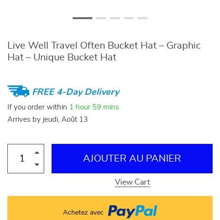
Live Well Travel Often Bucket Hat – Graphic
Hat – Unique Bucket Hat
FREE 4-Day Delivery
If you order within
1 hour
59 mins
Arrives by
jeudi, Août 13
AJOUTER AU PANIER
View Cart
Achetez avec