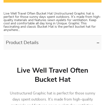
Live Well Travel Often Bucket Hat Unstructured Graphic hat is
perfect for those sunny days spent outdoors. It’s made from high-
quality materials and features sewn eyelets for ventilation. Keep
cool and comfortable all day long in Unique. Graphic This
fascinating and classic Bucket Hat is the perfect bucket hat for
anywhere…
Product Details
Live Well Travel Often
Bucket Hat
Unstructured Graphic hat is perfect for those sunny
days spent outdoors. It’s made from high-quality