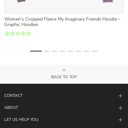
Women’s Cropped Fleece My Imaginary Friends Hoodie –
Mo
Graphic Hoodies
– 
BACK TO TOP
CONTACT
ABOUT
LET US HELP YOU