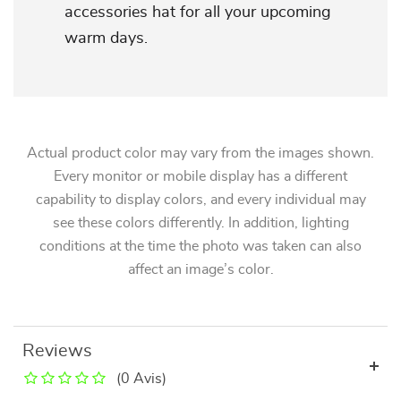
accessories hat for all your upcoming
warm days.
Actual product color may vary from the images shown.
Every monitor or mobile display has a different
capability to display colors, and every individual may
see these colors differently. In addition, lighting
conditions at the time the photo was taken can also
affect an image’s color.
Reviews
(0 Avis)