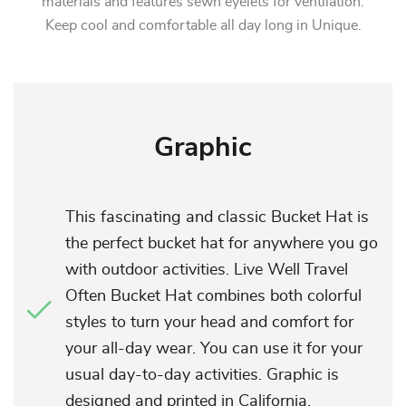
materials and features sewn eyelets for ventilation.
Keep cool and comfortable all day long in Unique.
Graphic
This fascinating and classic Bucket Hat is
the perfect bucket hat for anywhere you go
with outdoor activities. Live Well Travel
Often Bucket Hat combines both colorful
styles to turn your head and comfort for
your all-day wear. You can use it for your
usual day-to-day activities. Graphic is
designed and printed in California.