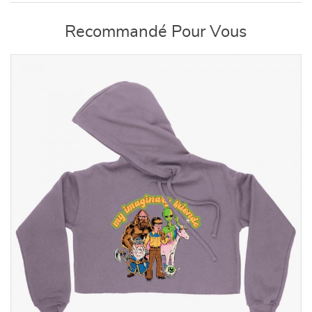
Recommandé Pour Vous