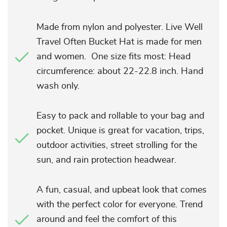
Made from nylon and polyester. Live Well
Travel Often Bucket Hat is made for men
and women. One size fits most: Head
circumference: about 22-22.8 inch. Hand
wash only.
Easy to pack and rollable to your bag and
pocket. Unique is great for vacation, trips,
outdoor activities, street strolling for the
sun, and rain protection headwear.
A fun, casual, and upbeat look that comes
with the perfect color for everyone. Trend
around and feel the comfort of this