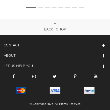
BACK TO TOP
CONTACT
ABOUT
LET US HELP YOU
© Copyright 2026. All Rights Reserved