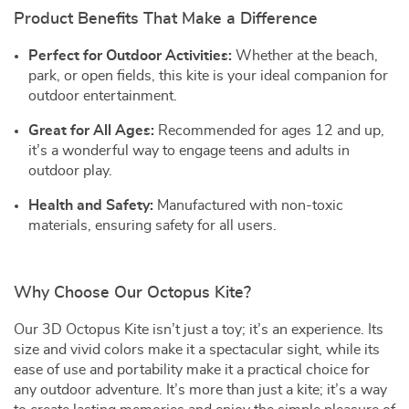
Product Benefits That Make a Difference
Perfect for Outdoor Activities:
Whether at the beach,
park, or open fields, this kite is your ideal companion for
outdoor entertainment.
Great for All Ages:
Recommended for ages 12 and up,
it’s a wonderful way to engage teens and adults in
outdoor play.
Health and Safety:
Manufactured with non-toxic
materials, ensuring safety for all users.
Why Choose Our Octopus Kite?
Our 3D Octopus Kite isn’t just a toy; it’s an experience. Its
size and vivid colors make it a spectacular sight, while its
ease of use and portability make it a practical choice for
any outdoor adventure. It’s more than just a kite; it’s a way