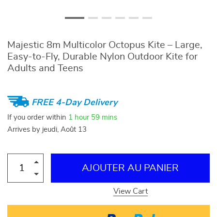
Majestic 8m Multicolor Octopus Kite – Large,
Easy-to-Fly, Durable Nylon Outdoor Kite for
Adults and Teens
FREE 4-Day Delivery
If you order within
1 hour
59 mins
Arrives by
jeudi, Août 13
AJOUTER AU PANIER
View Cart