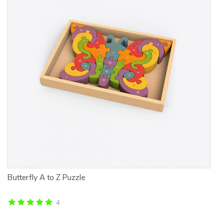
Butterfly A to Z Puzzle
Ve
Co
4