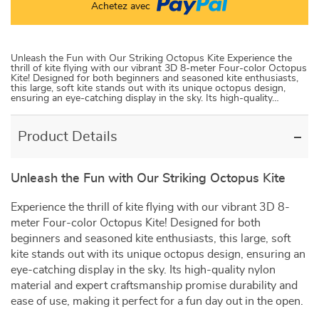
Achetez avec
Unleash the Fun with Our Striking Octopus Kite Experience the
thrill of kite flying with our vibrant 3D 8-meter Four-color Octopus
Kite! Designed for both beginners and seasoned kite enthusiasts,
this large, soft kite stands out with its unique octopus design,
ensuring an eye-catching display in the sky. Its high-quality…
Product Details
Unleash the Fun with Our Striking Octopus Kite
Experience the thrill of kite flying with our vibrant 3D 8-
meter Four-color Octopus Kite! Designed for both
beginners and seasoned kite enthusiasts, this large, soft
kite stands out with its unique octopus design, ensuring an
eye-catching display in the sky. Its high-quality nylon
material and expert craftsmanship promise durability and
ease of use, making it perfect for a fun day out in the open.