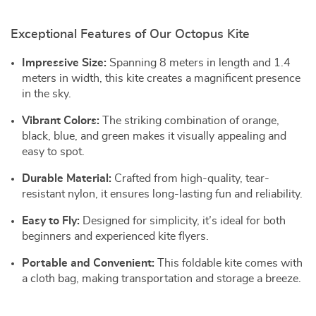
Exceptional Features of Our Octopus Kite
Impressive Size:
Spanning 8 meters in length and 1.4
meters in width, this kite creates a magnificent presence
in the sky.
Vibrant Colors:
The striking combination of orange,
black, blue, and green makes it visually appealing and
easy to spot.
Durable Material:
Crafted from high-quality, tear-
resistant nylon, it ensures long-lasting fun and reliability.
Easy to Fly:
Designed for simplicity, it’s ideal for both
beginners and experienced kite flyers.
Portable and Convenient:
This foldable kite comes with
a cloth bag, making transportation and storage a breeze.