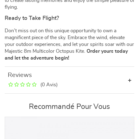
to create lasting memories and enjoy the simple pleasure of
flying.
Ready to Take Flight?
Don’t miss out on this unique opportunity to own a
magnificent piece of the sky. Embrace the wind, elevate
your outdoor experiences, and let your spirits soar with our
Majestic 8m Multicolor Octopus Kite.
Order yours today
and let the adventure begin!
Reviews
(0 Avis)
Recommandé Pour Vous