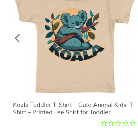
Koala Toddler T-Shirt – Cute Animal Kids’ T-
Shirt – Printed Tee Shirt for Toddler