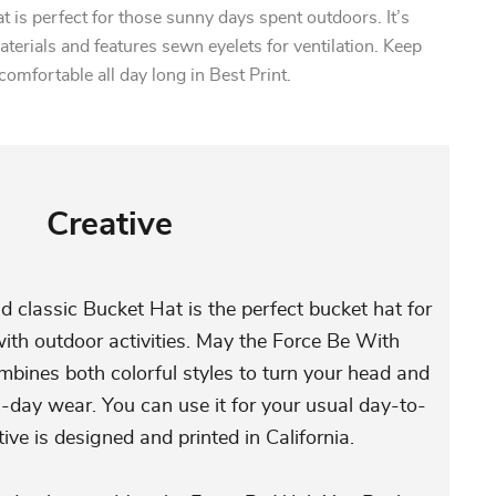
t is perfect for those sunny days spent outdoors. It’s
erials and features sewn eyelets for ventilation. Keep
comfortable all day long in Best Print.
Creative
d classic Bucket Hat is the perfect bucket hat for
th outdoor activities. May the Force Be With
bines both colorful styles to turn your head and
l-day wear. You can use it for your usual day-to-
tive is designed and printed in California.