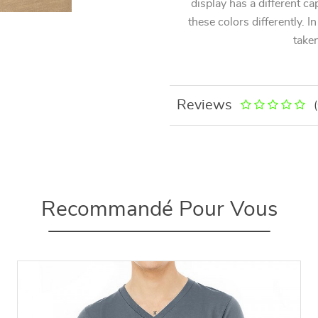
display has a different ca
these colors differently. I
taken
Reviews
Recommandé Pour Vous