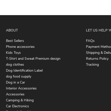
ABOUT
LET US HELP 
Best Sellers
FAQs
Phone accessories
Payment Metho
Kids Toys
Shipping & Deli
T-Shirt and Sweat Premium design
Returns Policy
dog clothes
Tracking
Dog Identification Label
dog food supply
Dog in a Car
Interior Accessories
Accessories
Camping & Hiking
Car Electronics