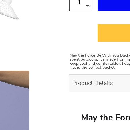
May the Force Be With You Bucket
spent outdoors. It’s made from hi
Keep cool and comfortable all day 
Hat is the perfect bucket…
Product Details
May the For