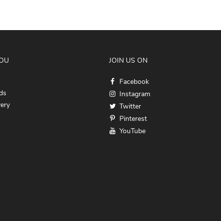
YOU
JOIN US ON
Facebook
ds
Instagram
very
Twitter
Pinterest
YouTube