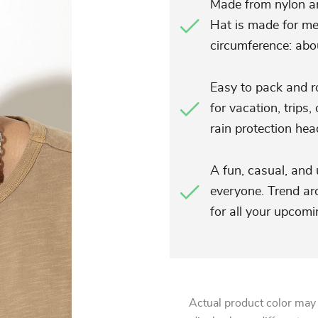
Made from nylon a
Hat is made for m
circumference: abo
Easy to pack and ro
for vacation, trips,
rain protection he
A fun, casual, and 
everyone. Trend ar
for all your upco
Actual product color may