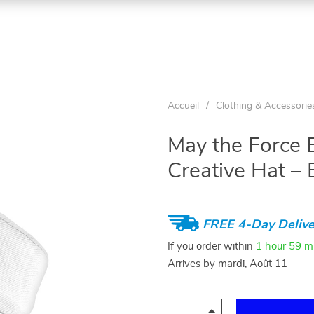
Accueil
/
Clothing & Accessorie
May the Force 
Creative Hat – 
FREE 4-Day Delive
If you order within
1 hour
59 m
Arrives by
mardi, Août 11