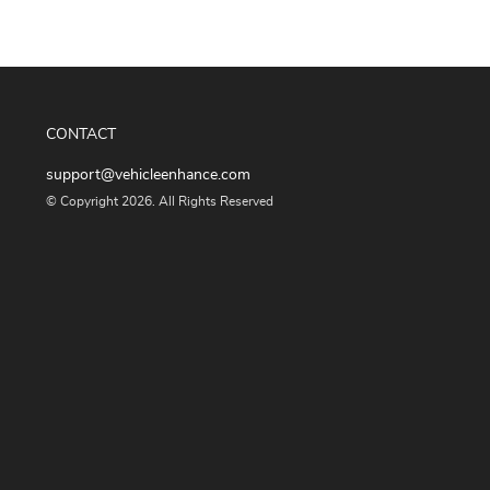
CONTACT
support@vehicleenhance.com
© Copyright 2026. All Rights Reserved