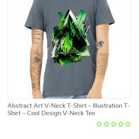
Abstract Art V-Neck T-Shirt – Illustration T-
Shirt – Cool Design V-Neck Tee