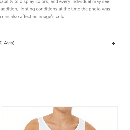
pability to display colors, and every individual may see
n addition, lighting conditions at the time the photo was
 can also affect an image’s color.
(0 Avis)