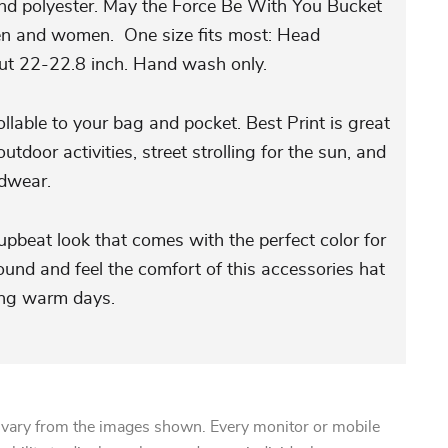
nd polyester. May the Force Be With You Bucket
en and women. One size fits most: Head
ut 22-22.8 inch. Hand wash only.
llable to your bag and pocket. Best Print is great
 outdoor activities, street strolling for the sun, and
adwear.
upbeat look that comes with the perfect color for
ound and feel the comfort of this accessories hat
ming warm days.
 vary from the images shown. Every monitor or mobile