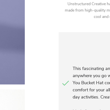
Unstructured Creative ha
made from high-quality mat
cool and 
This fascinating an
anywhere you go wi
You Bucket Hat com
comfort for your al
day activities. Crea