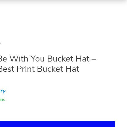
s
Be With You Bucket Hat –
Best Print Bucket Hat
ry
ins