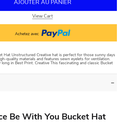
AJOUTER AU PANIER
View Cart
Achetez avec
 Hat Unstructured Creative hat is perfect for those sunny days
gh-quality materials and features sewn eyelets for ventilation.
long in Best Print. Creative This fascinating and classic Bucket
ce Be With You Bucket Hat