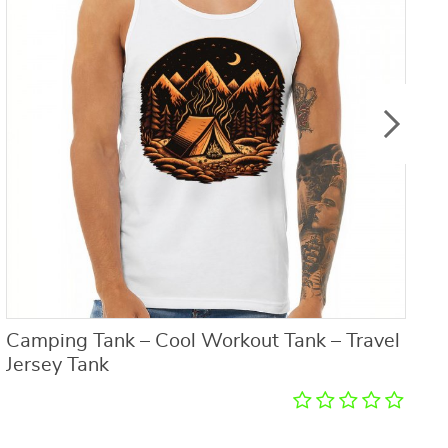
Camping Tank – Cool Workout Tank – Travel
C
Jersey Tank
T