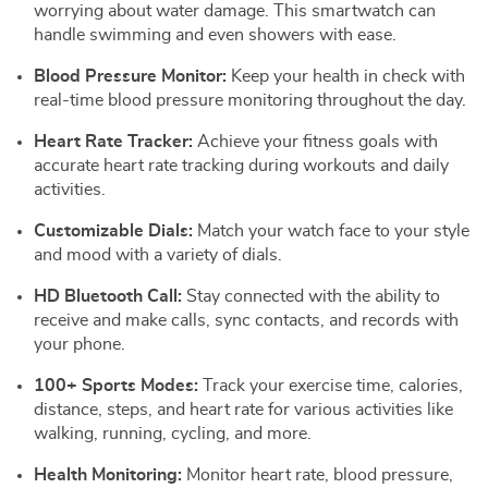
worrying about water damage. This smartwatch can
handle swimming and even showers with ease.
Blood Pressure Monitor:
Keep your health in check with
real-time blood pressure monitoring throughout the day.
Heart Rate Tracker:
Achieve your fitness goals with
accurate heart rate tracking during workouts and daily
activities.
Customizable Dials:
Match your watch face to your style
and mood with a variety of dials.
HD Bluetooth Call:
Stay connected with the ability to
receive and make calls, sync contacts, and records with
your phone.
100+ Sports Modes:
Track your exercise time, calories,
distance, steps, and heart rate for various activities like
walking, running, cycling, and more.
Health Monitoring:
Monitor heart rate, blood pressure,