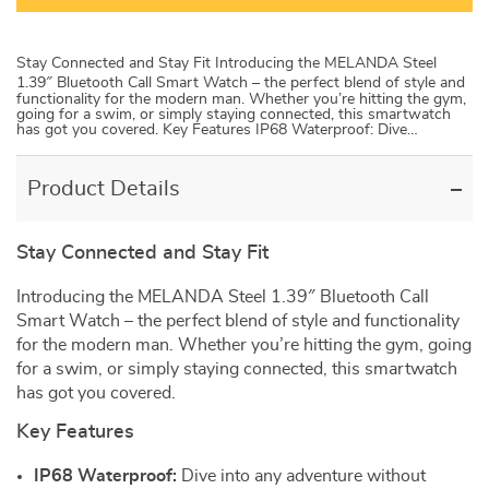
Stay Connected and Stay Fit Introducing the MELANDA Steel
1.39″ Bluetooth Call Smart Watch – the perfect blend of style and
functionality for the modern man. Whether you’re hitting the gym,
going for a swim, or simply staying connected, this smartwatch
has got you covered. Key Features IP68 Waterproof: Dive…
Product Details
Stay Connected and Stay Fit
Introducing the MELANDA Steel 1.39″ Bluetooth Call
Smart Watch – the perfect blend of style and functionality
for the modern man. Whether you’re hitting the gym, going
for a swim, or simply staying connected, this smartwatch
has got you covered.
Key Features
IP68 Waterproof:
Dive into any adventure without