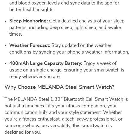
and blood oxygen levels and sync data to the app for
better health insights.
Sleep Monitoring:
Get a detailed analysis of your sleep
patterns, including deep sleep, light sleep, and awake
times.
Weather Forecast:
Stay updated on the weather
conditions by syncing your phone’s weather information.
400mAh Large Capacity Battery:
Enjoy a week of
usage on a single charge, ensuring your smartwatch is
ready whenever you are.
Why Choose MELANDA Steel Smart Watch?
The MELANDA Steel 1.39″ Bluetooth Call Smart Watch is
not just a timepiece; it’s your fitness companion, your
communication hub, and your style statement. Whether
you’re a fitness enthusiast, a tech-savvy professional, or
someone who values versatility, this smartwatch is
designed for you.