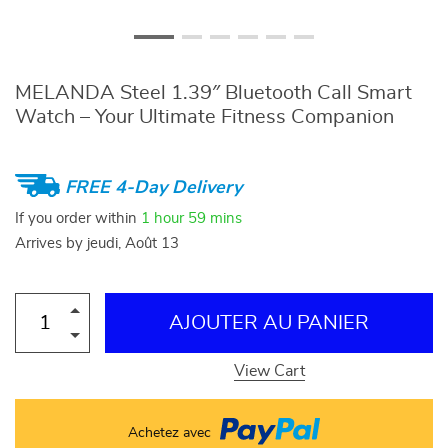
MELANDA Steel 1.39″ Bluetooth Call Smart
Watch – Your Ultimate Fitness Companion
FREE 4-Day Delivery
If you order within
1 hour
59 mins
Arrives by
jeudi, Août 13
AJOUTER AU PANIER
View Cart
Achetez avec