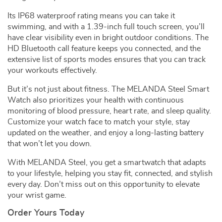
Its IP68 waterproof rating means you can take it
swimming, and with a 1.39-inch full touch screen, you’ll
have clear visibility even in bright outdoor conditions. The
HD Bluetooth call feature keeps you connected, and the
extensive list of sports modes ensures that you can track
your workouts effectively.
But it’s not just about fitness. The MELANDA Steel Smart
Watch also prioritizes your health with continuous
monitoring of blood pressure, heart rate, and sleep quality.
Customize your watch face to match your style, stay
updated on the weather, and enjoy a long-lasting battery
that won’t let you down.
With MELANDA Steel, you get a smartwatch that adapts
to your lifestyle, helping you stay fit, connected, and stylish
every day. Don’t miss out on this opportunity to elevate
your wrist game.
Order Yours Today