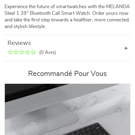
Experience the future of smartwatches with the MELANDA
Steel 1.39″ Bluetooth Call Smart Watch. Order yours now
and take the first step towards a healthier, more connected,
and stylish lifestyle.
Reviews
(0 Avis)
Recommandé Pour Vous