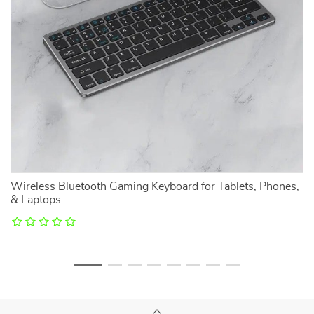
Wireless Bluetooth Gaming Keyboard for Tablets, Phones,
M
& Laptops
R