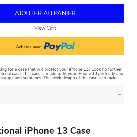
AJOUTER AU PANIER
View Cart
Achetez avec
ng for a case that will protect your iPhone 13? Look no further
terial case! This case is made to fit your iPhone 13 perfectly and
t bumps and scratches. The sleek design of the case also makes…
tional iPhone 13 Case