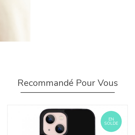
Recommandé Pour Vous
EN
SOLDE