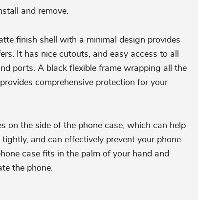
install and remove.
tte finish shell with a minimal design provides
ers. It has nice cutouts, and easy access to all
and ports. A black flexible frame wrapping all the
provides comprehensive protection for your
es on the side of the phone case, which can help
tightly, and can effectively prevent your phone
phone case fits in the palm of your hand and
ate the phone.