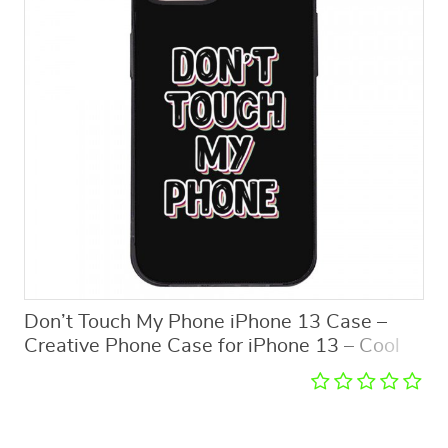
Don’t Touch My Phone iPhone 13 Case –
Creative Phone Case for iPhone 13 – Cool
Design iPhone 13 Case