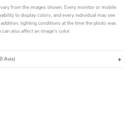
 vary from the images shown. Every monitor or mobile
pability to display colors, and every individual may see
n addition, lighting conditions at the time the photo was
 can also affect an image’s color.
(0 Avis)