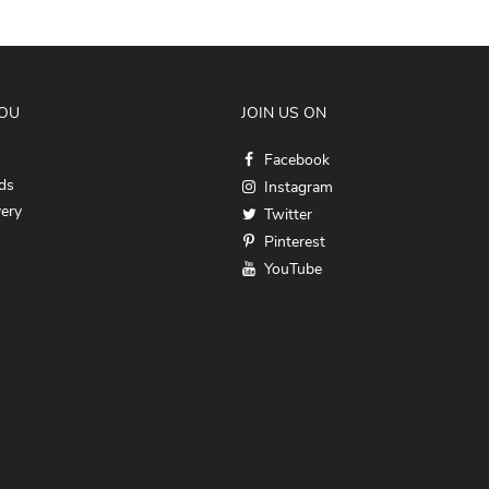
YOU
JOIN US ON
Facebook
ds
Instagram
very
Twitter
Pinterest
YouTube