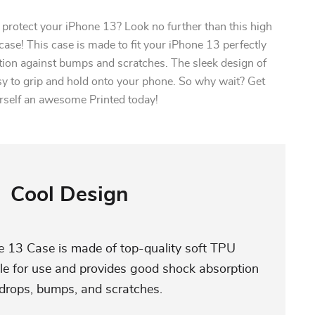
l protect your iPhone 13? Look no further than this high
case! This case is made to fit your iPhone 13 perfectly
tion against bumps and scratches. The sleek design of
sy to grip and hold onto your phone. So why wait? Get
rself an awesome Printed today!
Cool Design
e 13 Case is made of top-quality soft TPU
able for use and provides good shock absorption
 drops, bumps, and scratches.