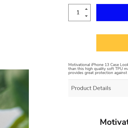
Motivational iPhone 13 Case Looki
than this high quality soft TPU ma
provides great protection agains
Product Details
Motiva