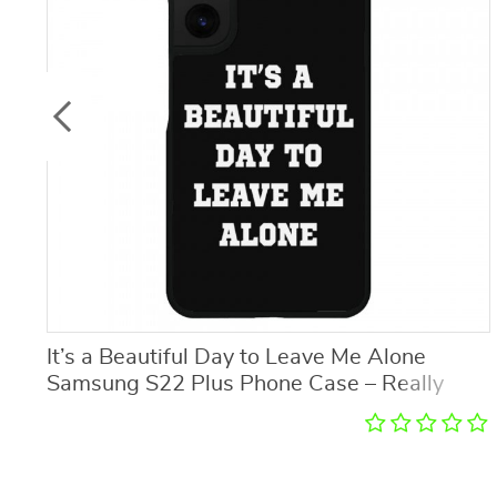
It’s a Beautiful Day to Leave Me Alone
Samsung S22 Plus Phone Case – Really
Cool Phone Case for Samsung S22 Plus –
Trendy Samsung S22 Plus Phone Case