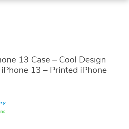
Phone 13 Case – Cool Design
 iPhone 13 – Printed iPhone
ry
ins