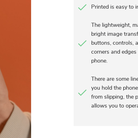
Printed is easy to 
The lightweight, ma
bright image transf
buttons, controls, 
corners and edges 
phone.
There are some lin
you hold the phone 
from slipping, the 
allows you to oper