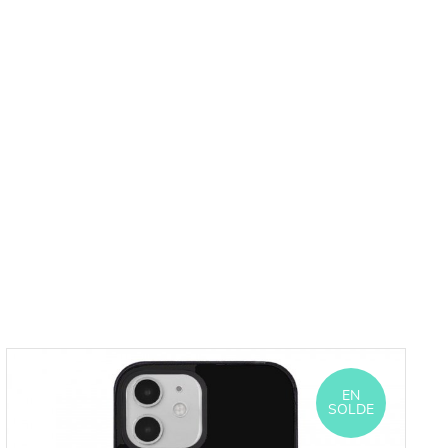
EN
SOLDE