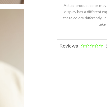
Actual product color may
display has a different ca
these colors differently. I
taken
Reviews