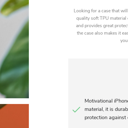
Looking for a case that wil
quality soft TPU material 
and provides great protec
the case also makes it ea
you
Motivational iPhon
material, it is dur
protection against