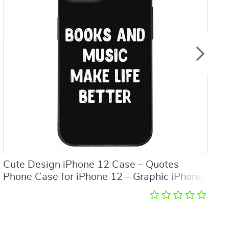
Cute Design iPhone 12 Case – Quotes
F
Phone Case for iPhone 12 – Graphic iPhone
C
12 Case
S
C