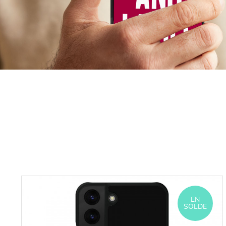
EN
SOLDE