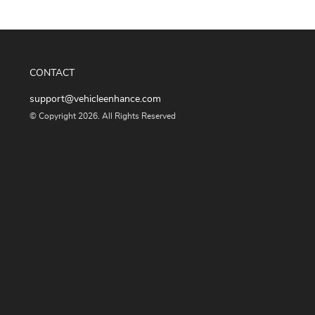
CONTACT
support@vehicleenhance.com
© Copyright 2026. All Rights Reserved