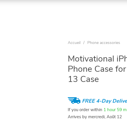
Accueil
/
Phone accessories
Motivational i
Phone Case for
13 Case
FREE 4-Day Delive
If you order within
1 hour
59 m
Arrives by
mercredi, Août 12