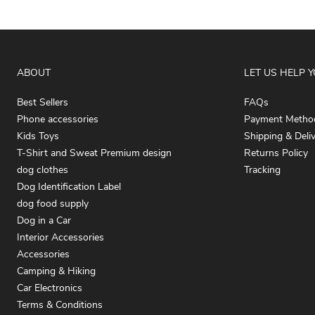
ABOUT
LET US HELP 
Best Sellers
FAQs
Phone accessories
Payment Metho
Kids Toys
Shipping & Deli
T-Shirt and Sweat Premium design
Returns Policy
dog clothes
Tracking
Dog Identification Label
dog food supply
Dog in a Car
Interior Accessories
Accessories
Camping & Hiking
Car Electronics
Terms & Conditions