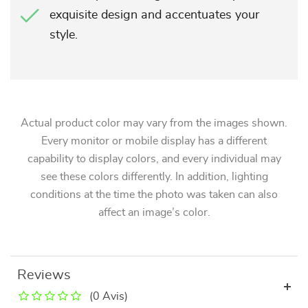
exquisite design and accentuates your
style.
Actual product color may vary from the images shown.
Every monitor or mobile display has a different
capability to display colors, and every individual may
see these colors differently. In addition, lighting
conditions at the time the photo was taken can also
affect an image’s color.
Reviews
(0 Avis)