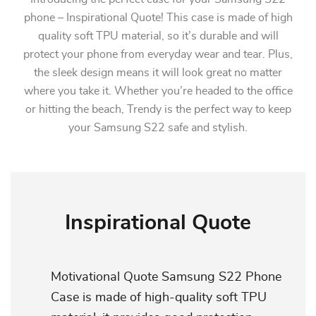
phone – Inspirational Quote! This case is made of high
quality soft TPU material, so it’s durable and will
protect your phone from everyday wear and tear. Plus,
the sleek design means it will look great no matter
where you take it. Whether you’re headed to the office
or hitting the beach, Trendy is the perfect way to keep
your Samsung S22 safe and stylish.
Inspirational Quote
Motivational Quote Samsung S22 Phone
Case is made of high-quality soft TPU