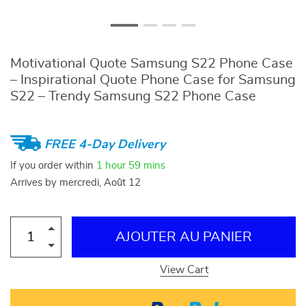
Motivational Quote Samsung S22 Phone Case
– Inspirational Quote Phone Case for Samsung
S22 – Trendy Samsung S22 Phone Case
FREE 4-Day Delivery
If you order within
1 hour
59 mins
Arrives by
mercredi, Août 12
AJOUTER AU PANIER
View Cart