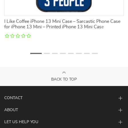
3
I Like Coffee iPhone 13 Mini Case – Sarcastic Phone Case
I 
for iPhone 13 Mini – Printed iPhone 13 Mini Case
Ca
C
BACK TO TOP
CONTACT
ABOUT
LET US HELP YOU