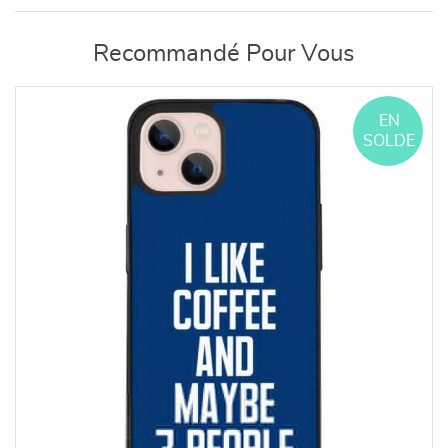
Recommandé Pour Vous
EN
SOLDE