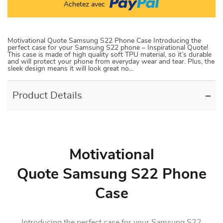
Achetez avec
Motivational Quote Samsung S22 Phone Case Introducing the
perfect case for your Samsung S22 phone – Inspirational Quote!
This case is made of high quality soft TPU material, so it’s durable
and will protect your phone from everyday wear and tear. Plus, the
sleek design means it will look great no…
Product Details
Motivational
Quote Samsung S22 Phone
Case
Introducing the perfect case for your Samsung S22