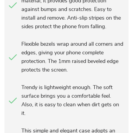
material, it provides good protection
against bumps and scratches. Easy to
install and remove. Anti-slip stripes on the
sides protect the phone from falling.
Flexible bezels wrap around all corners and
edges, giving your phone complete
protection. The 1mm raised beveled edge
protects the screen.
Trendy is lightweight enough. The soft
surface brings you a comfortable feel.
Also, it is easy to clean when dirt gets on
it.
This simple and elegant case adopts an