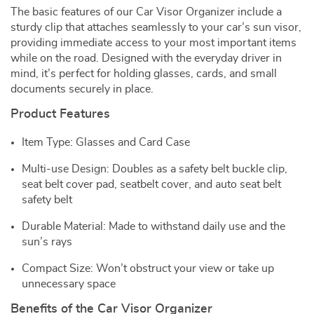
The basic features of our Car Visor Organizer include a
sturdy clip that attaches seamlessly to your car’s sun visor,
providing immediate access to your most important items
while on the road. Designed with the everyday driver in
mind, it’s perfect for holding glasses, cards, and small
documents securely in place.
Product Features
Item Type: Glasses and Card Case
Multi-use Design: Doubles as a safety belt buckle clip,
seat belt cover pad, seatbelt cover, and auto seat belt
safety belt
Durable Material: Made to withstand daily use and the
sun’s rays
Compact Size: Won’t obstruct your view or take up
unnecessary space
Benefits of the Car Visor Organizer