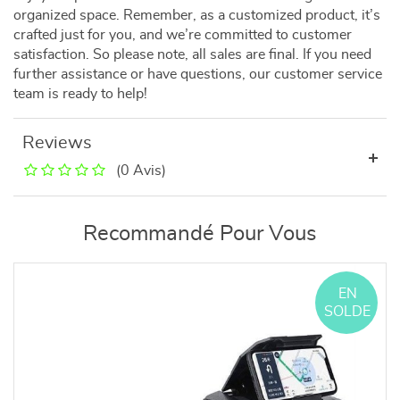
organized space. Remember, as a customized product, it’s
crafted just for you, and we’re committed to customer
satisfaction. So please note, all sales are final. If you need
further assistance or have questions, our customer service
team is ready to help!
Reviews
(0 Avis)
Recommandé Pour Vous
EN
SOLDE