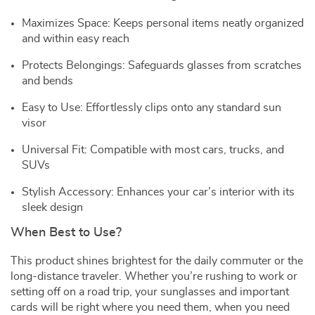
Maximizes Space: Keeps personal items neatly organized
and within easy reach
Protects Belongings: Safeguards glasses from scratches
and bends
Easy to Use: Effortlessly clips onto any standard sun
visor
Universal Fit: Compatible with most cars, trucks, and
SUVs
Stylish Accessory: Enhances your car’s interior with its
sleek design
When Best to Use?
This product shines brightest for the daily commuter or the
long-distance traveler. Whether you’re rushing to work or
setting off on a road trip, your sunglasses and important
cards will be right where you need them, when you need