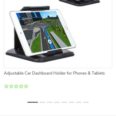
Adjustable Car Dashboard Holder for Phones & Tablets
Lu