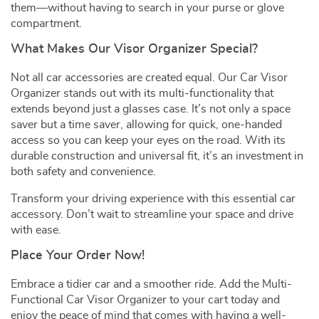
them—without having to search in your purse or glove
compartment.
What Makes Our Visor Organizer Special?
Not all car accessories are created equal. Our Car Visor
Organizer stands out with its multi-functionality that
extends beyond just a glasses case. It’s not only a space
saver but a time saver, allowing for quick, one-handed
access so you can keep your eyes on the road. With its
durable construction and universal fit, it’s an investment in
both safety and convenience.
Transform your driving experience with this essential car
accessory. Don’t wait to streamline your space and drive
with ease.
Place Your Order Now!
Embrace a tidier car and a smoother ride. Add the Multi-
Functional Car Visor Organizer to your cart today and
enjoy the peace of mind that comes with having a well-