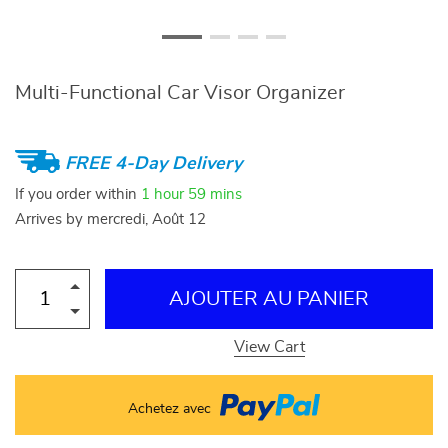
Multi-Functional Car Visor Organizer
FREE 4-Day Delivery
If you order within
1 hour
59 mins
Arrives by
mercredi, Août 12
AJOUTER AU PANIER
View Cart
Achetez avec