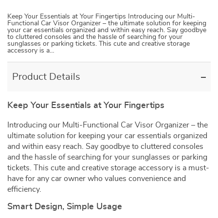
Keep Your Essentials at Your Fingertips Introducing our Multi-
Functional Car Visor Organizer – the ultimate solution for keeping
your car essentials organized and within easy reach. Say goodbye
to cluttered consoles and the hassle of searching for your
sunglasses or parking tickets. This cute and creative storage
accessory is a…
Product Details
Keep Your Essentials at Your Fingertips
Introducing our Multi-Functional Car Visor Organizer – the
ultimate solution for keeping your car essentials organized
and within easy reach. Say goodbye to cluttered consoles
and the hassle of searching for your sunglasses or parking
tickets. This cute and creative storage accessory is a must-
have for any car owner who values convenience and
efficiency.
Smart Design, Simple Usage