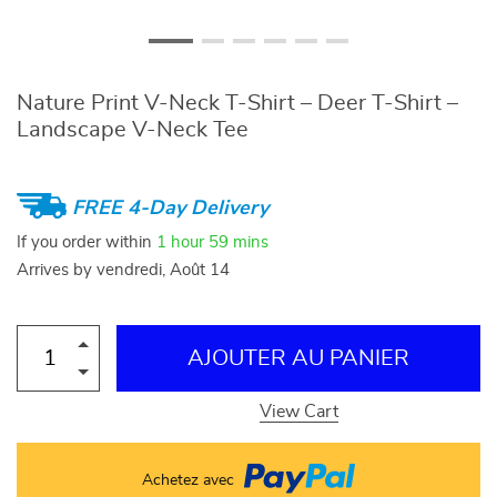
Nature Print V-Neck T-Shirt – Deer T-Shirt –
Landscape V-Neck Tee
FREE 4-Day Delivery
If you order within
1 hour
59 mins
Arrives by
vendredi, Août 14
AJOUTER AU PANIER
View Cart
Achetez avec