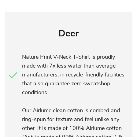
Deer
Nature Print V-Neck T-Shirt is proudly
made with 7x less water than average
manufacturers, in recycle-friendly facilities
that also guarantee zero sweatshop
conditions.
Our Airlume clean cotton is combed and
ring-spun for texture and feel unlike any
other. It is made of 100% Airlume cotton