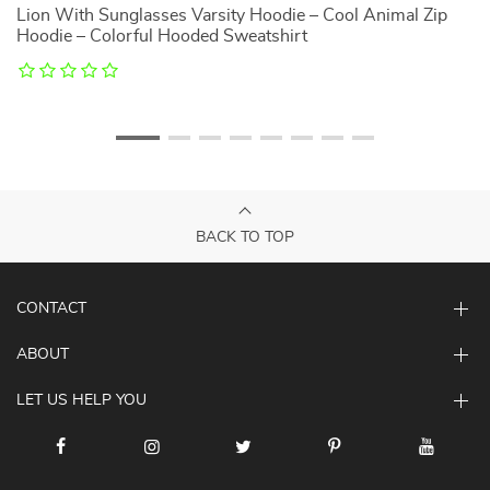
Lion With Sunglasses Varsity Hoodie – Cool Animal Zip
T
Hoodie – Colorful Hooded Sweatshirt
P
BACK TO TOP
CONTACT
ABOUT
LET US HELP YOU