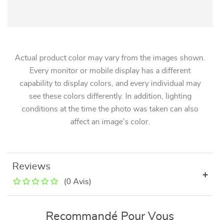
Actual product color may vary from the images shown.
Every monitor or mobile display has a different
capability to display colors, and every individual may
see these colors differently. In addition, lighting
conditions at the time the photo was taken can also
affect an image’s color.
Reviews
(0 Avis)
Recommandé Pour Vous