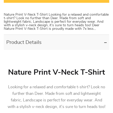
Nature Print V-Neck T-Shirt Looking for a relaxed and comfortable
t-shirt? Look no further than Deer. Made from soft and
lightweight fabric, Landscape is perfect for everyday wear. And
with a stylish v-neck design, it’s sure to turn heads too! Deer
Nature Print V-Neck T-Shirt is proudly made with 7x less…
Product Details
Nature Print V-Neck T-Shirt
Looking for a relaxed and comfortable t-shirt? Look no
further than Deer. Made from soft and lightweight
fabric, Landscape is perfect for everyday wear. And
with a stylish v-neck design, it’s sure to turn heads too!