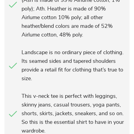
(Ash is made of 99% Airlume cotton, 1%
poly); Ath. Heather is made of 90%
Airlume cotton 10% poly; all other
heather/blend colors are made of 52%
Airlume cotton, 48% poly.
Landscape is no ordinary piece of clothing.
Its seamed sides and tapered shoulders
provide a retail fit for clothing that’s true to
size.
This v-neck tee is perfect with leggings,
skinny jeans, casual trousers, yoga pants,
shorts, skirts, jackets, sneakers, and so on.
So this is the essential shirt to have in your
wardrobe.