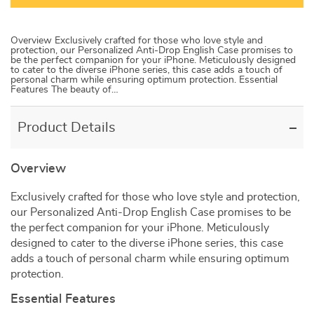
Overview Exclusively crafted for those who love style and
protection, our Personalized Anti-Drop English Case promises to
be the perfect companion for your iPhone. Meticulously designed
to cater to the diverse iPhone series, this case adds a touch of
personal charm while ensuring optimum protection. Essential
Features The beauty of…
Product Details
Overview
Exclusively crafted for those who love style and protection,
our Personalized Anti-Drop English Case promises to be
the perfect companion for your iPhone. Meticulously
designed to cater to the diverse iPhone series, this case
adds a touch of personal charm while ensuring optimum
protection.
Essential Features