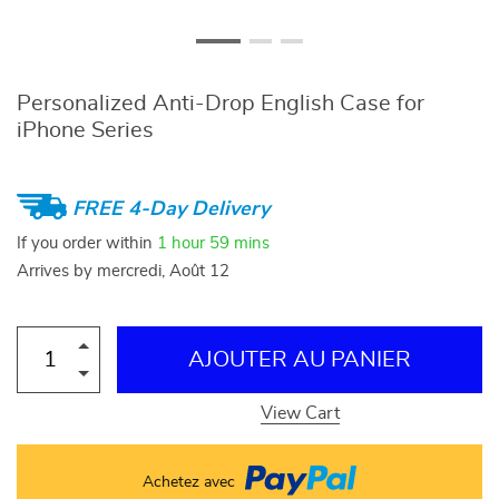
Personalized Anti-Drop English Case for
iPhone Series
FREE 4-Day Delivery
If you order within
1 hour
59 mins
Arrives by
mercredi, Août 12
AJOUTER AU PANIER
View Cart
Achetez avec