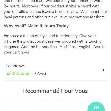
and our dedicated team will address your concerns within
24 hours. Moreover, if our product strikes a chord with
you, do follow us and leave a 5-star review. We cherish our
loyal patrons and often run exclusive promotions for them.
Why Wait? Make It Yours Today!
Embrace a fusion of style and functionality. Give your
iPhone the protection it deserves coupled with a touch of
elegance. Add the Personalized Anti-Drop English Case to
your cart now!
Reviews
(0 Avis)
Recommandé Pour Vous
EN