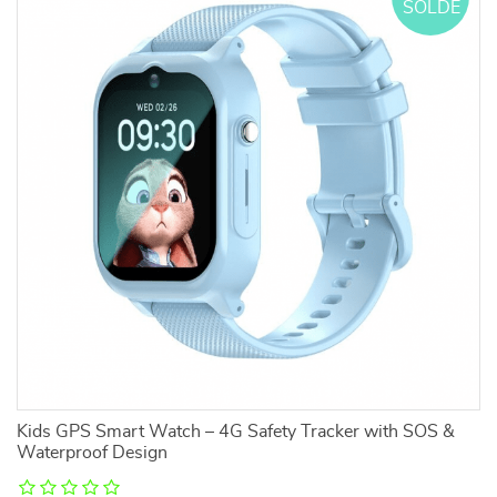
SOLDE
l
Kids GPS Smart Watch – 4G Safety Tracker with SOS &
2
Waterproof Design
Lo