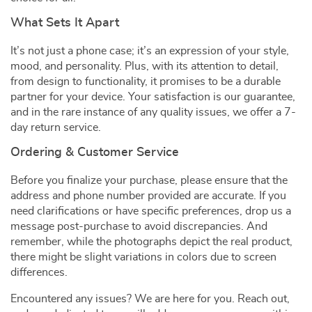
What Sets It Apart
It’s not just a phone case; it’s an expression of your style,
mood, and personality. Plus, with its attention to detail,
from design to functionality, it promises to be a durable
partner for your device. Your satisfaction is our guarantee,
and in the rare instance of any quality issues, we offer a 7-
day return service.
Ordering & Customer Service
Before you finalize your purchase, please ensure that the
address and phone number provided are accurate. If you
need clarifications or have specific preferences, drop us a
message post-purchase to avoid discrepancies. And
remember, while the photographs depict the real product,
there might be slight variations in colors due to screen
differences.
Encountered any issues? We are here for you. Reach out,