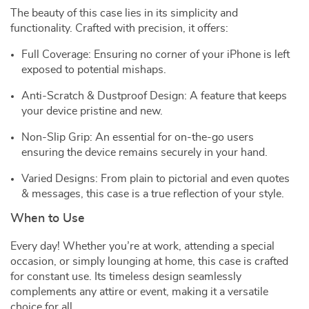
The beauty of this case lies in its simplicity and
functionality. Crafted with precision, it offers:
Full Coverage: Ensuring no corner of your iPhone is left
exposed to potential mishaps.
Anti-Scratch & Dustproof Design: A feature that keeps
your device pristine and new.
Non-Slip Grip: An essential for on-the-go users
ensuring the device remains securely in your hand.
Varied Designs: From plain to pictorial and even quotes
& messages, this case is a true reflection of your style.
When to Use
Every day! Whether you’re at work, attending a special
occasion, or simply lounging at home, this case is crafted
for constant use. Its timeless design seamlessly
complements any attire or event, making it a versatile
choice for all.