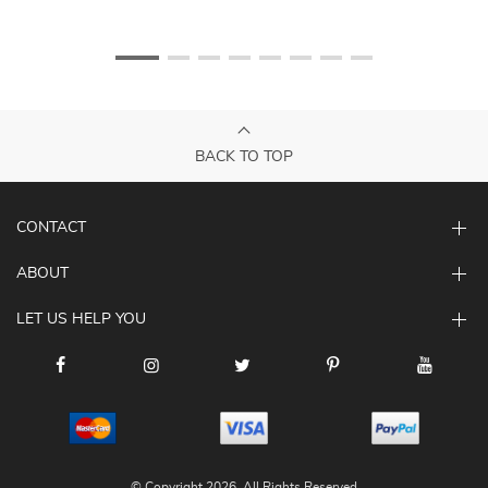
BACK TO TOP
CONTACT
ABOUT
LET US HELP YOU
© Copyright 2026. All Rights Reserved