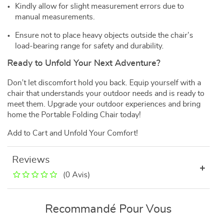
Kindly allow for slight measurement errors due to
manual measurements.
Ensure not to place heavy objects outside the chair’s
load-bearing range for safety and durability.
Ready to Unfold Your Next Adventure?
Don’t let discomfort hold you back. Equip yourself with a
chair that understands your outdoor needs and is ready to
meet them. Upgrade your outdoor experiences and bring
home the Portable Folding Chair today!
Add to Cart and Unfold Your Comfort!
Reviews
(0 Avis)
Recommandé Pour Vous