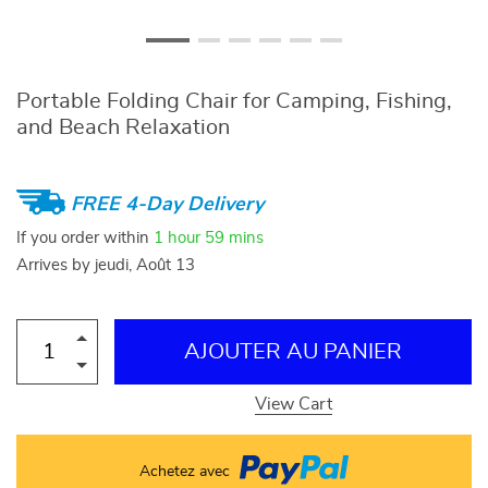
Portable Folding Chair for Camping, Fishing,
and Beach Relaxation
FREE 4-Day Delivery
If you order within
1 hour
59 mins
Arrives by
jeudi, Août 13
AJOUTER AU PANIER
View Cart
Achetez avec