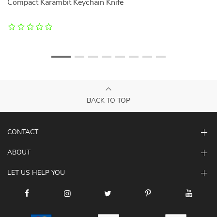
h
Compact Karambit Keychain Knife
4
C
BACK TO TOP
CONTACT
ABOUT
LET US HELP YOU