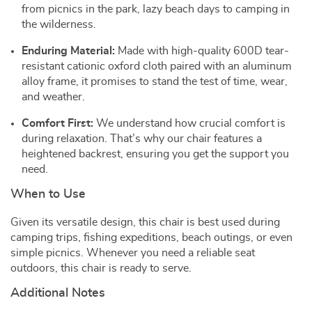
from picnics in the park, lazy beach days to camping in
the wilderness.
Enduring Material:
Made with high-quality 600D tear-
resistant cationic oxford cloth paired with an aluminum
alloy frame, it promises to stand the test of time, wear,
and weather.
Comfort First:
We understand how crucial comfort is
during relaxation. That’s why our chair features a
heightened backrest, ensuring you get the support you
need.
When to Use
Given its versatile design, this chair is best used during
camping trips, fishing expeditions, beach outings, or even
simple picnics. Whenever you need a reliable seat
outdoors, this chair is ready to serve.
Additional Notes