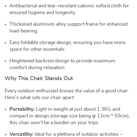
Antibacterial and tear-resistant cationic oxford cloth for
ensured hygiene and longevity.
Thickened aluminum alloy support frame for enhanced
load-bearing.
Easy foldable storage design, ensuring you have more
space for other essentials.
Heightened backrest design to provide maximum
comfort during relaxation.
Why This Chair Stands Out
Every outdoor enthusiast knows the value of a good chair.
Here’s what sets our chair apart:
Portability:
Light in weight at just about 1.3KG and
compact in design (storage size being φ 13cm * 50cm),
this chair won’t be a burden on your trips.
Versatility:
Ideal for a plethora of outdoor activities –