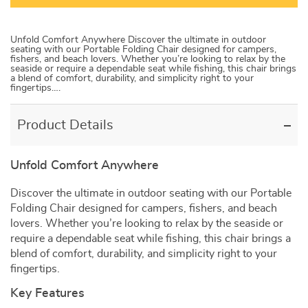
Unfold Comfort Anywhere Discover the ultimate in outdoor
seating with our Portable Folding Chair designed for campers,
fishers, and beach lovers. Whether you’re looking to relax by the
seaside or require a dependable seat while fishing, this chair brings
a blend of comfort, durability, and simplicity right to your
fingertips….
Product Details
Unfold Comfort Anywhere
Discover the ultimate in outdoor seating with our Portable
Folding Chair designed for campers, fishers, and beach
lovers. Whether you’re looking to relax by the seaside or
require a dependable seat while fishing, this chair brings a
blend of comfort, durability, and simplicity right to your
fingertips.
Key Features