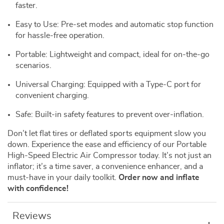
faster.
Easy to Use: Pre-set modes and automatic stop function
for hassle-free operation.
Portable: Lightweight and compact, ideal for on-the-go
scenarios.
Universal Charging: Equipped with a Type-C port for
convenient charging.
Safe: Built-in safety features to prevent over-inflation.
Don’t let flat tires or deflated sports equipment slow you
down. Experience the ease and efficiency of our Portable
High-Speed Electric Air Compressor today. It’s not just an
inflator; it’s a time saver, a convenience enhancer, and a
must-have in your daily toolkit.
Order now and inflate
with confidence!
Reviews