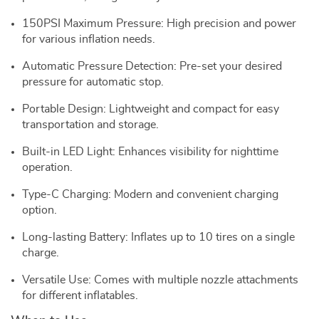
150PSI Maximum Pressure: High precision and power
for various inflation needs.
Automatic Pressure Detection: Pre-set your desired
pressure for automatic stop.
Portable Design: Lightweight and compact for easy
transportation and storage.
Built-in LED Light: Enhances visibility for nighttime
operation.
Type-C Charging: Modern and convenient charging
option.
Long-lasting Battery: Inflates up to 10 tires on a single
charge.
Versatile Use: Comes with multiple nozzle attachments
for different inflatables.