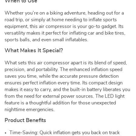
When to Use
Whether you’re on a biking adventure, heading out for a
road trip, or simply at home needing to inflate sports
equipment, this air compressor is your go-to gadget. Its
versatility makes it perfect for inflating car and bike tires,
sports balls, and even small inflatables.
What Makes It Special?
What sets this air compressor apart is its blend of speed,
precision, and portability. The enhanced inflation speed
saves you time, while the accurate pressure detection
ensures perfect inflation every time. Its compact design
makes it easy to carry, and the built-in battery liberates you
from the need for external power sources. The LED light
feature is a thoughtful addition for those unexpected
nighttime emergencies.
Product Benefits
Time-Saving: Quick inflation gets you back on track