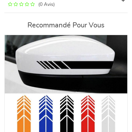
(0 Avis)
Recommandé Pour Vous