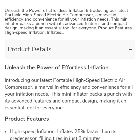
Unleash the Power of Effortless Inflation Introducing our latest
Portable High-Speed Electric Air Compressor, a marvel in
efficiency and convenience for all your inflation needs. This mini
inflator packs a punch with its advanced features and compact
design, making it an essential tool for everyone. Product Features
High-speed Inflation: Inflates…
Product Details
Unleash the Power of Effortless Inflation
Introducing our latest Portable High-Speed Electric Air
Compressor, a marvel in efficiency and convenience for all
your inflation needs. This mini inflator packs a punch with
its advanced features and compact design, making it an
essential tool for everyone.
Product Features
High-speed Inflation: Inflates 25% faster than its
predecessor, filling tires in just 8 minutes.