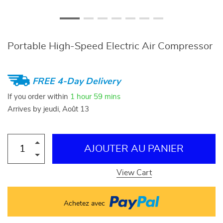
Portable High-Speed Electric Air Compressor
FREE 4-Day Delivery
If you order within
1 hour
59 mins
Arrives by
jeudi, Août 13
AJOUTER AU PANIER
View Cart
Achetez avec