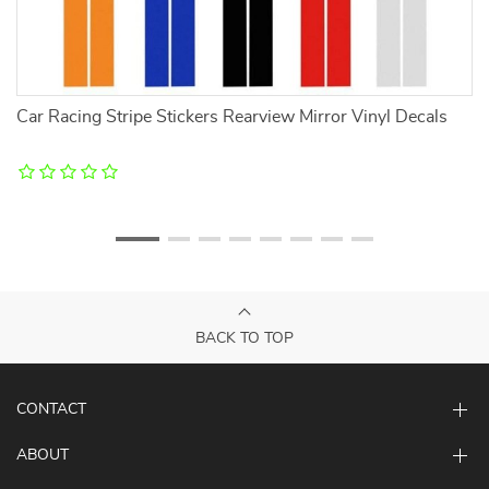
Car Racing Stripe Stickers Rearview Mirror Vinyl Decals
Ca
BACK TO TOP
CONTACT
ABOUT