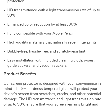
protection
HD transmittance with a light transmission rate of up to
99%
Enhanced color reduction by at least 30%
Fully compatible with your Apple Pencil
High-quality materials that naturally repel fingerprints
Bubble-free, hassle-free, and scratch-resistant
Easy installation with included cleaning cloth, wipes,
guide stickers, and vacuum stickers
Product Benefits
Our screen protector is designed with your convenience in
mind. The 9H hardness tempered glass will protect your
device’s screen from scratches, cracks, and other potential
damage. The HD transmittance and light transmission rate
of up to 99% ensure that your screen remains bright and