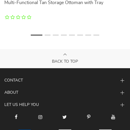
Multi-Functional Tan Storage Ottoman with Tray
W
f
BACK TO TOP
CONTACT
ABOUT
LET US HELP YOU