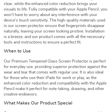
clear, while the enhanced color reduction brings your
visuals to life. Fully compatible with your Apple Pencil, you
won’t have to worry about any interference with your
device’s touch sensitivity. The high-quality materials used
in our screen protector ensure that fingerprints disappear
naturally, leaving your screen looking pristine. Installation
is a breeze, and our product comes with all the necessary
tools and instructions to ensure a perfect fit.
When to Use
Our Premium Tempered Glass Screen Protector is perfect
for everyday use, providing superior protection against the
wear and tear that comes with regular use. It is also ideal
for those who use their iPads for work or play, as the
enhanced color reduction and compatibility with the Apple
Pencil make it perfect for note-taking, drawing, and other
creative endeavors.
What Makes Our Product Special