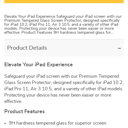
Elevate Your iPad Experience Safeguard your iPad screen with our
Premium Tempered Glass Screen Protector, designed specifically
for iPad 10.2, iPad Pro 11, Air 3 10.5, and a variety of other iPad
models. Protecting your device has never been easier or more
effective. Product Features 9H hardness tempered glass for…
Product Details
Elevate Your iPad Experience
Safeguard your iPad screen with our Premium Tempered
Glass Screen Protector, designed specifically for iPad 10.2,
iPad Pro 11, Air 3 10.5, and a variety of other iPad models.
Protecting your device has never been easier or more
effective.
Product Features
9H hardness tempered glass for superior screen