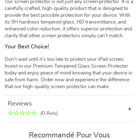
Our screen protector is not just any screen protector. It is a
carefully crafted, high-quality product that is designed to
provide the best possible protection for your device. With
its 9H hardness tempered glass, HD transmittance, and
enhanced color reduction, it offers superior protection and
clarity that other screen protectors simply can’t match.
Your Best Choice!
Don’t wait until it’s too late to protect your iPad screen.
Invest in our Premium Tempered Glass Screen Protector
today and enjoy peace of mind knowing that your device is
safe from harm. Order now and experience the difference
that our high-quality screen protector can make.
Reviews
(0 Avis)
Recommandé Pour Vous