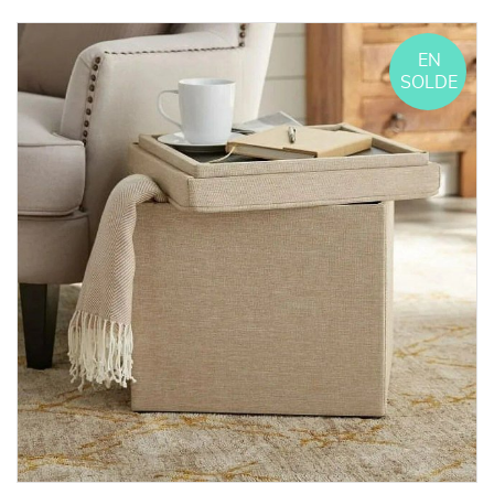
EN
SOLDE