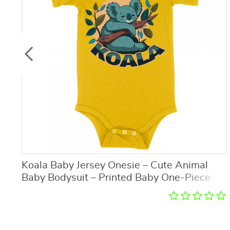
Koala Baby Jersey Onesie – Cute Animal
Baby Bodysuit – Printed Baby One-Piece