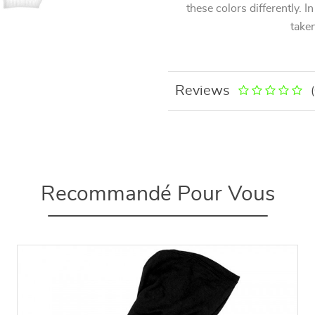
these colors differently. I
taken
Reviews
Recommandé Pour Vous