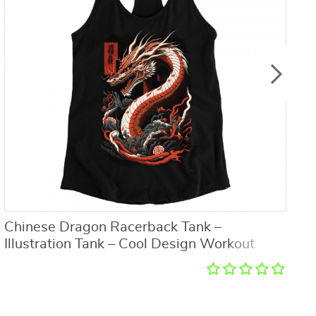
Chinese Dragon Racerback Tank –
I
Illustration Tank – Cool Design Workout
B
Tank