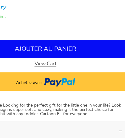
ry
ins
AJOUTER AU PANIER
View Cart
Achetez avec
oking for the perfect gift for the little one in your life? Look
ign is super soft and cozy, making it the perfect choice for
 a hit with any toddler. Cartoon Fit for everyone…