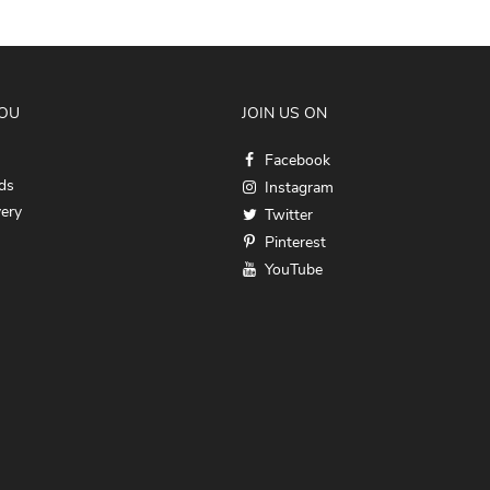
YOU
JOIN US ON
Facebook
ds
Instagram
very
Twitter
Pinterest
YouTube