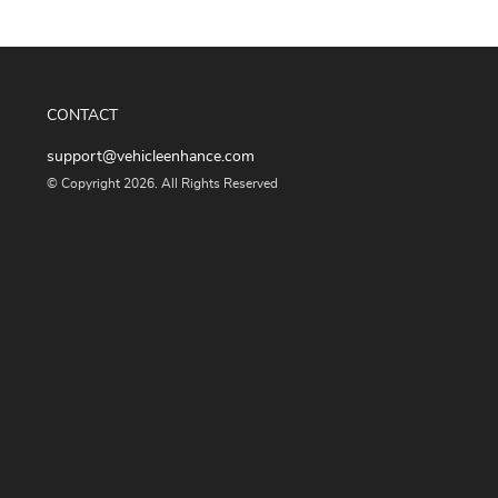
CONTACT
support@vehicleenhance.com
© Copyright 2026. All Rights Reserved