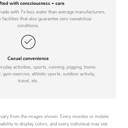
fted with consciousness + care
made with 7x less water than average manufacturers,
y facilities that also guarantee zero sweatshop
conditions.
Casual convenience
eryday activities, sports, running, jogging, home
 gym exercise, athletic sports, outdoor activity,
travel, etc.
 vary from the images shown. Every monitor or mobile
pability to display colors, and every individual may see