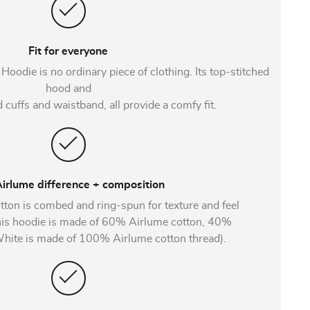
Fit for everyone
odie is no ordinary piece of clothing. Its top-stitched
hood and
 cuffs and waistband, all provide a comfy fit.
irlume difference + composition
tton is combed and ring-spun for texture and feel
This hoodie is made of 60% Airlume cotton, 40%
(White is made of 100% Airlume cotton thread).