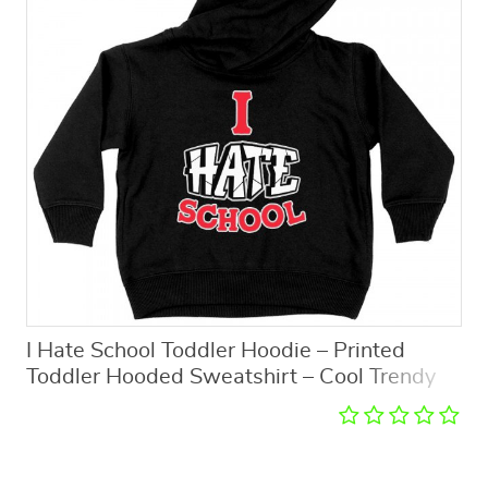
I Hate School Toddler Hoodie – Printed
Toddler Hooded Sweatshirt – Cool Trendy
Kids’ Hoodie