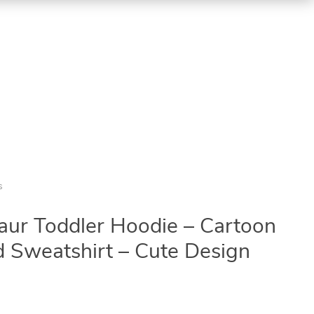
s
ur Toddler Hoodie – Cartoon
 Sweatshirt – Cute Design