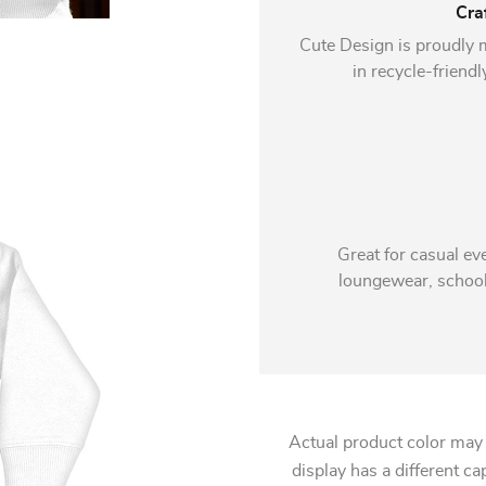
Cra
Cute Design is proudly 
in recycle-friendl
Great for casual ev
loungewear, school,
Actual product color may
display has a different ca