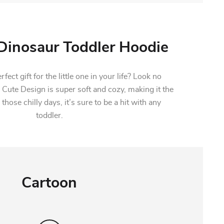
inosaur Toddler Hoodie
fect gift for the little one in your life? Look no
 Cute Design is super soft and cozy, making it the
 those chilly days, it’s sure to be a hit with any
toddler.
Cartoon