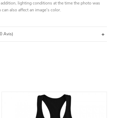
n addition, lighting conditions at the time the photo was
 can also affect an image’s color.
(0 Avis)