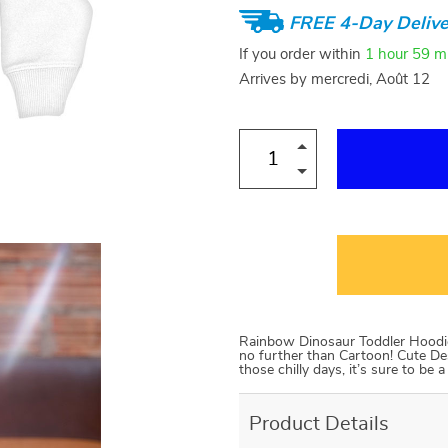
FREE 4-Day Delive
If you order within
1 hour
59 m
Arrives by
mercredi, Août 12
Rainbow Dinosaur Toddler Hoodie Lo
no further than Cartoon! Cute Des
those chilly days, it’s sure to be
Product Details