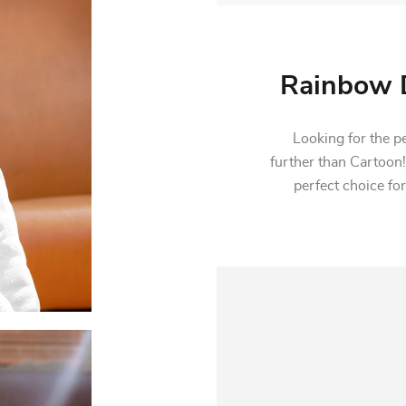
Rainbow D
Looking for the per
further than Cartoon!
perfect choice for