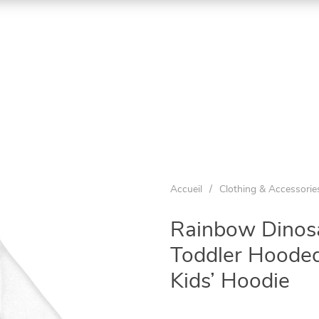
Accueil
/
Clothing & Accessorie
Rainbow Dinosa
Toddler Hooded
Kids’ Hoodie