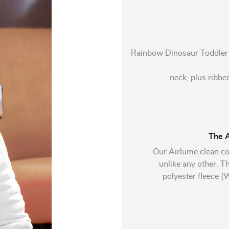
Rainbow Dinosaur Toddler Ho
neck, plus ribbed
The A
Our Airlume clean co
unlike any other. 
polyester fleece 