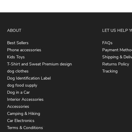
ABOUT
LET US HELP 
Best Sellers
FAQs
Phone accessories
Payment Metho
Kids Toys
Shipping & Deli
T-Shirt and Sweat Premium design
Returns Policy
dog clothes
Tracking
Dog Identification Label
dog food supply
Dog in a Car
Interior Accessories
Accessories
Camping & Hiking
Car Electronics
Terms & Conditions