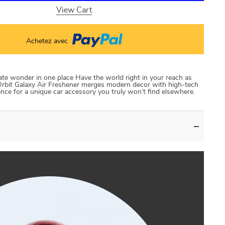
View Cart
Achetez avec
ate wonder in one place Have the world right in your reach as
g Orbit Galaxy Air Freshener merges modern decor with high-tech
ce for a unique car accessory you truly won’t find elsewhere.