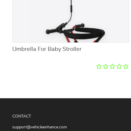
Umbrella For Baby Stroller
CONTACT
support@vehicleenhance.com