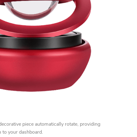
decorative piece automatically rotate, providing
m to your dashboard.