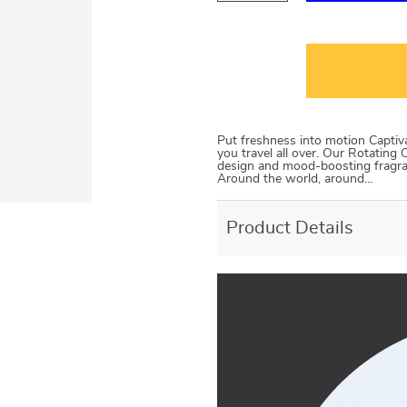
Put freshness into motion Captiv
you travel all over. Our Rotatin
design and mood-boosting fragran
Around the world, around…
Product Details