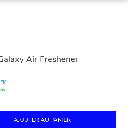
Galaxy Air Freshener
ry
ins
AJOUTER AU PANIER