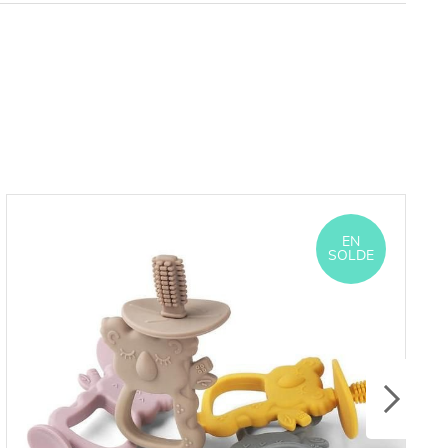
EN
SOLDE