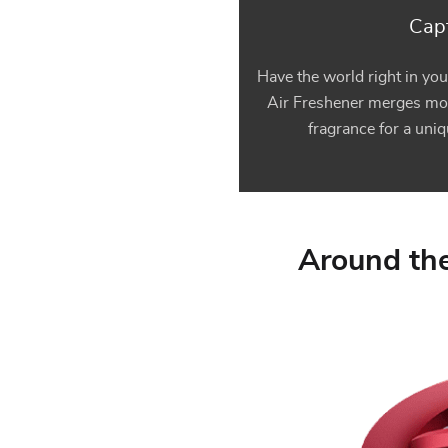
Capt
Have the world right in you
Air Freshener merges mo
fragrance for a uni
Around the