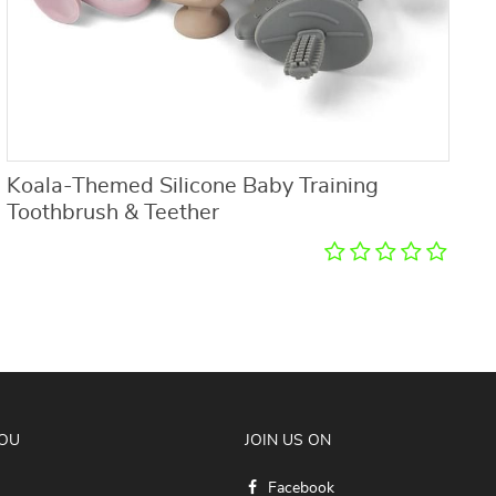
Koala-Themed Silicone Baby Training
S
Toothbrush & Teether
YOU
JOIN US ON
Facebook