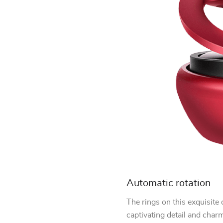
Automatic rotation
The rings on this exquisite 
captivating detail and char