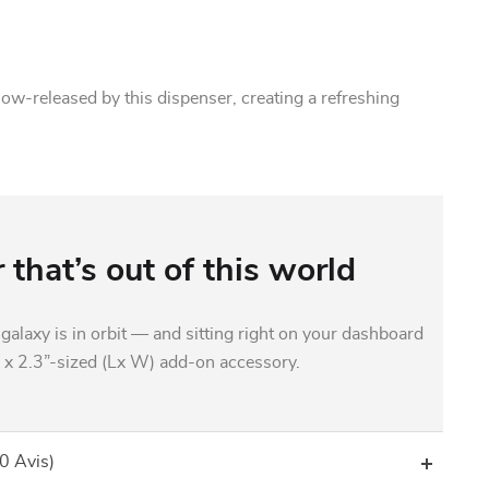
slow-released by this dispenser, creating a refreshing
 that’s out of this world
galaxy is in orbit — and sitting right on your dashboard
” x 2.3”-sized (Lx W) add-on accessory.
(0 Avis)