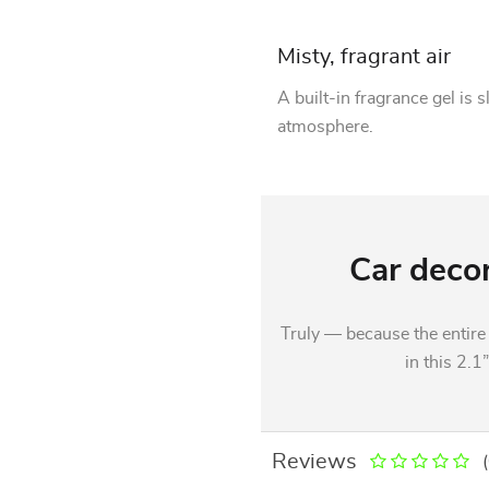
Misty, fragrant air
A built-in fragrance gel is 
atmosphere.
Car decor
Truly — because the entire 
in this 2.1
Reviews