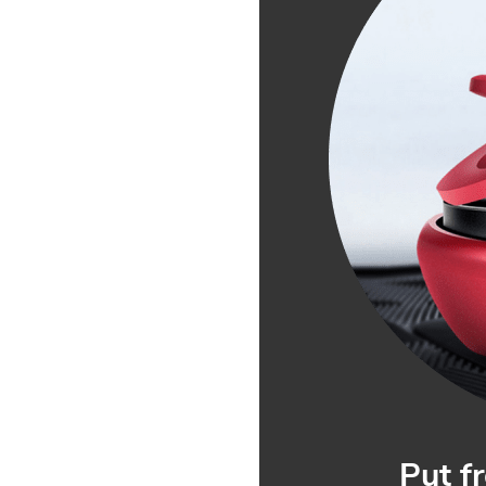
Put f