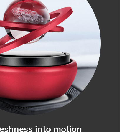
reshness into motion