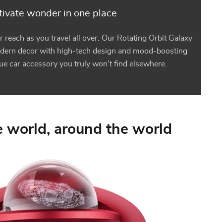
ivate wonder in one place
r reach as you travel all over. Our Rotating Orbit Galaxy
dern decor with high-tech design and mood-boosting
que car accessory you truly won’t find elsewhere.
 world, around the world