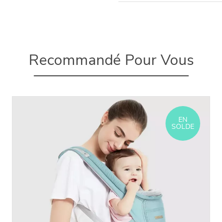
Recommandé Pour Vous
EN
SOLDE