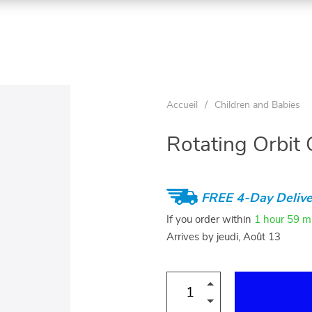
Accueil
/
Children and Babies
Rotating Orbit 
FREE 4-Day Delive
If you order within
1 hour
59 m
Arrives by
jeudi, Août 13