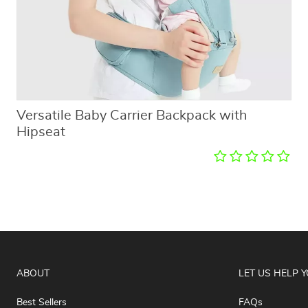
Versatile Baby Carrier Backpack with
Hipseat
ABOUT
LET US HELP 
Best Sellers
FAQs