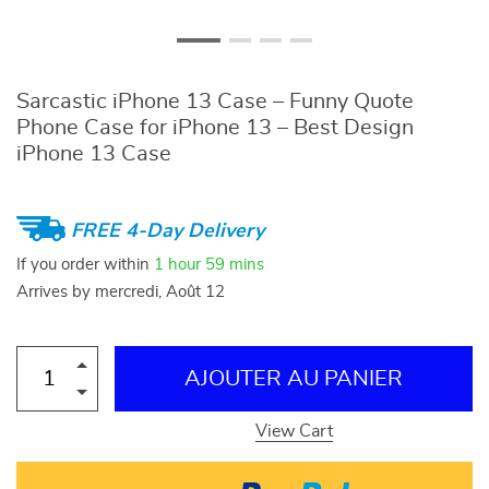
Sarcastic iPhone 13 Case – Funny Quote
Phone Case for iPhone 13 – Best Design
iPhone 13 Case
FREE 4-Day Delivery
If you order within
1 hour
59 mins
Arrives by
mercredi, Août 12
AJOUTER AU PANIER
View Cart