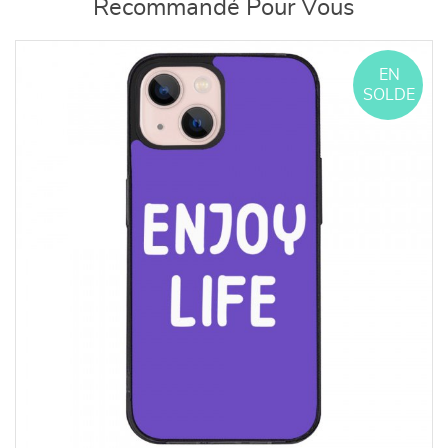
Recommandé Pour Vous
EN
SOLDE