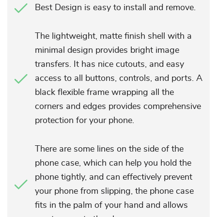
Best Design is easy to install and remove.
The lightweight, matte finish shell with a
minimal design provides bright image
transfers. It has nice cutouts, and easy
access to all buttons, controls, and ports. A
black flexible frame wrapping all the
corners and edges provides comprehensive
protection for your phone.
There are some lines on the side of the
phone case, which can help you hold the
phone tightly, and can effectively prevent
your phone from slipping, the phone case
fits in the palm of your hand and allows