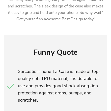
and scratches. The sleek design of the case also makes
it easy to grip and hold onto your phone. So why wait?
Get yourself an awesome Best Design today!
Funny Quote
Sarcastic iPhone 13 Case is made of top-
quality soft TPU material, it is durable for
use and provides good shock absorption
protection against drops, bumps, and
scratches.