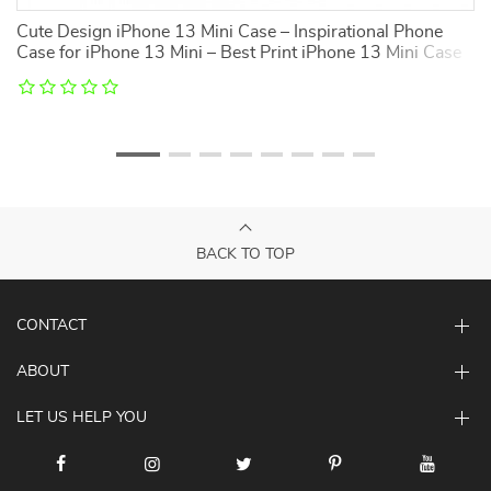
Cute Design iPhone 13 Mini Case – Inspirational Phone
K
Case for iPhone 13 Mini – Best Print iPhone 13 Mini Case
i
BACK TO TOP
CONTACT
ABOUT
LET US HELP YOU