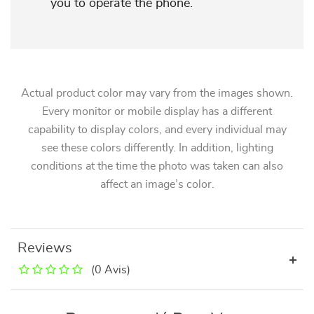
you to operate the phone.
Actual product color may vary from the images shown.
Every monitor or mobile display has a different
capability to display colors, and every individual may
see these colors differently. In addition, lighting
conditions at the time the photo was taken can also
affect an image’s color.
Reviews
(0 Avis)