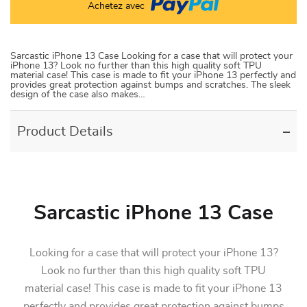
Achetez avec
Sarcastic iPhone 13 Case Looking for a case that will protect your
iPhone 13? Look no further than this high quality soft TPU
material case! This case is made to fit your iPhone 13 perfectly and
provides great protection against bumps and scratches. The sleek
design of the case also makes…
Product Details
Sarcastic iPhone 13 Case
Looking for a case that will protect your iPhone 13?
Look no further than this high quality soft TPU
material case! This case is made to fit your iPhone 13
perfectly and provides great protection against bumps