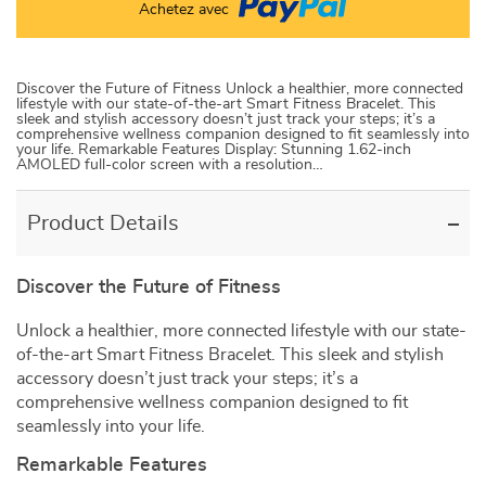
Achetez avec
Discover the Future of Fitness Unlock a healthier, more connected
lifestyle with our state-of-the-art Smart Fitness Bracelet. This
sleek and stylish accessory doesn’t just track your steps; it’s a
comprehensive wellness companion designed to fit seamlessly into
your life. Remarkable Features Display: Stunning 1.62-inch
AMOLED full-color screen with a resolution…
Product Details
Discover the Future of Fitness
Unlock a healthier, more connected lifestyle with our state-
of-the-art Smart Fitness Bracelet. This sleek and stylish
accessory doesn’t just track your steps; it’s a
comprehensive wellness companion designed to fit
seamlessly into your life.
Remarkable Features