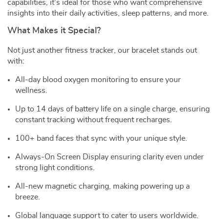
capabilities, it’s ideal for those who want comprehensive
insights into their daily activities, sleep patterns, and more.
What Makes it Special?
Not just another fitness tracker, our bracelet stands out
with:
All-day blood oxygen monitoring to ensure your
wellness.
Up to 14 days of battery life on a single charge, ensuring
constant tracking without frequent recharges.
100+ band faces that sync with your unique style.
Always-On Screen Display ensuring clarity even under
strong light conditions.
All-new magnetic charging, making powering up a
breeze.
Global language support to cater to users worldwide.