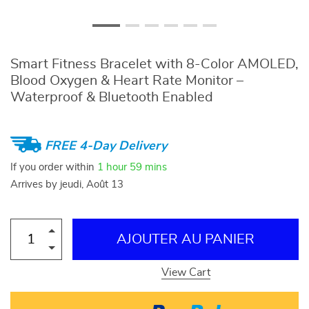
Smart Fitness Bracelet with 8-Color AMOLED,
Blood Oxygen & Heart Rate Monitor –
Waterproof & Bluetooth Enabled
FREE 4-Day Delivery
If you order within
1 hour
59 mins
Arrives by
jeudi, Août 13
AJOUTER AU PANIER
View Cart