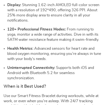
Display:
Stunning 1.62-inch AMOLED full-color screen
with a resolution of 192*490, offering 326 PPI. About
25% more display area to ensure clarity in all your
notifications.
120+ Professional Fitness Modes:
From running to
yoga, monitor a wide range of activities. Dive in with its
5ATM water resistance feature making it swim-friendly.
Health Metrics:
Advanced sensors for heart rate and
blood oxygen monitoring, ensuring you’re always in tune
with your body’s needs.
Uninterrupted Connectivity:
Supports both iOS and
Android with Bluetooth 5.2 for seamless
synchronization.
When is it Best Used?
Use our Smart Fitness Bracelet during workouts, while at
work, or even when you’re asleep. With 24/7 tracking