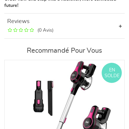
future!
Reviews
(0 Avis)
Recommandé Pour Vous
EN
SOLDE