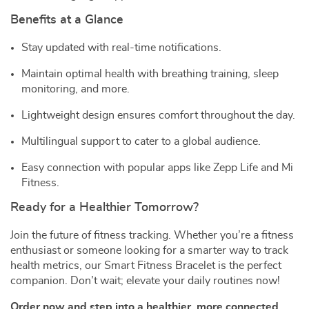
Benefits at a Glance
Stay updated with real-time notifications.
Maintain optimal health with breathing training, sleep
monitoring, and more.
Lightweight design ensures comfort throughout the day.
Multilingual support to cater to a global audience.
Easy connection with popular apps like Zepp Life and Mi
Fitness.
Ready for a Healthier Tomorrow?
Join the future of fitness tracking. Whether you’re a fitness
enthusiast or someone looking for a smarter way to track
health metrics, our Smart Fitness Bracelet is the perfect
companion. Don’t wait; elevate your daily routines now!
Order now and step into a healthier, more connected