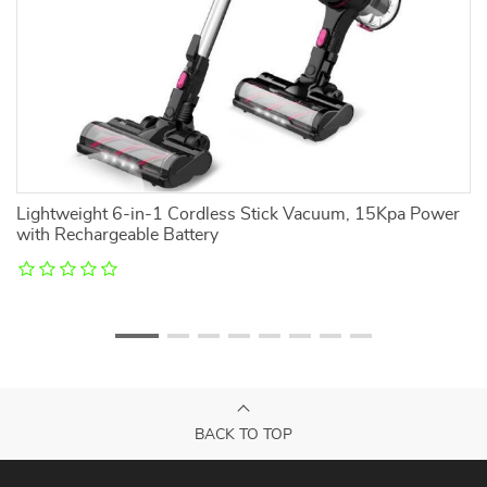
Lightweight 6-in-1 Cordless Stick Vacuum, 15Kpa Power
10
with Rechargeable Battery
H
BACK TO TOP