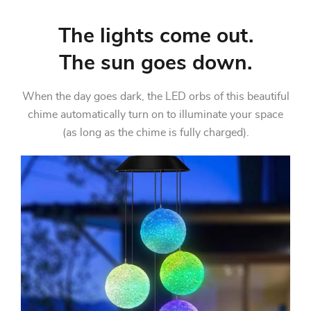
The lights come out.
The sun goes down.
When the day goes dark, the LED orbs of this beautiful
chime automatically turn on to illuminate your space
(as long as the chime is fully charged).