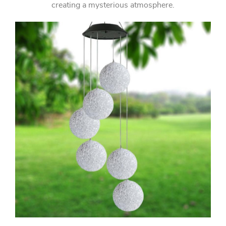
creating a mysterious atmosphere.