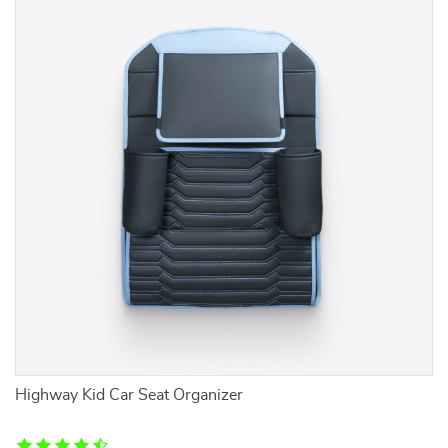
Highway Kid Car Seat Organizer
2