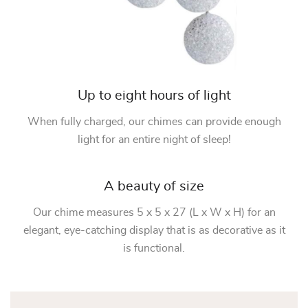
Up to eight hours of light
When fully charged, our chimes can provide enough
light for an entire night of sleep!
A beauty of size
Our chime measures 5 x 5 x 27 (L x W x H) for an
elegant, eye-catching display that is as decorative as it
is functional.