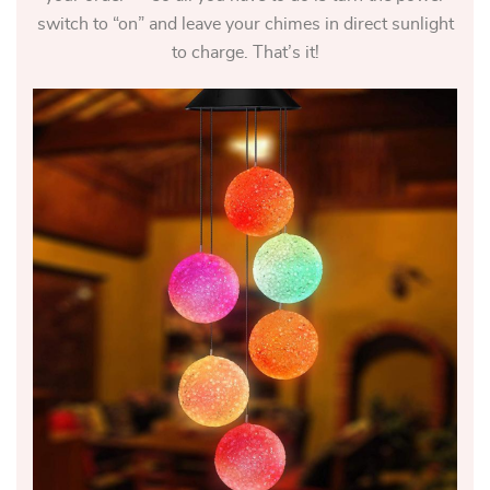
switch to “on” and leave your chimes in direct sunlight
to charge. That’s it!