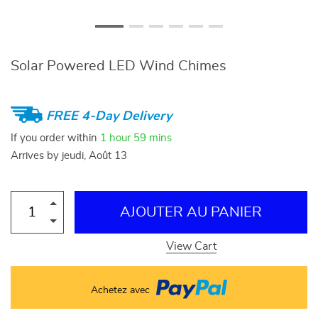
Solar Powered LED Wind Chimes
FREE 4-Day Delivery
If you order within
1 hour
59 mins
Arrives by
jeudi, Août 13
AJOUTER AU PANIER
View Cart
Achetez avec