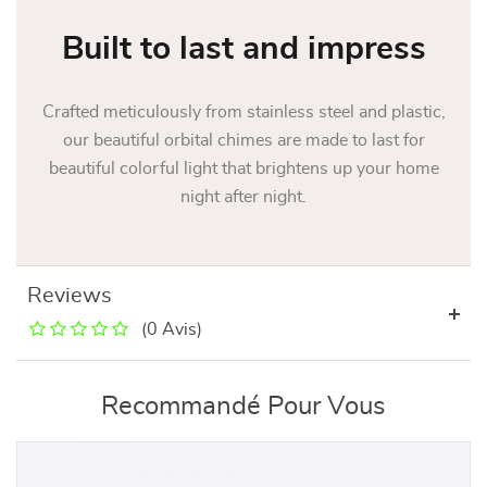
Built to last and impress
Crafted meticulously from stainless steel and plastic,
our beautiful orbital chimes are made to last for
beautiful colorful light that brightens up your home
night after night.
Reviews
(0 Avis)
Recommandé Pour Vous