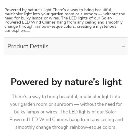
Powered by nature’s light There’s a way to bring beautiful,
multicolor light into your garden room or sunroom — without the
need for bulky lamps or wires. The LED lights of our Solar-
Powered LED Wind Chimes hang from any ceiling and smoothly
change through rainbow-esque colors, creating a mysterious
atmosphere….
Product Details
Powered by nature’s light
There’s a way to bring beautiful, multicolor light into
your garden room or sunroom — without the need for
bulky lamps or wires. The LED lights of our Solar-
Powered LED Wind Chimes hang from any ceiling and
smoothly change through rainbow-esque colors,