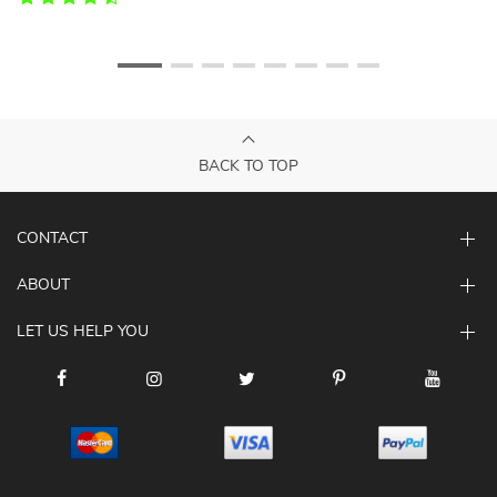
BACK TO TOP
CONTACT
ABOUT
LET US HELP YOU