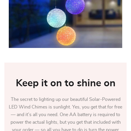
Keep it on to shine on
The secret to lighting up our beautiful Solar-Powered
LED Wind Chimes is sunlight. Yes, you get that for free
— and it’s all you need. One AA battery is required to
power the actual lights, but you get that included with
your order — so all you have to do is turn the power