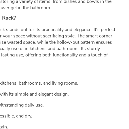
storing a variety of items, from dishes and bowls in the
wer gel in the bathroom.
 Rack?
 stands out for its practicality and elegance. It’s perfect
r your space without sacrificing style. The smart corner
wise wasted space, while the hollow-out pattern ensures
cially useful in kitchens and bathrooms. Its sturdy
asting use, offering both functionality and a touch of
kitchens, bathrooms, and living rooms.
ith its simple and elegant design.
ithstanding daily use.
ssible, and dry.
ain.