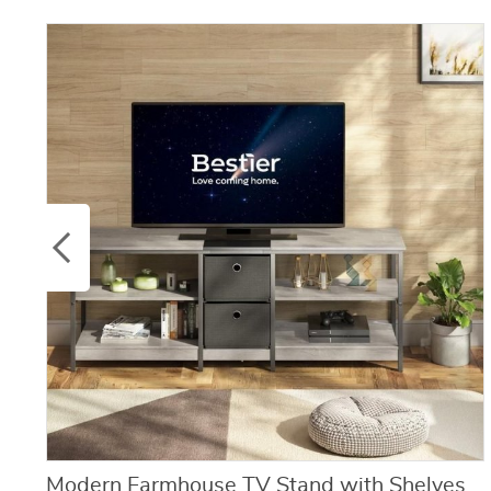
Modern Farmhouse TV Stand with Shelves