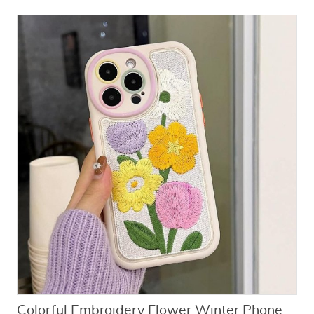
Colorful Embroidery Flower Winter Phone