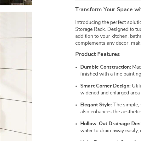
Transform Your Space wit
Introducing the perfect solut
Storage Rack. Designed to tuck
addition to your kitchen, bath
complements any decor, making
Product Features
Durable Construction:
Made
finished with a fine painting
Smart Corner Design:
Util
widened and enlarged area f
Elegant Style:
The simple, 
also enhances the aestheti
Hollow-Out Drainage Des
water to drain away easily,