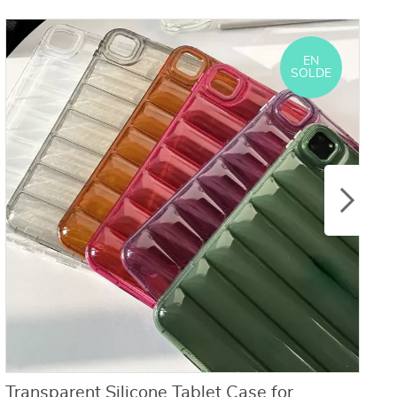
EN
SOLDE
Transparent Silicone Tablet Case for
M