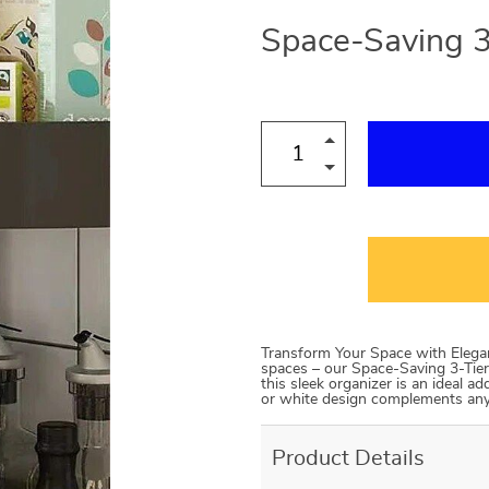
Space-Saving 3
Transform Your Space with Eleganc
spaces – our Space-Saving 3-Tier
this sleek organizer is an ideal ad
or white design complements an
Product Details