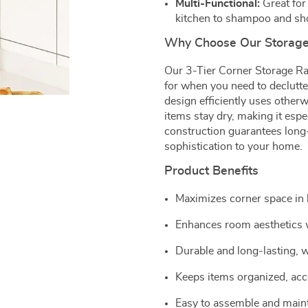
Multi-Functional:
Great for 
kitchen to shampoo and sho
Why Choose Our Storage
Our 3-Tier Corner Storage Rack
for when you need to declutte
design efficiently uses other
items stay dry, making it espe
construction guarantees long-l
sophistication to your home.
Product Benefits
Maximizes corner space in 
Enhances room aesthetics w
Durable and long-lasting, w
Keeps items organized, acce
Easy to assemble and maint