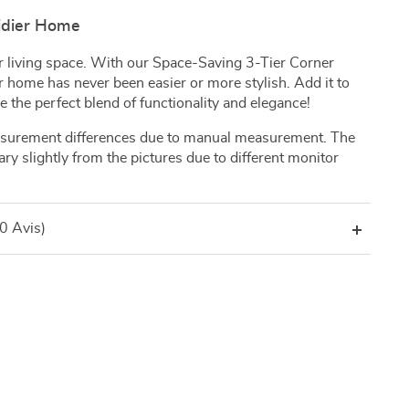
Tidier Home
our living space. With our Space-Saving 3-Tier Corner
 home has never been easier or more stylish. Add it to
 the perfect blend of functionality and elegance!
asurement differences due to manual measurement. The
ary slightly from the pictures due to different monitor
(0 Avis)