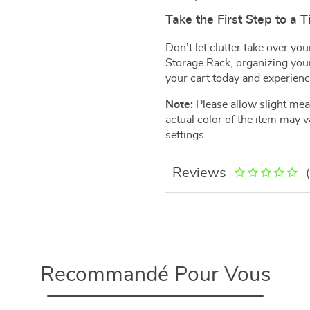
Take the First Step to a 
Don’t let clutter take over y
Storage Rack, organizing your
your cart today and experience
Note:
Please allow slight me
actual color of the item may v
settings.
Reviews
Recommandé Pour Vous