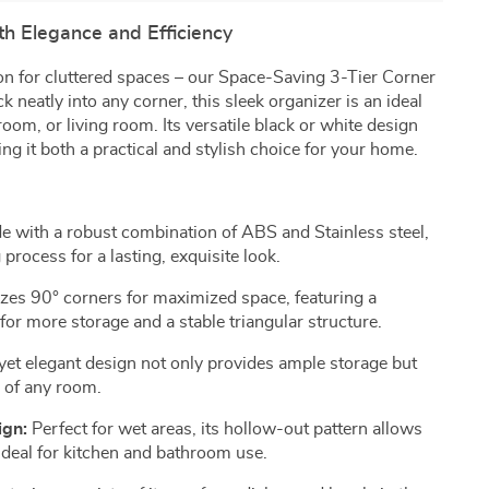
h Elegance and Efficiency
ion for cluttered spaces – our Space-Saving 3-Tier Corner
 neatly into any corner, this sleek organizer is an ideal
room, or living room. Its versatile black or white design
 it both a practical and stylish choice for your home.
 with a robust combination of ABS and Stainless steel,
 process for a lasting, exquisite look.
izes 90° corners for maximized space, featuring a
or more storage and a stable triangular structure.
yet elegant design not only provides ample storage but
c of any room.
ign:
Perfect for wet areas, its hollow-out pattern allows
 ideal for kitchen and bathroom use.