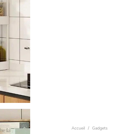
Accueil
/
Gadgets