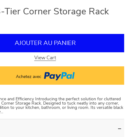
-Tier Corner Storage Rack
AJOUTER AU PANIER
View Cart
Achetez avec
e and Efficiency Introducing the perfect solution for cluttered
 Corner Storage Rack. Designed to tuck neatly into any corner,
dition to your kitchen, bathroom, or living room. Its versatile black
y…