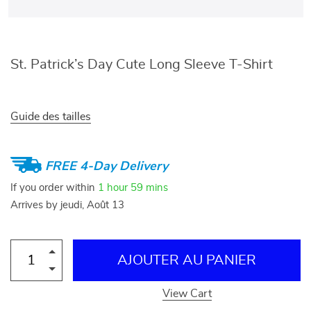
St. Patrick’s Day Cute Long Sleeve T-Shirt
Guide des tailles
FREE 4-Day Delivery
If you order within
1 hour
59 mins
Arrives by
jeudi, Août 13
AJOUTER AU PANIER
View Cart