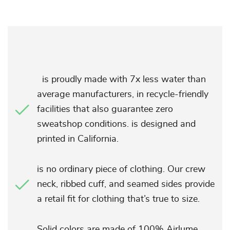
is proudly made with 7x less water than
average manufacturers, in recycle-friendly
facilities that also guarantee zero
sweatshop conditions. is designed and
printed in California.
is no ordinary piece of clothing. Our crew
neck, ribbed cuff, and seamed sides provide
a retail fit for clothing that’s true to size.
Solid colors are made of 100% Airlume