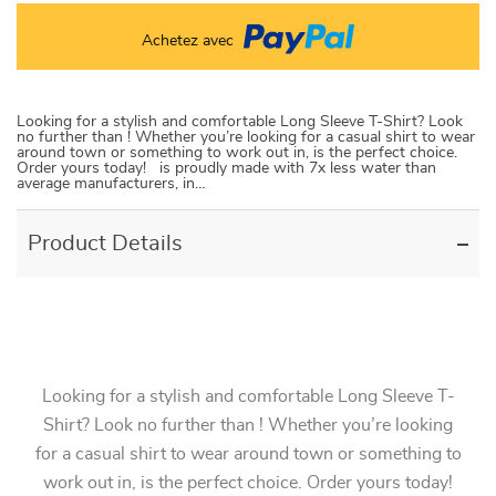
Achetez avec
Looking for a stylish and comfortable Long Sleeve T-Shirt? Look
no further than ! Whether you’re looking for a casual shirt to wear
around town or something to work out in, is the perfect choice.
Order yours today! is proudly made with 7x less water than
average manufacturers, in…
Product Details
Looking for a stylish and comfortable Long Sleeve T-
Shirt? Look no further than ! Whether you’re looking
for a casual shirt to wear around town or something to
work out in, is the perfect choice. Order yours today!