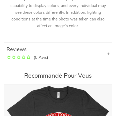
capability to display colors, and every individual may
see these colors differently. In addition, lighting
conditions at the time the photo was taken can also
affect an image’s color.
Reviews
(0 Avis)
Recommandé Pour Vous