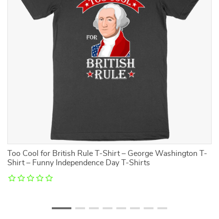
Too Cool for British Rule T-Shirt – George Washington T-
Ki
Shirt – Funny Independence Day T-Shirts
–