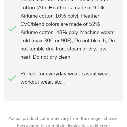
cotton (Ath. Heather is made of 90%
Airlume cotton 10% poly); Heather
CVC/blend colors are made of 52%
Airlume cotton, 48% poly. Machine wash:
cold (max 30C or 90F); Do not bleach; Do
not tumble dry; Iron, steam or dry: low
heat; Do not dry clean
Perfect for everyday wear, casual wear,
workout wear, etc…
Actual product color may vary from the images shown.
Every monitor or mobile display has a different