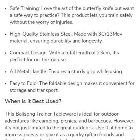
Safe Training: Love the art of the butterfly knife but want
a safe way to practice? This product lets you train safely
without the worry of injuries.
High-Quality Stainless Steel: Made with 3Cr13Mov
material, ensuring durability and longevity.
Compact Design: With a total length of 23cm, it’s
perfect for on-the-go use.
All Metal Handle: Ensures a sturdy grip while using.
Easy to Fold: The foldable design makes it convenient for
storage and transport.
When is it Best Used?
This Balisong Trainer Tableware is ideal for outdoor
adventures like camping, picnics, and barbecues. However,
it’s not just limited to the great outdoors. Use it at home to
impress guests or give it as a quirky gift to friends and