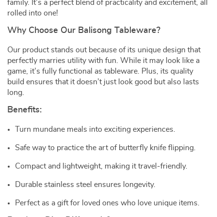
family. It’s a perfect blend of practicality and excitement, all
rolled into one!
Why Choose Our Balisong Tableware?
Our product stands out because of its unique design that
perfectly marries utility with fun. While it may look like a
game, it’s fully functional as tableware. Plus, its quality
build ensures that it doesn’t just look good but also lasts
long.
Benefits:
Turn mundane meals into exciting experiences.
Safe way to practice the art of butterfly knife flipping.
Compact and lightweight, making it travel-friendly.
Durable stainless steel ensures longevity.
Perfect as a gift for loved ones who love unique items.