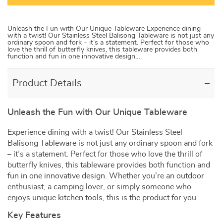
Unleash the Fun with Our Unique Tableware Experience dining
with a twist! Our Stainless Steel Balisong Tableware is not just any
ordinary spoon and fork – it’s a statement. Perfect for those who
love the thrill of butterfly knives, this tableware provides both
function and fun in one innovative design….
Product Details
Unleash the Fun with Our Unique Tableware
Experience dining with a twist! Our Stainless Steel
Balisong Tableware is not just any ordinary spoon and fork
– it’s a statement. Perfect for those who love the thrill of
butterfly knives, this tableware provides both function and
fun in one innovative design. Whether you’re an outdoor
enthusiast, a camping lover, or simply someone who
enjoys unique kitchen tools, this is the product for you.
Key Features