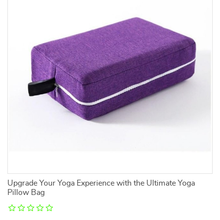
Upgrade Your Yoga Experience with the Ultimate Yoga
Ra
Pillow Bag