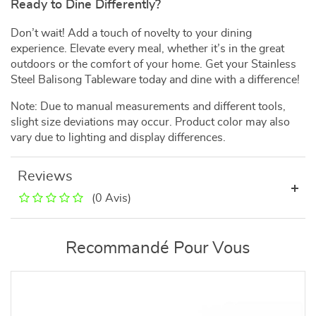
Ready to Dine Differently?
Don’t wait! Add a touch of novelty to your dining
experience. Elevate every meal, whether it’s in the great
outdoors or the comfort of your home. Get your Stainless
Steel Balisong Tableware today and dine with a difference!
Note: Due to manual measurements and different tools,
slight size deviations may occur. Product color may also
vary due to lighting and display differences.
Reviews
(0 Avis)
Recommandé Pour Vous