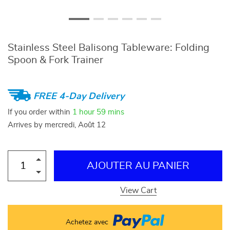
Stainless Steel Balisong Tableware: Folding
Spoon & Fork Trainer
FREE 4-Day Delivery
If you order within
1 hour
59 mins
Arrives by
mercredi, Août 12
AJOUTER AU PANIER
View Cart
Achetez avec