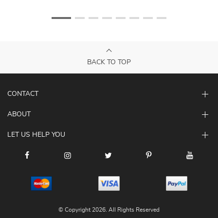
BACK TO TOP
CONTACT
ABOUT
LET US HELP YOU
© Copyright 2026. All Rights Reserved