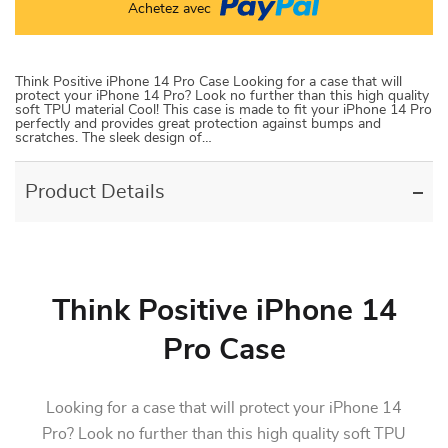
Achetez avec
Think Positive iPhone 14 Pro Case Looking for a case that will
protect your iPhone 14 Pro? Look no further than this high quality
soft TPU material Cool! This case is made to fit your iPhone 14 Pro
perfectly and provides great protection against bumps and
scratches. The sleek design of…
Product Details
Think Positive iPhone 14
Pro Case
Looking for a case that will protect your iPhone 14
Pro? Look no further than this high quality soft TPU