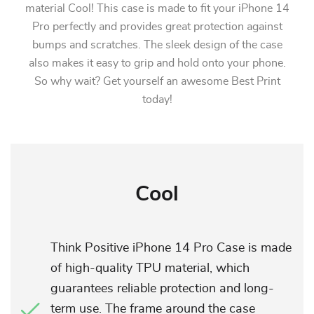
material Cool! This case is made to fit your iPhone 14
Pro perfectly and provides great protection against
bumps and scratches. The sleek design of the case
also makes it easy to grip and hold onto your phone.
So why wait? Get yourself an awesome Best Print
today!
Cool
Think Positive iPhone 14 Pro Case is made
of high-quality TPU material, which
guarantees reliable protection and long-
term use. The frame around the case