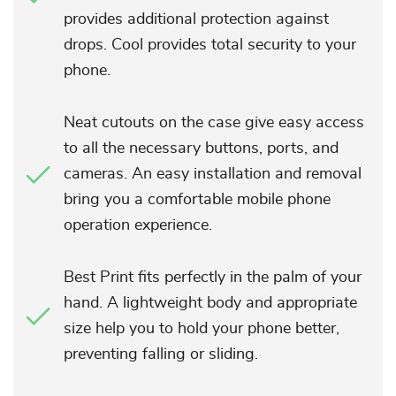
provides additional protection against
drops. Cool provides total security to your
phone.
Neat cutouts on the case give easy access
to all the necessary buttons, ports, and
cameras. An easy installation and removal
bring you a comfortable mobile phone
operation experience.
Best Print fits perfectly in the palm of your
hand. A lightweight body and appropriate
size help you to hold your phone better,
preventing falling or sliding.