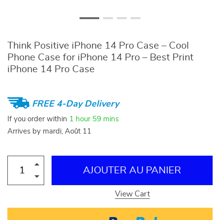
Think Positive iPhone 14 Pro Case – Cool
Phone Case for iPhone 14 Pro – Best Print
iPhone 14 Pro Case
FREE 4-Day Delivery
If you order within
1 hour
59 mins
Arrives by
mardi, Août 11
AJOUTER AU PANIER
View Cart