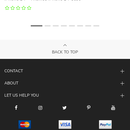
C
BACK TO TOP
CONTACT
ABOUT
LET US HELP YOU