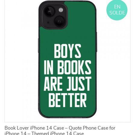
EN
SOLDE
Book Lover iPhone 14 Case – Quote Phone Case for
M
iPhone 14 – Themed iPhone 14 Case
Ca