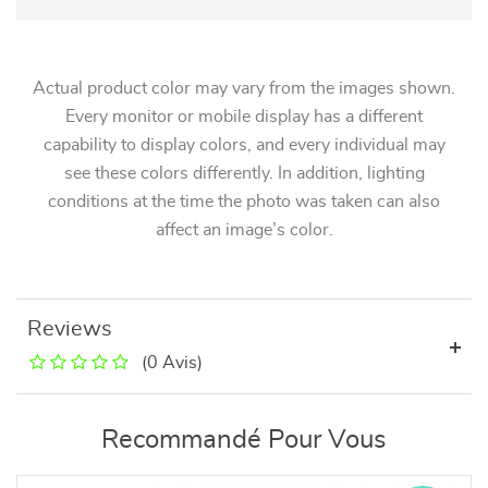
Actual product color may vary from the images shown.
Every monitor or mobile display has a different
capability to display colors, and every individual may
see these colors differently. In addition, lighting
conditions at the time the photo was taken can also
affect an image’s color.
Reviews
(0 Avis)
Recommandé Pour Vous