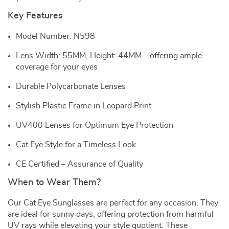
Key Features
Model Number: N598
Lens Width: 55MM, Height: 44MM – offering ample
coverage for your eyes
Durable Polycarbonate Lenses
Stylish Plastic Frame in Leopard Print
UV400 Lenses for Optimum Eye Protection
Cat Eye Style for a Timeless Look
CE Certified – Assurance of Quality
When to Wear Them?
Our Cat Eye Sunglasses are perfect for any occasion. They
are ideal for sunny days, offering protection from harmful
UV rays while elevating your style quotient. These