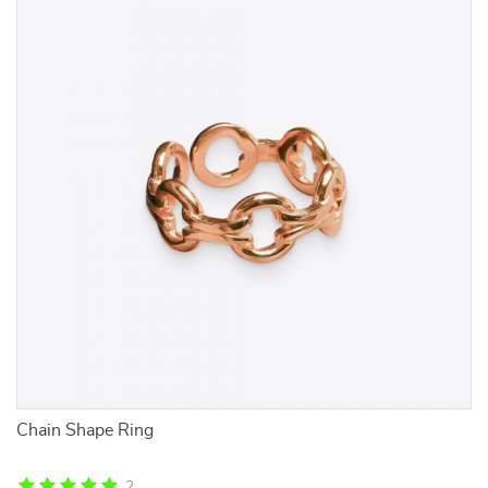
Chain Shape Ring
Hi
Ve
2