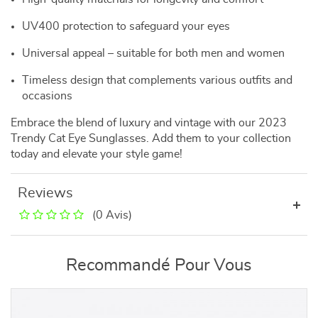
UV400 protection to safeguard your eyes
Universal appeal – suitable for both men and women
Timeless design that complements various outfits and
occasions
Embrace the blend of luxury and vintage with our 2023
Trendy Cat Eye Sunglasses. Add them to your collection
today and elevate your style game!
Reviews
(0 Avis)
Recommandé Pour Vous