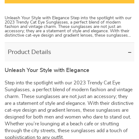
Unleash Your Style with Elegance Step into the spotlight with our
2023 Trendy Cat Eye Sunglasses, a perfect blend of modern
fashion and vintage charm. These sunglasses are not just an
accessory; they are a statement of style and elegance. With their
distinctive cat-eye design and gradient lenses, these sunglasses…
Product Details
Unleash Your Style with Elegance
Step into the spotlight with our 2023 Trendy Cat Eye
Sunglasses, a perfect blend of modern fashion and vintage
charm. These sunglasses are not just an accessory; they
are a statement of style and elegance. With their distinctive
cat-eye design and gradient lenses, these sunglasses are
designed for both men and women who dare to stand out.
Whether you’re lounging at a beach cafe or strutting
through the city streets, these sunglasses add a touch of
sophistication to any outfit.