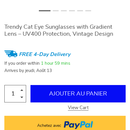
Trendy Cat Eye Sunglasses with Gradient
Lens – UV400 Protection, Vintage Design
FREE 4-Day Delivery
If you order within
1 hour
59 mins
Arrives by
jeudi, Août 13
AJOUTER AU PANIER
View Cart
Achetez avec