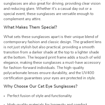
sunglasses are also great for driving, providing clear vision
and reducing glare. Whether it’s a casual day out or a
special event, these sunglasses are versatile enough to
complement any attire.
What Makes Them Special?
What sets these sunglasses apart is their unique blend of
contemporary fashion and classic design. The gradient lens
is not just stylish but also practical, providing a smooth
transition from a darker shade at the top to a lighter shade
at the bottom. The leopard print frame adds a touch of wild
elegance, making these sunglasses a must-have accessory
for fashion-forward individuals. The high-quality
polycarbonate lenses ensure durability, and the UV400
certification guarantees your eyes are protected in style.
Why Choose Our Cat Eye Sunglasses?
Perfect fusion of style and functionality
High-quality materials for longevity and comfort