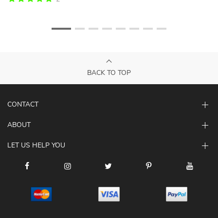
BACK TO TOP
CONTACT
ABOUT
LET US HELP YOU