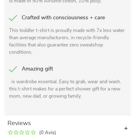
is made of 90% Airlume cotton, 10% poly).
Crafted with consciousness + care
This toddler t-shirt is proudly made with 7x less water
than average manufacturers, in recycle-friendly
facilities that also guarantee zero sweatshop
conditions.
Amazing gift
is wardrobe essential. Easy to grab, wear and wash,
this t-shirt makes for a perfect shower gift for a new
mom, new dad, or growing family.
Reviews
(0 Avis)