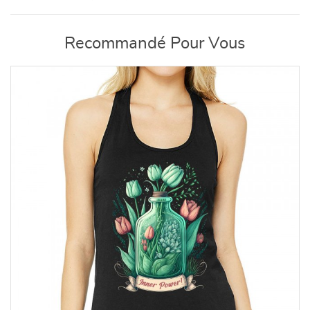
Recommandé Pour Vous