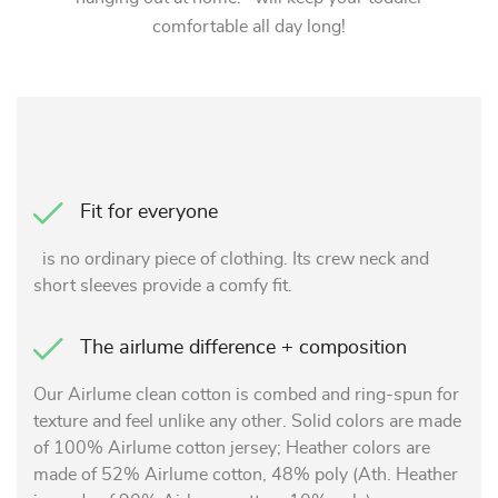
comfortable all day long!
Fit for everyone
is no ordinary piece of clothing. Its crew neck and
short sleeves provide a comfy fit.
The airlume difference + composition
Our Airlume clean cotton is combed and ring-spun for
texture and feel unlike any other. Solid colors are made
of 100% Airlume cotton jersey; Heather colors are
made of 52% Airlume cotton, 48% poly (Ath. Heather