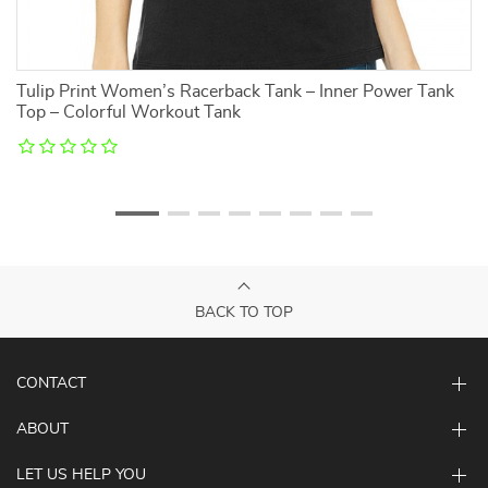
Tulip Print Women’s Racerback Tank – Inner Power Tank
Ka
Top – Colorful Workout Tank
Be
BACK TO TOP
CONTACT
ABOUT
LET US HELP YOU