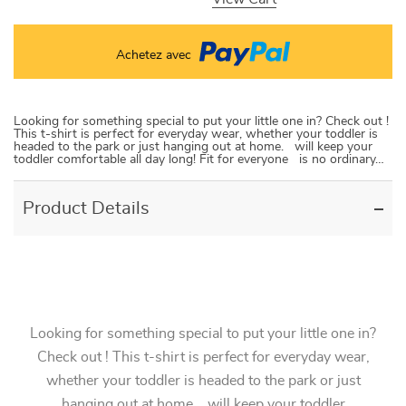
Achetez avec
Looking for something special to put your little one in? Check out !
This t-shirt is perfect for everyday wear, whether your toddler is
headed to the park or just hanging out at home. will keep your
toddler comfortable all day long! Fit for everyone is no ordinary…
Product Details
Looking for something special to put your little one in?
Check out ! This t-shirt is perfect for everyday wear,
whether your toddler is headed to the park or just
hanging out at home. will keep your toddler