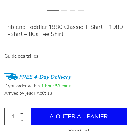
Triblend Toddler 1980 Classic T-Shirt – 1980
T-Shirt – 80s Tee Shirt
Guide des tailles
FREE 4-Day Delivery
If you order within
1 hour
59 mins
Arrives by
jeudi, Août 13
AJOUTER AU PANIER
View Cart