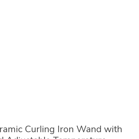
eramic Curling Iron Wand with