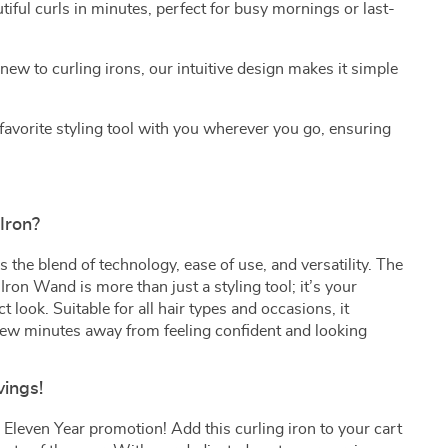
iful curls in minutes, perfect for busy mornings or last-
new to curling irons, our intuitive design makes it simple
favorite styling tool with you wherever you go, ensuring
Iron?
 the blend of technology, ease of use, and versatility. The
Iron Wand is more than just a styling tool; it’s your
t look. Suitable for all hair types and occasions, it
few minutes away from feeling confident and looking
vings!
Eleven Year promotion! Add this curling iron to your cart