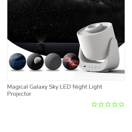
Magical Galaxy Sky LED Night Light
Projector