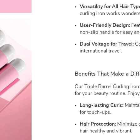
Versatility for All Hair Typ
curling iron works wonders
User-Friendly Design:
Feat
non-slip handle for easy an
Dual Voltage for Travel:
Co
international travel.
Benefits That Make a Dif
Our Triple Barrel Curling Iron
for your beauty routine. Enjoy
Long-lasting Curls:
Maintai
for touch-ups.
Hair Protection:
Minimize d
hair healthy and vibrant.