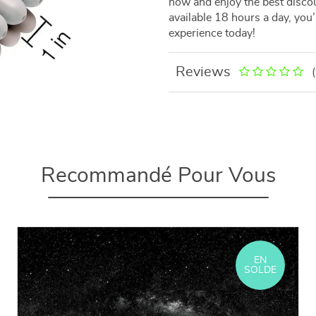
now and enjoy the best discou
available 18 hours a day, you
experience today!
Reviews
Recommandé Pour Vous
EN
SOLDE