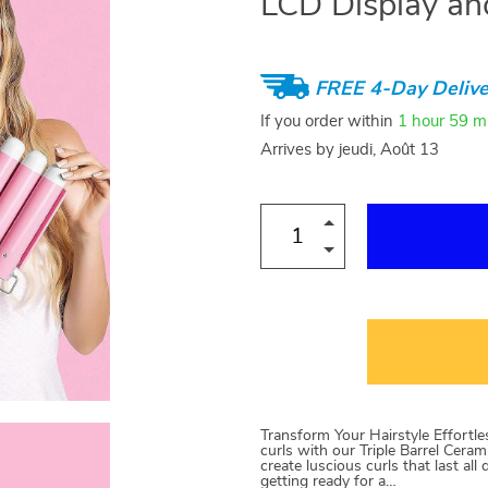
LCD Display an
FREE 4-Day Delive
If you order within
1 hour
59 m
Arrives by
jeudi, Août 13
Transform Your Hairstyle Effortl
curls with our Triple Barrel Cera
create luscious curls that last al
getting ready for a…