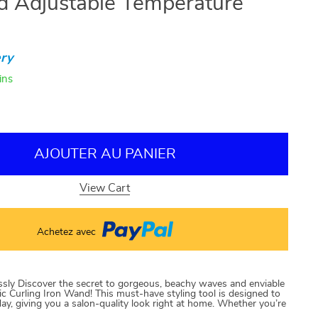
d Adjustable Temperature
ry
ins
AJOUTER AU PANIER
View Cart
Achetez avec
essly Discover the secret to gorgeous, beachy waves and enviable
mic Curling Iron Wand! This must-have styling tool is designed to
l day, giving you a salon-quality look right at home. Whether you’re