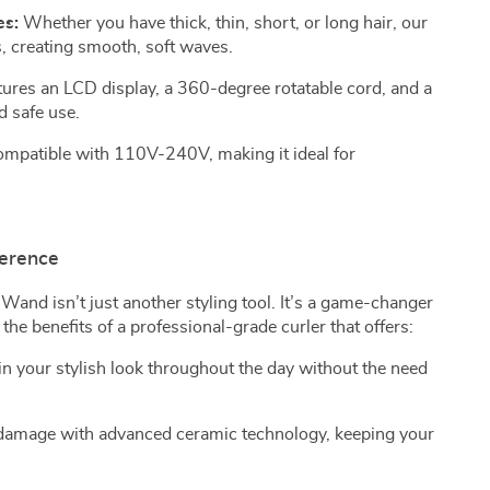
es:
Whether you have thick, thin, short, or long hair, our
, creating smooth, soft waves.
ures an LCD display, a 360-degree rotatable cord, and a
d safe use.
mpatible with 110V-240V, making it ideal for
ference
 Wand isn’t just another styling tool. It’s a game-changer
 the benefits of a professional-grade curler that offers:
n your stylish look throughout the day without the need
amage with advanced ceramic technology, keeping your