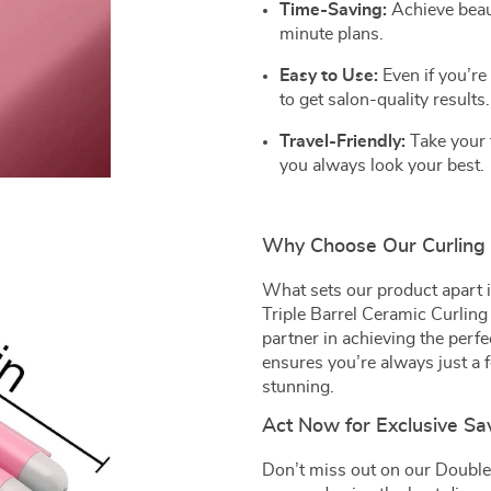
Time-Saving:
Achieve beaut
minute plans.
Easy to Use:
Even if you’re 
to get salon-quality results.
Travel-Friendly:
Take your 
you always look your best.
Why Choose Our Curling 
What sets our product apart is
Triple Barrel Ceramic Curling 
partner in achieving the perfec
ensures you’re always just a 
stunning.
Act Now for Exclusive Sa
Don’t miss out on our Double 