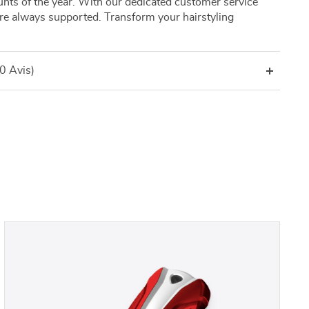
nts of the year. With our dedicated customer service
’re always supported. Transform your hairstyling
(0 Avis)