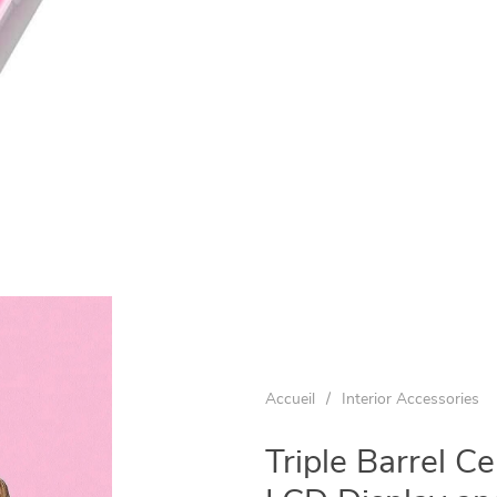
Accueil
/
Interior Accessories
Triple Barrel C