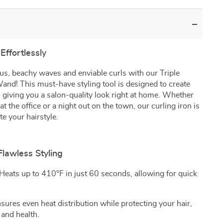
Effortlessly
us, beachy waves and enviable curls with our Triple
and! This must-have styling tool is designed to create
ay, giving you a salon-quality look right at home. Whether
at the office or a night out on the town, our curling iron is
te your hairstyle.
Flawless Styling
Heats up to 410°F in just 60 seconds, allowing for quick
sures even heat distribution while protecting your hair,
 and health.