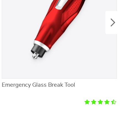
Emergency Glass Break Tool
4
f