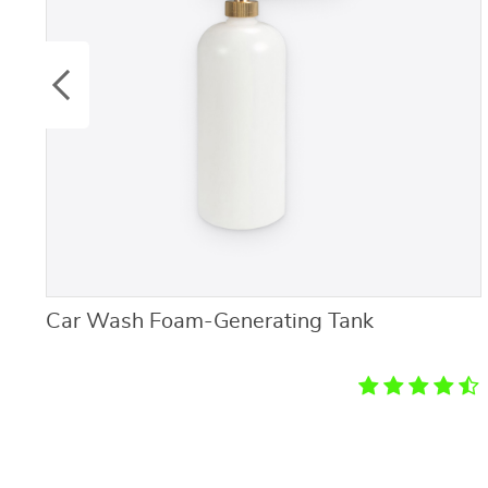
Car Wash Foam-Generating Tank