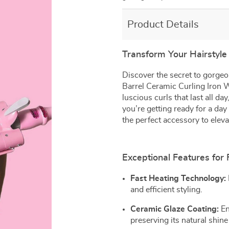
Product Details
Transform Your Hairstyle 
Discover the secret to gorgeo
Barrel Ceramic Curling Iron W
luscious curls that last all d
you’re getting ready for a day 
the perfect accessory to eleva
Exceptional Features for 
Fast Heating Technology:
and efficient styling.
Ceramic Glaze Coating:
En
preserving its natural shine