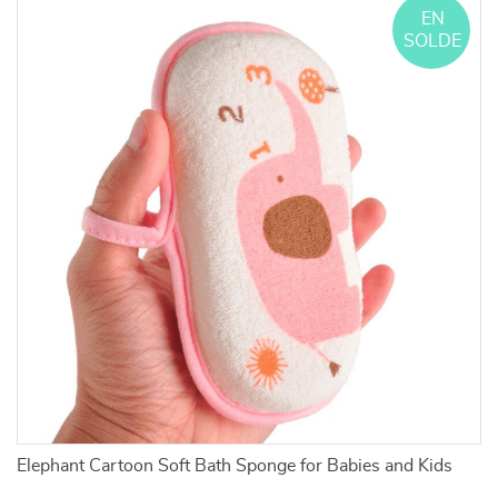
EN
SOLDE
Elephant Cartoon Soft Bath Sponge for Babies and Kids
L