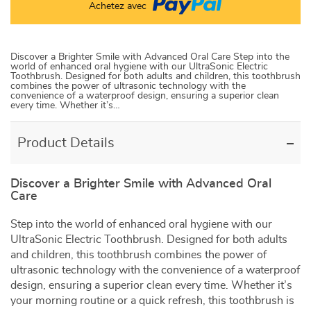
Achetez avec
Discover a Brighter Smile with Advanced Oral Care Step into the
world of enhanced oral hygiene with our UltraSonic Electric
Toothbrush. Designed for both adults and children, this toothbrush
combines the power of ultrasonic technology with the
convenience of a waterproof design, ensuring a superior clean
every time. Whether it’s…
Product Details
Discover a Brighter Smile with Advanced Oral
Care
Step into the world of enhanced oral hygiene with our
UltraSonic Electric Toothbrush. Designed for both adults
and children, this toothbrush combines the power of
ultrasonic technology with the convenience of a waterproof
design, ensuring a superior clean every time. Whether it’s
your morning routine or a quick refresh, this toothbrush is