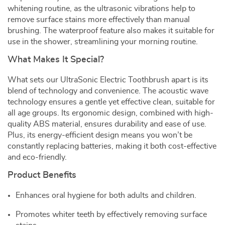
whitening routine, as the ultrasonic vibrations help to
remove surface stains more effectively than manual
brushing. The waterproof feature also makes it suitable for
use in the shower, streamlining your morning routine.
What Makes It Special?
What sets our UltraSonic Electric Toothbrush apart is its
blend of technology and convenience. The acoustic wave
technology ensures a gentle yet effective clean, suitable for
all age groups. Its ergonomic design, combined with high-
quality ABS material, ensures durability and ease of use.
Plus, its energy-efficient design means you won’t be
constantly replacing batteries, making it both cost-effective
and eco-friendly.
Product Benefits
Enhances oral hygiene for both adults and children.
Promotes whiter teeth by effectively removing surface