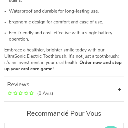
stains.
Waterproof and durable for long-lasting use.
Ergonomic design for comfort and ease of use.
Eco-friendly and cost-effective with a single battery
operation.
Embrace a healthier, brighter smile today with our
UltraSonic Electric Toothbrush. It’s not just a toothbrush;
it’s an investment in your oral health.
Order now and step
up your oral care game!
Reviews
(0 Avis)
Recommandé Pour Vous