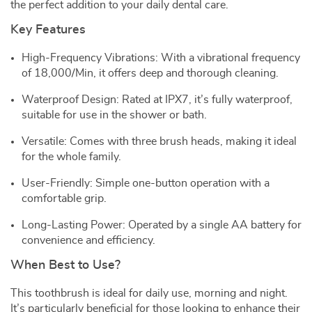
the perfect addition to your daily dental care.
Key Features
High-Frequency Vibrations: With a vibrational frequency
of 18,000/Min, it offers deep and thorough cleaning.
Waterproof Design: Rated at IPX7, it’s fully waterproof,
suitable for use in the shower or bath.
Versatile: Comes with three brush heads, making it ideal
for the whole family.
User-Friendly: Simple one-button operation with a
comfortable grip.
Long-Lasting Power: Operated by a single AA battery for
convenience and efficiency.
When Best to Use?
This toothbrush is ideal for daily use, morning and night.
It’s particularly beneficial for those looking to enhance their