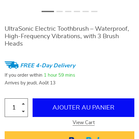
UltraSonic Electric Toothbrush – Waterproof,
High-Frequency Vibrations, with 3 Brush
Heads
FREE 4-Day Delivery
If you order within
1 hour
59 mins
Arrives by
jeudi, Août 13
AJOUTER AU PANIER
View Cart