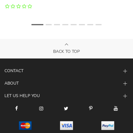
BACK TO TOP
CONTACT
ABOUT
LET US HELP YOU