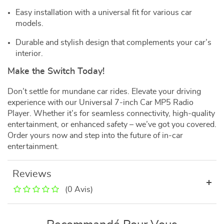
Easy installation with a universal fit for various car
models.
Durable and stylish design that complements your car’s
interior.
Make the Switch Today!
Don’t settle for mundane car rides. Elevate your driving
experience with our Universal 7-inch Car MP5 Radio
Player. Whether it’s for seamless connectivity, high-quality
entertainment, or enhanced safety – we’ve got you covered.
Order yours now and step into the future of in-car
entertainment.
Reviews
(0 Avis)