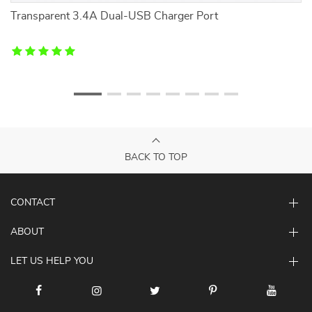
r
Transparent 3.4A Dual-USB Charger Port
L
BACK TO TOP
CONTACT
ABOUT
LET US HELP YOU