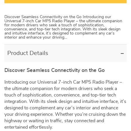
Discover Seamless Connectivity on the Go Introducing our
Universal 7-inch Car MP5 Radio Player – the ultimate companion
for modern drivers who seek a touch of sophistication,
convenience, and top-tier tech integration. With its sleek design
and intuitive interface, it’s designed to complement any car’s
interior and enhance your driving…
Product Details
Discover Seamless Connectivity on the Go
Introducing our Universal 7-inch Car MP5 Radio Player –
the ultimate companion for modern drivers who seek a
touch of sophistication, convenience, and top-tier tech
integration. With its sleek design and intuitive interface, it’s
designed to complement any car’s interior and enhance
your driving experience. Whether you’re cruising down the
highway or waiting in traffic, stay connected and
entertained effortlessly.