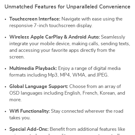
Unmatched Features for Unparalleled Convenience
Touchscreen Interface:
Navigate with ease using the
responsive 7-inch touchscreen display.
Wireless Apple CarPlay & Android Auto:
Seamlessly
integrate your mobile device, making calls, sending texts,
and accessing your favorite apps directly from the
screen.
Multimedia Playback:
Enjoy a range of digital media
formats including Mp3, MP4, WMA, and JPEG.
Global Language Support:
Choose from an array of
OSD languages including English, French, Korean, and
more.
Wifi Functionality:
Stay connected wherever the road
takes you.
Special Add-Ons:
Benefit from additional features like