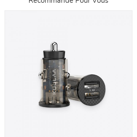
Recommandé Pour Vous