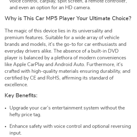
voice control, carplay, split screen, a remote controller,
and even an option for an HD camera.
Why is This Car MP5 Player Your Ultimate Choice?
The magic of this device lies in its universality and
premium features. Suitable for a wide array of vehicle
brands and models, it’s the go-to for car enthusiasts and
everyday drivers alike. The absence of a built-in DVD
player is balanced by a plethora of modern conveniences
like Apple CarPlay and Android Auto. Furthermore, it’s
crafted with high-quality materials ensuring durability, and
certified by CE and RoHS, affirming its standard of
excellence.
Key Benefits:
Upgrade your car’s entertainment system without the
hefty price tag.
Enhance safety with voice control and optional reversing
input.