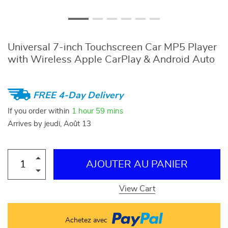
Universal 7-inch Touchscreen Car MP5 Player
with Wireless Apple CarPlay & Android Auto
FREE 4-Day Delivery
If you order within
1 hour
59 mins
Arrives by
jeudi, Août 13
AJOUTER AU PANIER
View Cart
Achetez avec