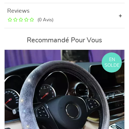
Reviews
(0 Avis)
Recommandé Pour Vous
EN
SOLDE