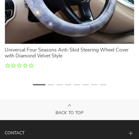
Universal Four Seasons Anti-Skid Steering Wheel Cover
N
with Diamond Velvet Style
BACK TO TOP
CONTACT