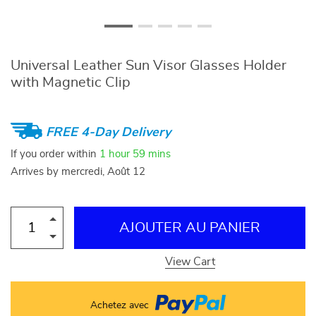
Universal Leather Sun Visor Glasses Holder
with Magnetic Clip
FREE 4-Day Delivery
If you order within
1 hour
59 mins
Arrives by
mercredi, Août 12
AJOUTER AU PANIER
View Cart
Achetez avec