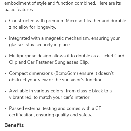
embodiment of style and function combined. Here are its
basic features:
Constructed with premium Microsoft leather and durable
zinc alloy for longevity.
Integrated with a magnetic mechanism, ensuring your
glasses stay securely in place.
Multipurpose design allows it to double as a Ticket Card
Clip and Car Fastener Sunglasses Clip.
Compact dimensions (8cmx6cm) ensure it doesn’t
obstruct your view or the sun visor’s function.
Available in various colors, from classic black to a
vibrant red, to match your car’s interior.
Passed external testing and comes with a CE
certification, ensuring quality and safety.
Benefits