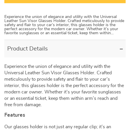
Experience the union of elegance and utility with the Universal
Leather Sun Visor Glasses Holder. Crafted meticulously to provide
safety and flair to your car’s interior, this glasses holder is the
perfect accessory for the modern car owner. Whether it’s your
favorite sunglasses or an essential ticket, keep them within…
Product Details
Experience the union of elegance and utility with the
Universal Leather Sun Visor Glasses Holder. Crafted
meticulously to provide safety and flair to your car’s
interior, this glasses holder is the perfect accessory for the
modern car owner. Whether it’s your favorite sunglasses
or an essential ticket, keep them within arm’s reach and
free from damage.
Features
Our glasses holder is not just any regular clip; it’s an