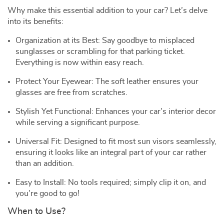
Why make this essential addition to your car? Let’s delve
into its benefits:
Organization at its Best: Say goodbye to misplaced
sunglasses or scrambling for that parking ticket.
Everything is now within easy reach.
Protect Your Eyewear: The soft leather ensures your
glasses are free from scratches.
Stylish Yet Functional: Enhances your car’s interior decor
while serving a significant purpose.
Universal Fit: Designed to fit most sun visors seamlessly,
ensuring it looks like an integral part of your car rather
than an addition.
Easy to Install: No tools required; simply clip it on, and
you’re good to go!
When to Use?