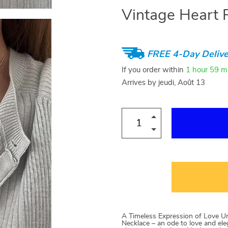
Vintage Heart 
FREE 4-Day Delive
If you order within
1 hour
59 m
Arrives by
jeudi, Août 13
A Timeless Expression of Love Un
Necklace – an ode to love and ele