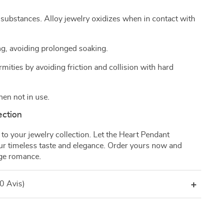
 substances. Alloy jewelry oxidizes when in contact with
g, avoiding prolonged soaking.
mities by avoiding friction and collision with hard
hen not in use.
ection
to your jewelry collection. Let the Heart Pendant
our timeless taste and elegance. Order yours now and
age romance.
(0 Avis)