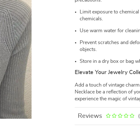
precautions:
Limit exposure to chemical
chemicals.
Use warm water for cleanin
Prevent scratches and defor
objects.
Store in a dry box or bag w
Elevate Your Jewelry Coll
Add a touch of vintage charm 
Necklace be a reflection of y
experience the magic of vint
Reviews