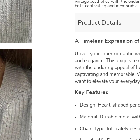
vintage aesthetics with the endur
both captivating and memorable.
Product Details
A Timeless Expression of
Unveil your inner romantic wi
and elegance. This exquisite 
with the enduring appeal of h
captivating and memorable. Wh
want to elevate your everyday 
Key Features
Design: Heart-shaped pend
Material: Durable metal wit
Chain Type: Intricately des