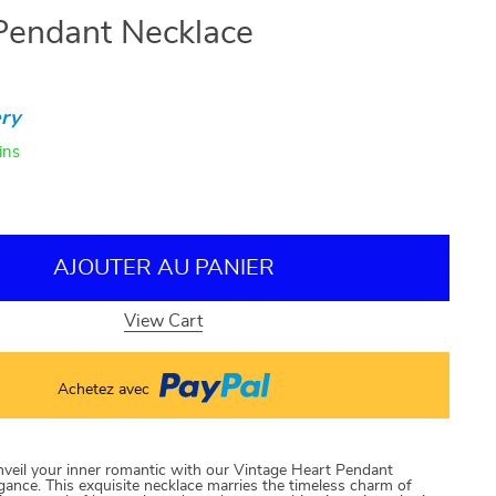
Pendant Necklace
ry
ins
AJOUTER AU PANIER
View Cart
Achetez avec
veil your inner romantic with our Vintage Heart Pendant
gance. This exquisite necklace marries the timeless charm of