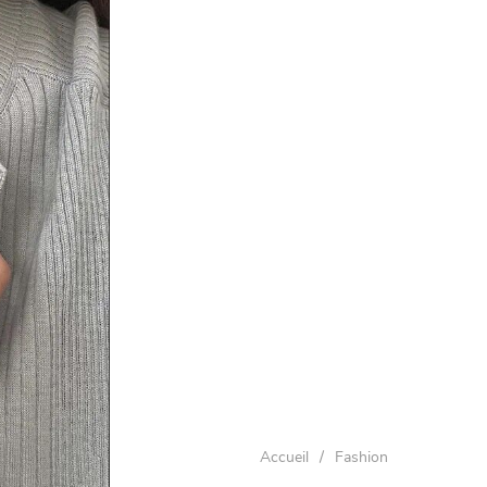
Accueil
/
Fashion