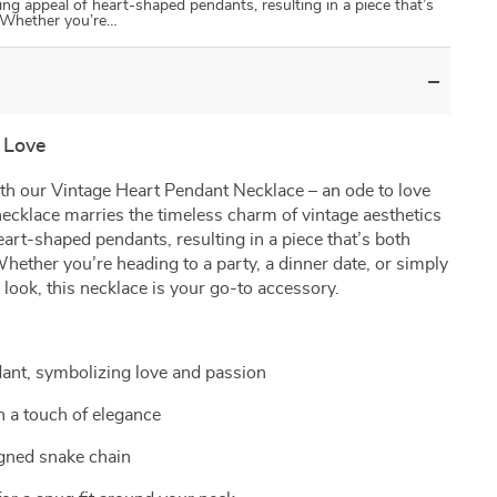
ing appeal of heart-shaped pendants, resulting in a piece that’s
 Whether you’re…
 Love
th our Vintage Heart Pendant Necklace – an ode to love
necklace marries the timeless charm of vintage aesthetics
eart-shaped pendants, resulting in a piece that’s both
ether you’re heading to a party, a dinner date, or simply
look, this necklace is your go-to accessory.
ant, symbolizing love and passion
h a touch of elegance
igned snake chain