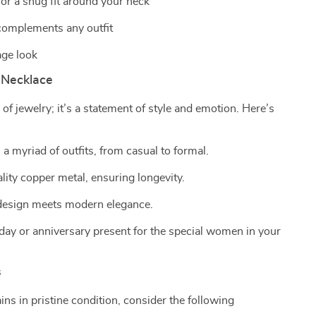
or a snug fit around your neck
 complements any outfit
age look
 Necklace
 of jewelry; it’s a statement of style and emotion. Here’s
 a myriad of outfits, from casual to formal.
ality copper metal, ensuring longevity.
 design meets modern elegance.
day or anniversary present for the special women in your
s
ns in pristine condition, consider the following