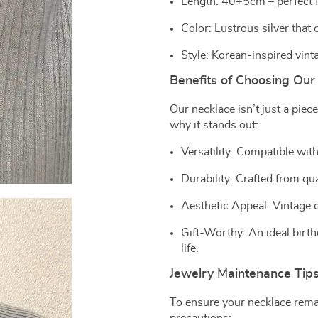
Length: 40+5cm – perfect f
Color: Lustrous silver that
Style: Korean-inspired vint
Benefits of Choosing Our
Our necklace isn’t just a piece
why it stands out:
Versatility: Compatible with
Durability: Crafted from qu
Aesthetic Appeal: Vintage
Gift-Worthy: An ideal birth
life.
Jewelry Maintenance Tip
To ensure your necklace remai