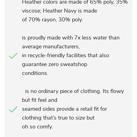
Heather colors are made of 65% poly, 35%
viscose; Heather Navy is made
of 70% rayon, 30% poly.
is proudly made with 7x less water than
average manufacturers,
in recycle-friendly facilities that also
guarantee zero sweatshop
conditions.
is no ordinary piece of clothing. Its flowy
but fit feel and
seamed sides provide a retail fit for
clothing that’s true to size but
oh so comfy.