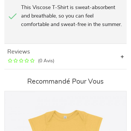
This Viscose T-Shirt is sweat-absorbent
and breathable, so you can feel
comfortable and sweat-free in the summer.
Reviews
(0 Avis)
Recommandé Pour Vous