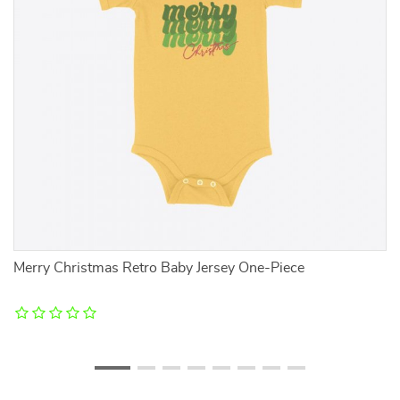
Merry Christmas Retro Baby Jersey One-Piece
He
D