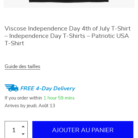
Viscose Independence Day 4th of July T-Shirt
– Independence Day T-Shirts – Patriotic USA
T-Shirt
Guide des tailles
FREE 4-Day Delivery
If you order within
1 hour
59 mins
Arrives by
jeudi, Août 13
AJOUTER AU PANIER