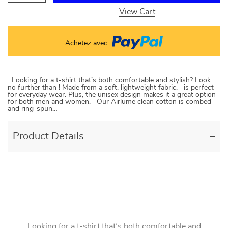
View Cart
Achetez avec
Looking for a t-shirt that’s both comfortable and stylish? Look
no further than ! Made from a soft, lightweight fabric, is perfect
for everyday wear. Plus, the unisex design makes it a great option
for both men and women. Our Airlume clean cotton is combed
and ring-spun…
Product Details
Looking for a t-shirt that’s both comfortable and