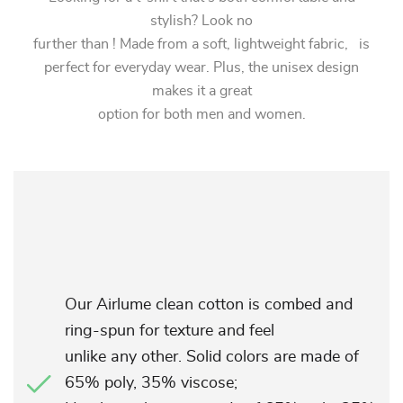
stylish? Look no
further than ! Made from a soft, lightweight fabric, is
perfect for everyday wear. Plus, the unisex design
makes it a great
option for both men and women.
Our Airlume clean cotton is combed and
ring-spun for texture and feel
unlike any other. Solid colors are made of
65% poly, 35% viscose;