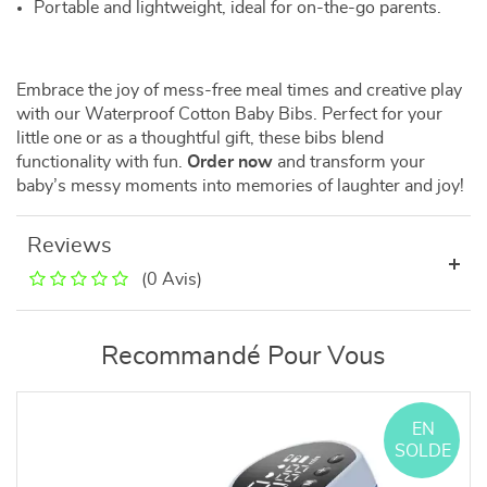
Portable and lightweight, ideal for on-the-go parents.
Embrace the joy of mess-free meal times and creative play
with our Waterproof Cotton Baby Bibs. Perfect for your
little one or as a thoughtful gift, these bibs blend
functionality with fun.
Order now
and transform your
baby’s messy moments into memories of laughter and joy!
Reviews
(0 Avis)
Recommandé Pour Vous
EN
SOLDE