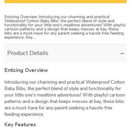
Enticing Overview Introducing our charming and practical
Waterproof Cotton Baby Bibs, the perfect blend of style and
functionality for your little one’s mealtime adventures! With playful
cartoon patterns and a design that keeps messes at bay, these
bibs are a must-have for any parent seeking a hassle-free feeding
experience. Key…
Product Details
Enticing Overview
Introducing our charming and practical Waterproof Cotton
Baby Bibs, the perfect blend of style and functionality for
your little one’s mealtime adventures! With playful cartoon
patterns and a design that keeps messes at bay, these bibs
are a must-have for any parent seeking a hassle-free
feeding experience.
Key Features