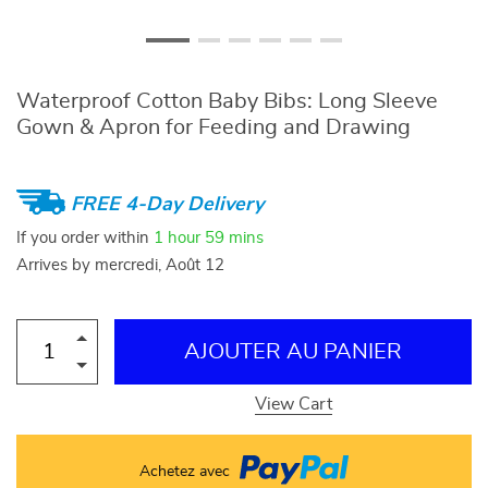
Waterproof Cotton Baby Bibs: Long Sleeve
Gown & Apron for Feeding and Drawing
FREE 4-Day Delivery
If you order within
1 hour
59 mins
Arrives by
mercredi, Août 12
AJOUTER AU PANIER
View Cart
Achetez avec