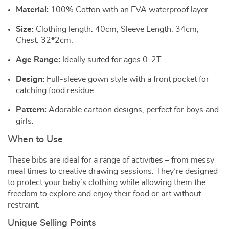
Material:
100% Cotton with an EVA waterproof layer.
Size:
Clothing length: 40cm, Sleeve Length: 34cm,
Chest: 32*2cm.
Age Range:
Ideally suited for ages 0-2T.
Design:
Full-sleeve gown style with a front pocket for
catching food residue.
Pattern:
Adorable cartoon designs, perfect for boys and
girls.
When to Use
These bibs are ideal for a range of activities – from messy
meal times to creative drawing sessions. They’re designed
to protect your baby’s clothing while allowing them the
freedom to explore and enjoy their food or art without
restraint.
Unique Selling Points