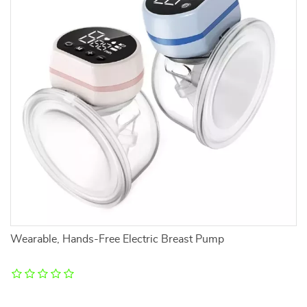
Wearable, Hands-Free Electric Breast Pump
R
L