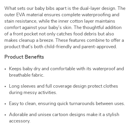
What sets our baby bibs apart is the dual-layer design. The
outer EVA material ensures complete waterproofing and
stain resistance, while the inner cotton layer maintains
comfort against your baby’s skin. The thoughtful addition
of a front pocket not only catches food debris but also
makes cleanup a breeze. These features combine to offer a
product that’s both child-friendly and parent-approved.
Product Benefits
Keeps baby dry and comfortable with its waterproof and
breathable fabric.
Long sleeves and full coverage design protect clothes
during messy activities.
Easy to clean, ensuring quick turnarounds between uses.
Adorable and unisex cartoon designs make it a stylish
accessory.