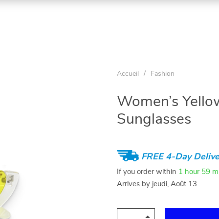
Accueil
/
Fashion
Women’s Yello
Sunglasses
FREE 4-Day Delive
If you order within
1 hour
59 m
Arrives by
jeudi, Août 13