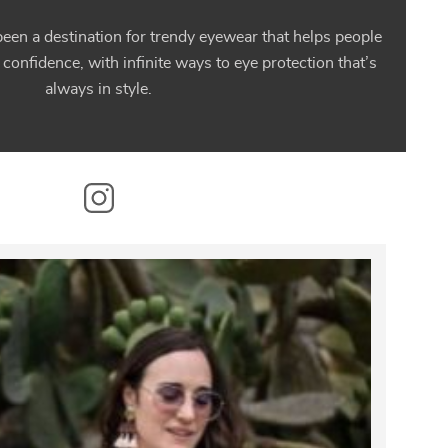
en a destination for trendy eyewear that helps people
 confidence, with infinite ways to eye protection that’s
always in style.