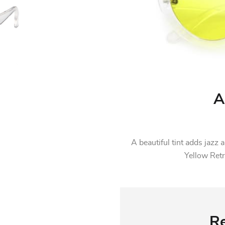
A
A beautiful tint adds jaz
Yellow Ret
Re