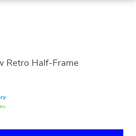
w Retro Half-Frame
ry
ins