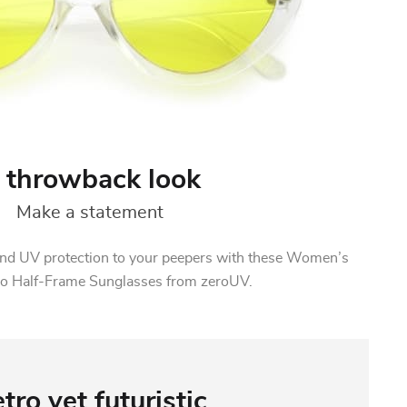
 throwback look
Make a statement
z and UV protection to your peepers with these Women’s
ro Half-Frame Sunglasses from zeroUV.
tro yet futuristic