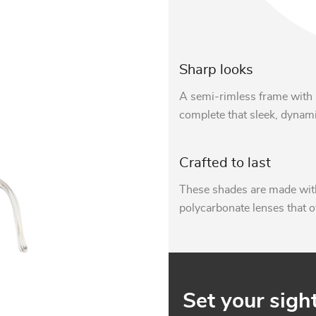
Sharp looks
A semi-rimless frame with 
complete that sleek, dynami
Crafted to last
These shades are made with
polycarbonate lenses that o
Set your sigh