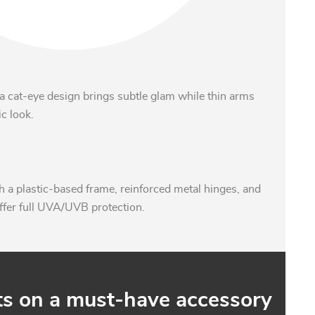
a cat-eye design brings subtle glam while thin arms
c look.
 a plastic-based frame, reinforced metal hinges, and
ffer full UVA/UVB protection.
ts on a must-have accessory