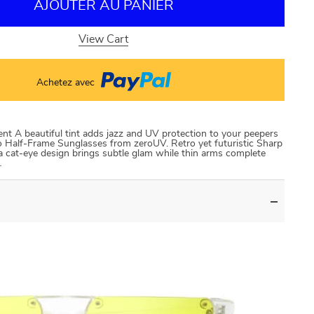
AJOUTER AU PANIER
View Cart
Achetez avec
t A beautiful tint adds jazz and UV protection to your peepers
 Half-Frame Sunglasses from zeroUV. Retro yet futuristic Sharp
a cat-eye design brings subtle glam while thin arms complete
…