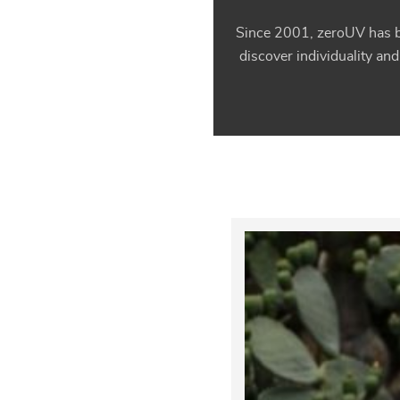
Since 2001, zeroUV has be
discover individuality and