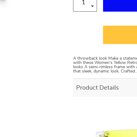
A throwback look Make a statemen
with these Women’s Yellow Retro
looks A semi-rimless frame with 
that sleek, dynamic look. Crafted
Product Details