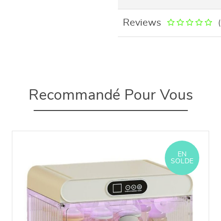
Reviews
Recommandé Pour Vous
EN
SOLDE