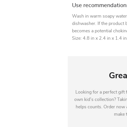
Use recommendation
Wash in warm soapy water, 
dishwasher. If the product
becomes a potential chokin
Size: 4.8 in x 2.4 in x 1.4 in
Grea
Looking for a perfect gift
own kid’s collection? Taki
helps counts. Order now a
make th