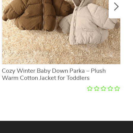
Cozy Winter Baby Down Parka – Plush
K
Warm Cotton Jacket for Toddlers
R
E