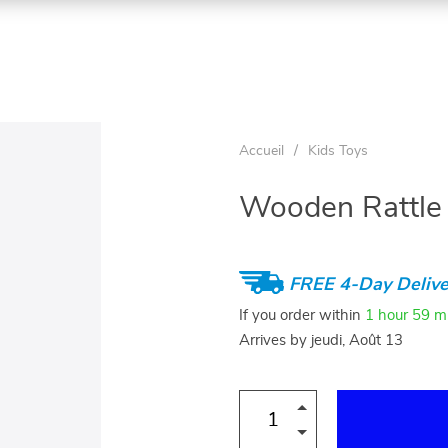
Accueil
/
Kids Toys
Wooden Rattle
FREE 4-Day Delive
If you order within
1 hour
59 m
Arrives by
jeudi, Août 13