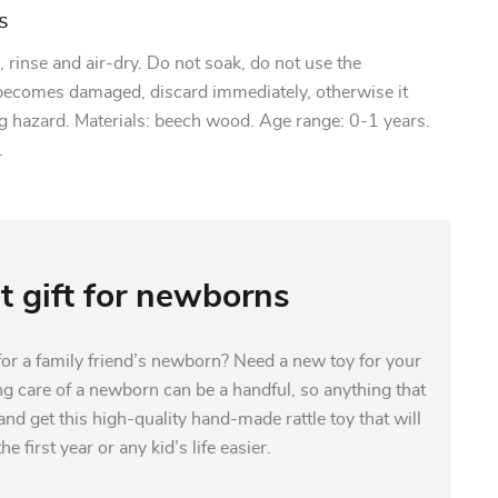
s
rinse and air-dry. Do not soak, do not use the
 becomes damaged, discard immediately, otherwise it
g hazard. Materials: beech wood. Age range: 0-1 years.
.
t gift for newborns
 for a family friend’s newborn? Need a new toy for your
ng care of a newborn can be a handful, so anything that
nd get this high-quality hand-made rattle toy that will
e first year or any kid’s life easier.