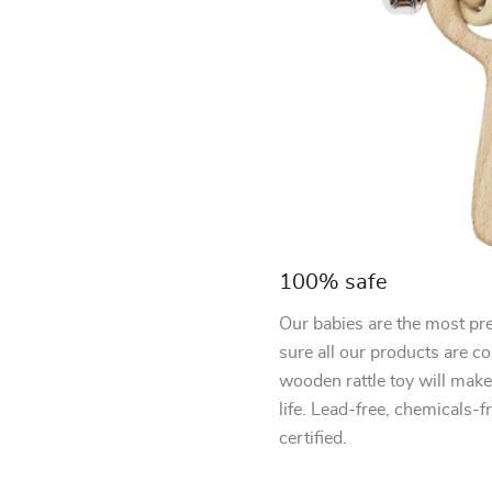
100% safe
Our babies are the most pre
sure all our products are c
wooden rattle toy will make 
life. Lead-free, chemicals-
certified.