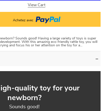
View Cart
Achetez avec
 newborn? Sounds good! Having a large variety of toys is super
development. With this amazing eco-friendly rattle toy, you will
crying and focus his or her attention on the toy for a…
igh-quality toy for your
newborn?
Sounds good!