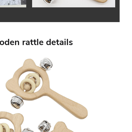
den rattle details