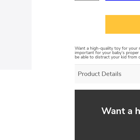
Want a high-quality toy for your
important for your baby’s proper 
be able to distract your kid from 
Product Details
Want a h