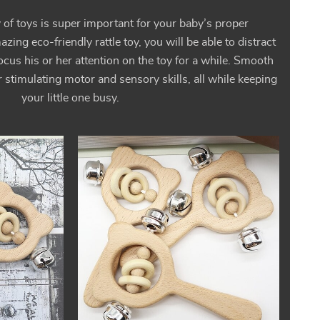
y of toys is super important for your baby’s proper
ing eco-friendly rattle toy, you will be able to distract
ocus his or her attention on the toy for a while. Smooth
 stimulating motor and sensory skills, all while keeping
your little one busy.