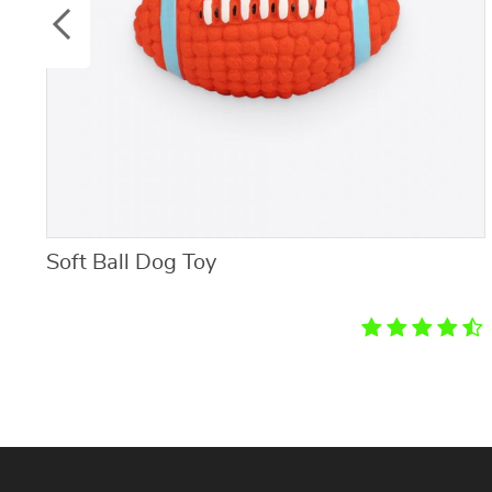
Soft Ball Dog Toy