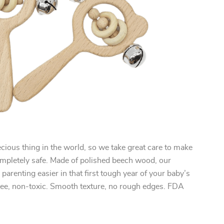
cious thing in the world, so we take great care to make
ompletely safe. Made of polished beech wood, our
parenting easier in that first tough year of your baby’s
free, non-toxic. Smooth texture, no rough edges. FDA