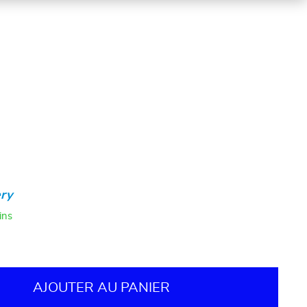
ry
ins
AJOUTER AU PANIER