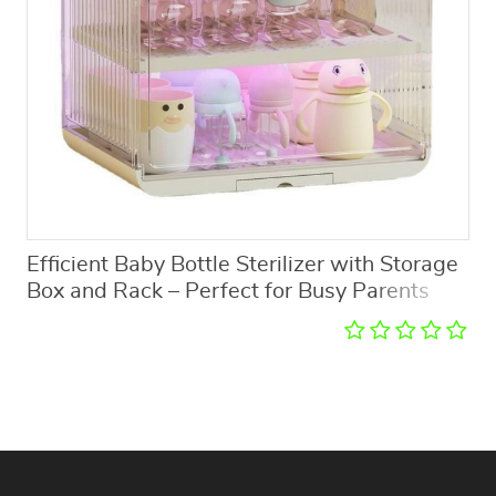
Efficient Baby Bottle Sterilizer with Storage
Box and Rack – Perfect for Busy Parents