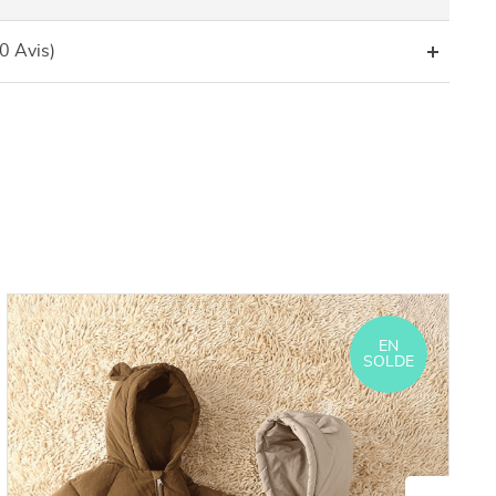
(0 Avis)
EN
SOLDE