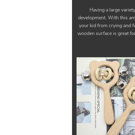
Having a large variet
development. With this amaz
your kid from crying and f
wooden surface is great for