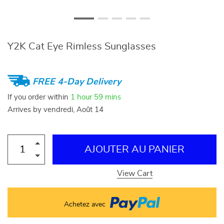
Y2K Cat Eye Rimless Sunglasses
FREE 4-Day Delivery
If you order within
1 hour
59 mins
Arrives by
vendredi, Août 14
AJOUTER AU PANIER
View Cart
Achetez avec