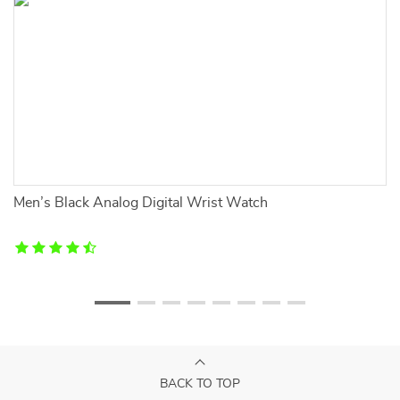
Men’s Black Analog Digital Wrist Watch
P
BACK TO TOP