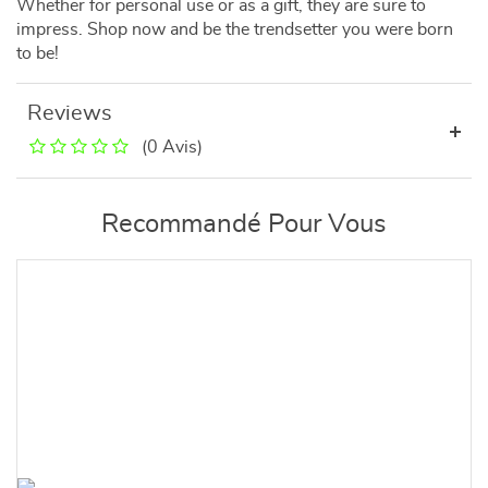
Whether for personal use or as a gift, they are sure to
impress. Shop now and be the trendsetter you were born
to be!
Reviews
(0 Avis)
Recommandé Pour Vous