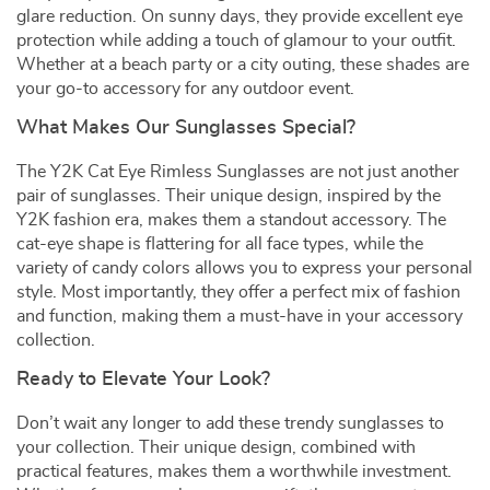
glare reduction. On sunny days, they provide excellent eye
protection while adding a touch of glamour to your outfit.
Whether at a beach party or a city outing, these shades are
your go-to accessory for any outdoor event.
What Makes Our Sunglasses Special?
The Y2K Cat Eye Rimless Sunglasses are not just another
pair of sunglasses. Their unique design, inspired by the
Y2K fashion era, makes them a standout accessory. The
cat-eye shape is flattering for all face types, while the
variety of candy colors allows you to express your personal
style. Most importantly, they offer a perfect mix of fashion
and function, making them a must-have in your accessory
collection.
Ready to Elevate Your Look?
Don’t wait any longer to add these trendy sunglasses to
your collection. Their unique design, combined with
practical features, makes them a worthwhile investment.