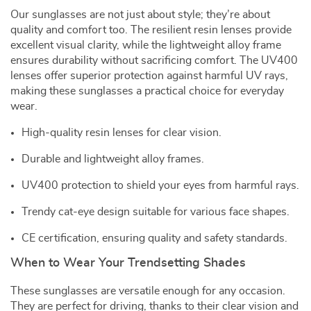
Our sunglasses are not just about style; they’re about
quality and comfort too. The resilient resin lenses provide
excellent visual clarity, while the lightweight alloy frame
ensures durability without sacrificing comfort. The UV400
lenses offer superior protection against harmful UV rays,
making these sunglasses a practical choice for everyday
wear.
High-quality resin lenses for clear vision.
Durable and lightweight alloy frames.
UV400 protection to shield your eyes from harmful rays.
Trendy cat-eye design suitable for various face shapes.
CE certification, ensuring quality and safety standards.
When to Wear Your Trendsetting Shades
These sunglasses are versatile enough for any occasion.
They are perfect for driving, thanks to their clear vision and