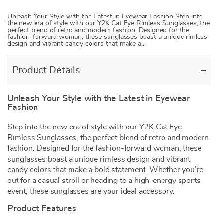
Unleash Your Style with the Latest in Eyewear Fashion Step into
the new era of style with our Y2K Cat Eye Rimless Sunglasses, the
perfect blend of retro and modern fashion. Designed for the
fashion-forward woman, these sunglasses boast a unique rimless
design and vibrant candy colors that make a…
Product Details
Unleash Your Style with the Latest in Eyewear
Fashion
Step into the new era of style with our Y2K Cat Eye
Rimless Sunglasses, the perfect blend of retro and modern
fashion. Designed for the fashion-forward woman, these
sunglasses boast a unique rimless design and vibrant
candy colors that make a bold statement. Whether you’re
out for a casual stroll or heading to a high-energy sports
event, these sunglasses are your ideal accessory.
Product Features