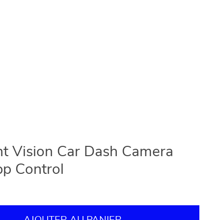
t Vision Car Dash Camera
pp Control