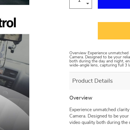
Overview Experience unmatched c
Camera. Designed to be your relia
both during the day and night, en
wide-angle lens, capturing full 3 
Product Details
Overview
Experience unmatched clarity
Camera. Designed to be your 
video quality both during the 