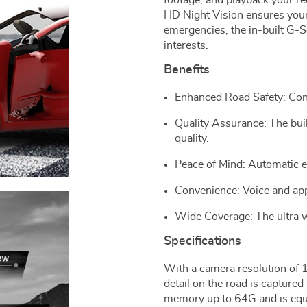
footage, and playback your re
HD Night Vision ensures your 
emergencies, the in-built G-
interests.
Benefits
Enhanced Road Safety: Cont
Quality Assurance: The bu
quality.
Peace of Mind: Automatic 
Convenience: Voice and ap
Wide Coverage: The ultra w
Specifications
With a camera resolution of
detail on the road is captured
memory up to 64G and is equ