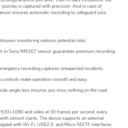
cordings anytime you wish. Even in dark conditions, the
journey is captured with precision. And in case of
Sensor ensures automatic recording to safeguard your
inuous monitoring reduces potential risks.
ilt-in Sony IMX307 sensor guarantees premium recording
emergency recording captures unexpected incidents.
p controls make operation smooth and easy.
ide-angle lens ensures you miss nothing on the road.
 1920×1080 and video at 30 frames per second, every
 with utmost clarity. The device supports an external
ipped with Wi-Fi, USB2.0, and Micro SD/TF interfaces.