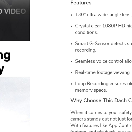
Features
130° ultra wide-angle lens,
Crystal clear 1080P HD nigh
conditions.
Smart G-Sensor detects sud
recording.
Seamless voice control all
Real-time footage viewing,
Loop Recording ensures olde
memory space.
Why Choose This Dash 
When it comes to your safety
camera stands out not just for
With features like App Contro