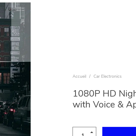
Accueil
/
Car Electronics
1080P HD Nigh
with Voice & A