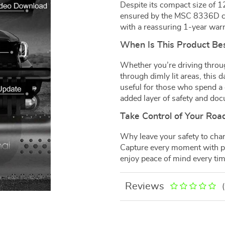
Despite its compact size of 1
ensured by the MSC 8336D ch
with a reassuring 1-year warr
When Is This Product Be
Whether you’re driving throug
through dimly lit areas, this 
useful for those who spend a
added layer of safety and do
Take Control of Your Roa
Why leave your safety to cha
Capture every moment with pr
enjoy peace of mind every tim
Reviews