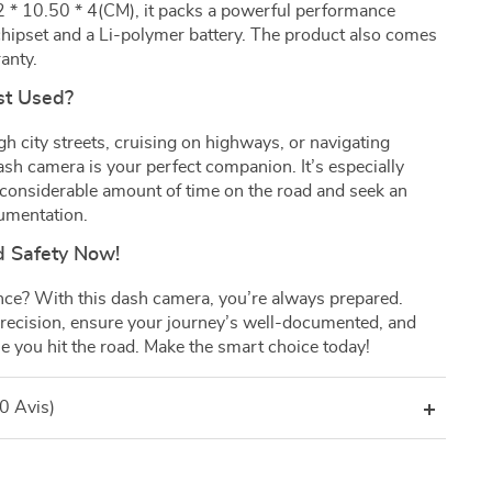
2 * 10.50 * 4(CM), it packs a powerful performance
ipset and a Li-polymer battery. The product also comes
anty.
st Used?
h city streets, cruising on highways, or navigating
dash camera is your perfect companion. It’s especially
 considerable amount of time on the road and seek an
cumentation.
d Safety Now!
nce? With this dash camera, you’re always prepared.
ecision, ensure your journey’s well-documented, and
e you hit the road. Make the smart choice today!
(0 Avis)