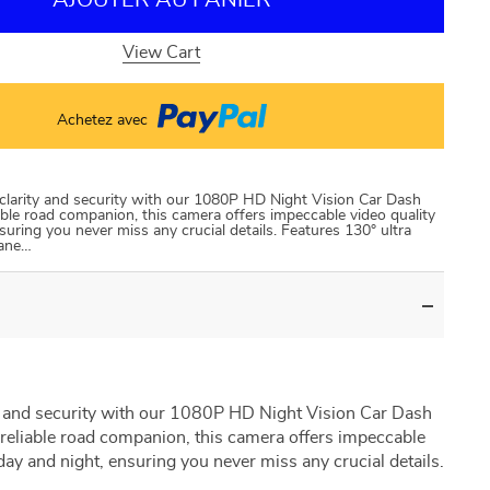
AJOUTER AU PANIER
View Cart
Achetez avec
larity and security with our 1080P HD Night Vision Car Dash
ble road companion, this camera offers impeccable video quality
suring you never miss any crucial details. Features 130° ultra
lane…
 and security with our 1080P HD Night Vision Car Dash
reliable road companion, this camera offers impeccable
day and night, ensuring you never miss any crucial details.