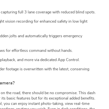
 capturing full 3 lane coverage with reduced blind spots.
t vision recording for enhanced safety in low light
den jolts and automatically triggers emergency
ows for effortless command without hands.
 playback, and more via dedicated App Control.
r footage is overwritten with the latest, conserving
Camera?
 on the road, there should be no compromise. This dash
 its basic features but for its exceptional added benefits.
l, you can enjoy instant photo-taking, view real-time