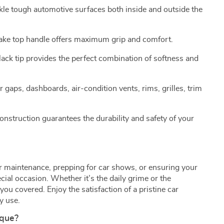
ckle tough automotive surfaces both inside and outside the
ake top handle offers maximum grip and comfort.
black tip provides the perfect combination of softness and
or gaps, dashboards, air-condition vents, rims, grilles, trim
nstruction guarantees the durability and safety of your
car maintenance, prepping for car shows, or ensuring your
ecial occasion. Whether it’s the daily grime or the
you covered. Enjoy the satisfaction of a pristine car
y use.
ique?