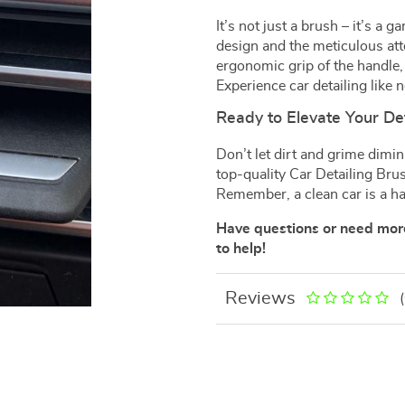
It’s not just a brush – it’s a
design and the meticulous atte
ergonomic grip of the handle, 
Experience car detailing like 
Ready to Elevate Your De
Don’t let dirt and grime dimin
top-quality Car Detailing Bru
Remember, a clean car is a h
Have questions or need more
to help!
Reviews