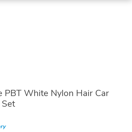
e PBT White Nylon Hair Car
 Set
ry