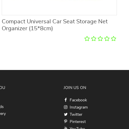
Compact Universal Car Seat Storage Net
W
Organizer (15*8cm)
2
YOU
JOIN US ON
Facebook
ds
Instagram
very
Twitter
Pinterest
YouTube