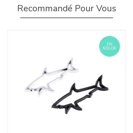
Recommandé Pour Vous
EN
SOLDE