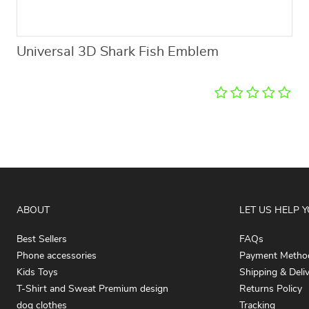
Universal 3D Shark Fish Emblem
ABOUT
LET US HELP 
Best Sellers
FAQs
Phone accessories
Payment Metho
Kids Toys
Shipping & Deli
T-Shirt and Sweat Premium design
Returns Policy
dog clothes
Tracking