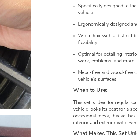
Specifically designed to ta
vehicle.
Ergonomically designed sn
White hair with a distinct 
flexibility.
Optimal for detailing interi
work, emblems, and more.
Metal-free and wood-free co
vehicle’s surfaces.
When to Use:
This set is ideal for regular 
vehicle looks its best for a sp
occasional mess, this set has 
interior and exterior with ever
What Makes This Set Un