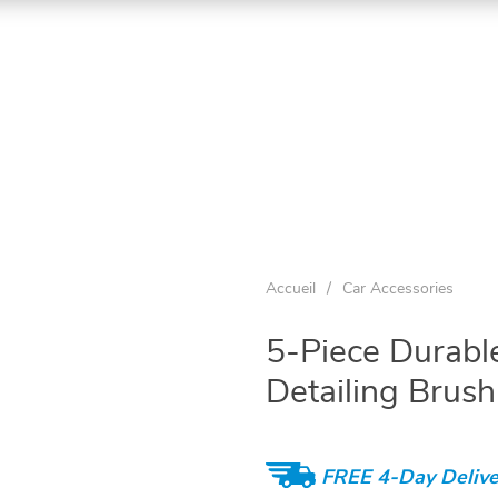
Accueil
/
Car Accessories
5-Piece Durabl
Detailing Brush
FREE 4-Day Delive