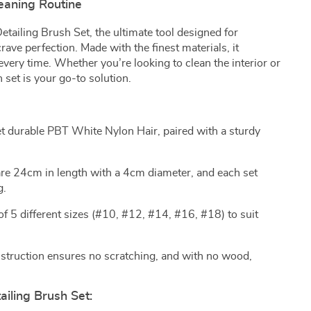
leaning Routine
etailing Brush Set, the ultimate tool designed for
ave perfection. Made with the finest materials, it
very time. Whether you’re looking to clean the interior or
h set is your go-to solution.
t durable PBT White Nylon Hair, paired with a sturdy
re 24cm in length with a 4cm diameter, and each set
g.
f 5 different sizes (#10, #12, #14, #16, #18) to suit
struction ensures no scratching, and with no wood,
ailing Brush Set: