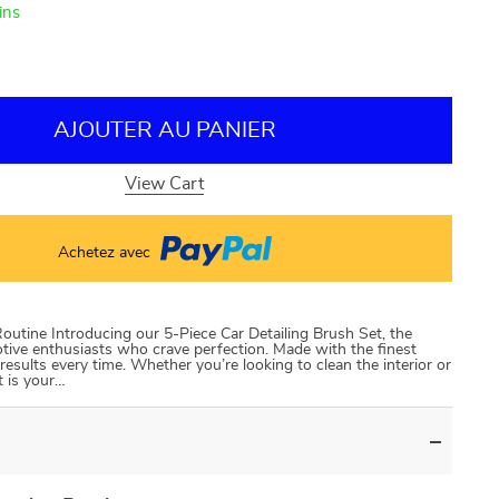
ins
AJOUTER AU PANIER
View Cart
Achetez avec
outine Introducing our 5-Piece Car Detailing Brush Set, the
otive enthusiasts who crave perfection. Made with the finest
results every time. Whether you’re looking to clean the interior or
t is your…