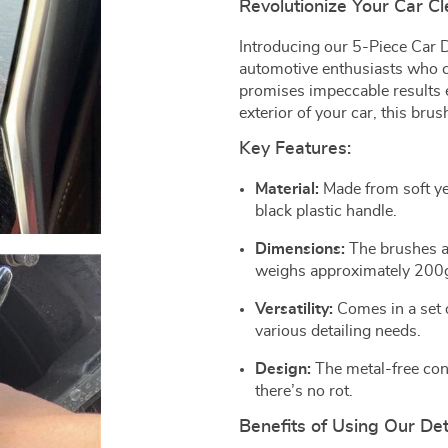
Revolutionize Your Car C
Introducing our 5-Piece Car D
automotive enthusiasts who cr
promises impeccable results e
exterior of your car, this brus
Key Features:
Material:
Made from soft ye
black plastic handle.
Dimensions:
The brushes a
weighs approximately 200
Versatility:
Comes in a set o
various detailing needs.
Design:
The metal-free con
there’s no rot.
Benefits of Using Our Det