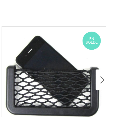
EN
SOLDE