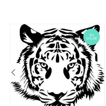
EN
SOLDE