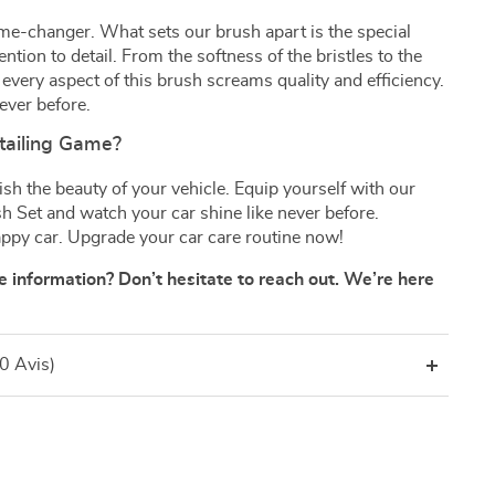
 game-changer. What sets our brush apart is the special
ntion to detail. From the softness of the bristles to the
every aspect of this brush screams quality and efficiency.
never before.
tailing Game?
ish the beauty of your vehicle. Equip yourself with our
sh Set and watch your car shine like never before.
appy car. Upgrade your car care routine now!
 information? Don’t hesitate to reach out. We’re here
(0 Avis)