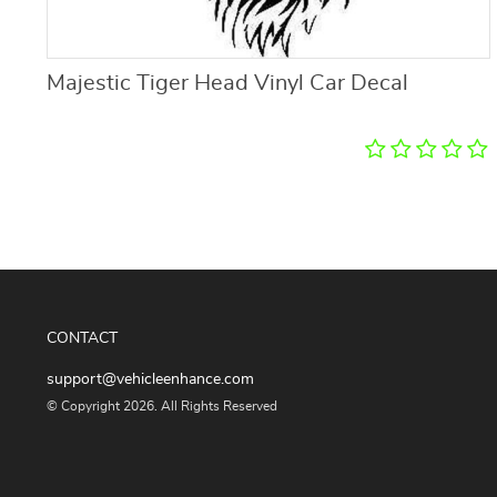
Majestic Tiger Head Vinyl Car Decal
CONTACT
support@vehicleenhance.com
© Copyright 2026. All Rights Reserved