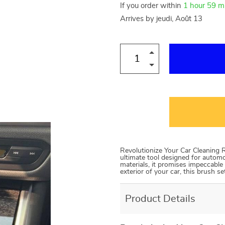
If you order within
1 hour
59 m
Arrives by
jeudi, Août 13
Revolutionize Your Car Cleaning R
ultimate tool designed for autom
materials, it promises impeccable 
exterior of your car, this brush se
Product Details