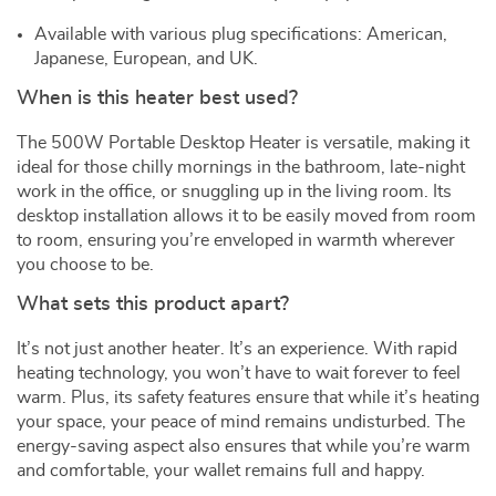
Available with various plug specifications: American,
Japanese, European, and UK.
When is this heater best used?
The 500W Portable Desktop Heater is versatile, making it
ideal for those chilly mornings in the bathroom, late-night
work in the office, or snuggling up in the living room. Its
desktop installation allows it to be easily moved from room
to room, ensuring you’re enveloped in warmth wherever
you choose to be.
What sets this product apart?
It’s not just another heater. It’s an experience. With rapid
heating technology, you won’t have to wait forever to feel
warm. Plus, its safety features ensure that while it’s heating
your space, your peace of mind remains undisturbed. The
energy-saving aspect also ensures that while you’re warm
and comfortable, your wallet remains full and happy.