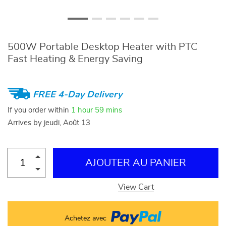
500W Portable Desktop Heater with PTC
Fast Heating & Energy Saving
FREE 4-Day Delivery
If you order within
1 hour
59 mins
Arrives by
jeudi, Août 13
AJOUTER AU PANIER
View Cart
Achetez avec