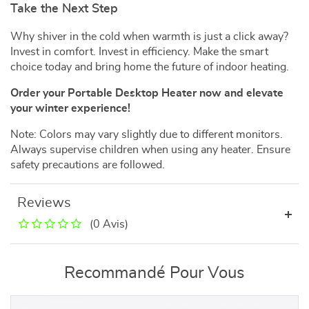
Take the Next Step
Why shiver in the cold when warmth is just a click away?
Invest in comfort. Invest in efficiency. Make the smart
choice today and bring home the future of indoor heating.
Order your Portable Desktop Heater now and elevate
your winter experience!
Note: Colors may vary slightly due to different monitors.
Always supervise children when using any heater. Ensure
safety precautions are followed.
Reviews
(0 Avis)
Recommandé Pour Vous