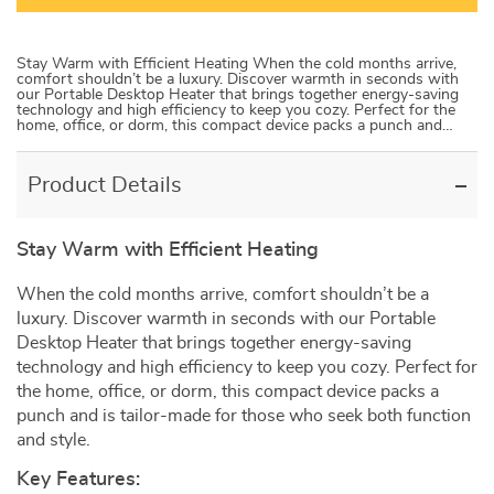
Stay Warm with Efficient Heating When the cold months arrive,
comfort shouldn’t be a luxury. Discover warmth in seconds with
our Portable Desktop Heater that brings together energy-saving
technology and high efficiency to keep you cozy. Perfect for the
home, office, or dorm, this compact device packs a punch and…
Product Details
Stay Warm with Efficient Heating
When the cold months arrive, comfort shouldn’t be a
luxury. Discover warmth in seconds with our Portable
Desktop Heater that brings together energy-saving
technology and high efficiency to keep you cozy. Perfect for
the home, office, or dorm, this compact device packs a
punch and is tailor-made for those who seek both function
and style.
Key Features: