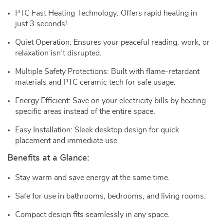
PTC Fast Heating Technology: Offers rapid heating in
just 3 seconds!
Quiet Operation: Ensures your peaceful reading, work, or
relaxation isn’t disrupted.
Multiple Safety Protections: Built with flame-retardant
materials and PTC ceramic tech for safe usage.
Energy Efficient: Save on your electricity bills by heating
specific areas instead of the entire space.
Easy Installation: Sleek desktop design for quick
placement and immediate use.
Benefits at a Glance:
Stay warm and save energy at the same time.
Safe for use in bathrooms, bedrooms, and living rooms.
Compact design fits seamlessly in any space.