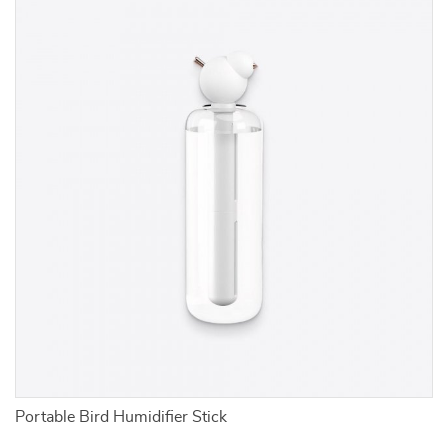
Portable Bird Humidifier Stick
F