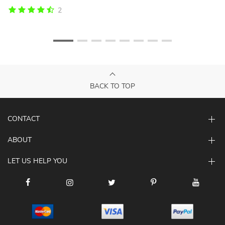
2
BACK TO TOP
CONTACT
ABOUT
LET US HELP YOU