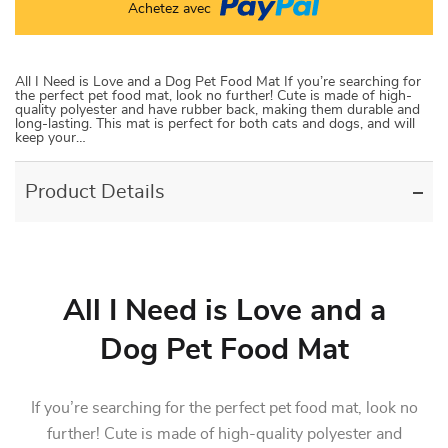
Achetez avec
All I Need is Love and a Dog Pet Food Mat If you’re searching for
the perfect pet food mat, look no further! Cute is made of high-
quality polyester and have rubber back, making them durable and
long-lasting. This mat is perfect for both cats and dogs, and will
keep your…
Product Details
All I Need is Love and a
Dog Pet Food Mat
If you’re searching for the perfect pet food mat, look no
further! Cute is made of high-quality polyester and