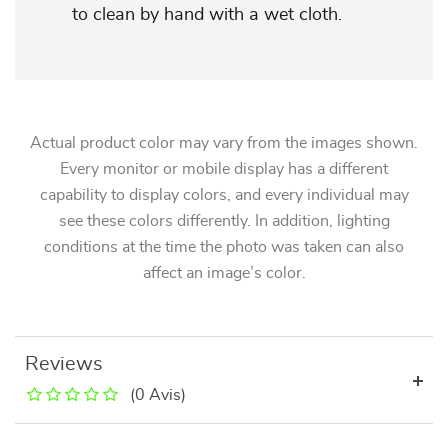
to clean by hand with a wet cloth.
Actual product color may vary from the images shown.
Every monitor or mobile display has a different
capability to display colors, and every individual may
see these colors differently. In addition, lighting
conditions at the time the photo was taken can also
affect an image’s color.
Reviews
(0 Avis)