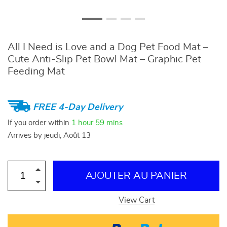
All I Need is Love and a Dog Pet Food Mat –
Cute Anti-Slip Pet Bowl Mat – Graphic Pet
Feeding Mat
FREE 4-Day Delivery
If you order within
1 hour
59 mins
Arrives by
jeudi, Août 13
AJOUTER AU PANIER
View Cart