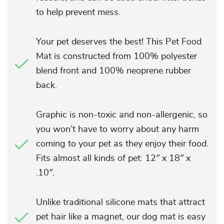
to help prevent mess.
Your pet deserves the best! This Pet Food
Mat is constructed from 100% polyester
blend front and 100% neoprene rubber
back.
Graphic is non-toxic and non-allergenic, so
you won’t have to worry about any harm
coming to your pet as they enjoy their food.
Fits almost all kinds of pet: 12″ x 18″ x
.10″.
Unlike traditional silicone mats that attract
pet hair like a magnet, our dog mat is easy