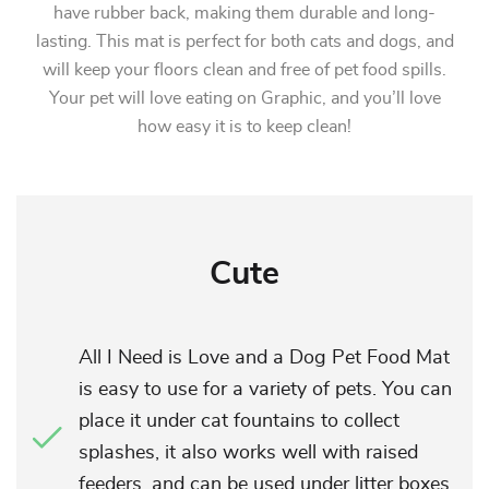
have rubber back, making them durable and long-
lasting. This mat is perfect for both cats and dogs, and
will keep your floors clean and free of pet food spills.
Your pet will love eating on Graphic, and you’ll love
how easy it is to keep clean!
Cute
All I Need is Love and a Dog Pet Food Mat
is easy to use for a variety of pets. You can
place it under cat fountains to collect
splashes, it also works well with raised
feeders, and can be used under litter boxes