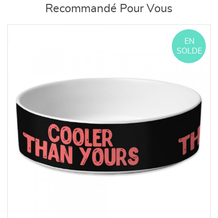
Recommandé Pour Vous
EN
SOLDE