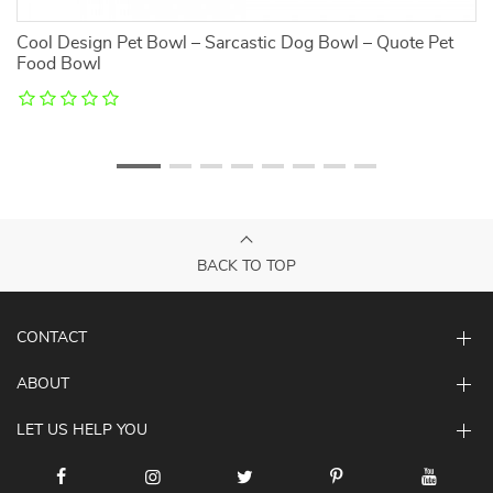
Cool Design Pet Bowl – Sarcastic Dog Bowl – Quote Pet
Al
Food Bowl
G
BACK TO TOP
CONTACT
ABOUT
LET US HELP YOU