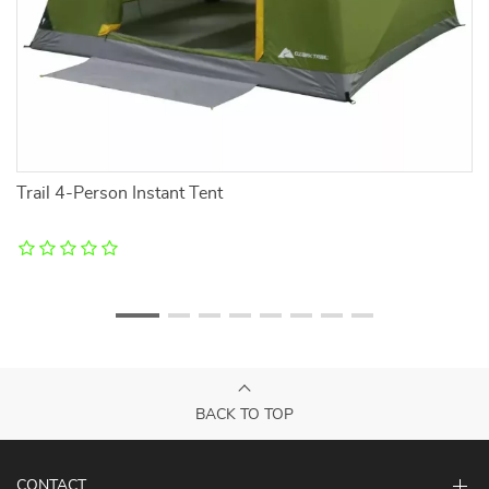
Trail 4-Person Instant Tent
Ul
BACK TO TOP
CONTACT