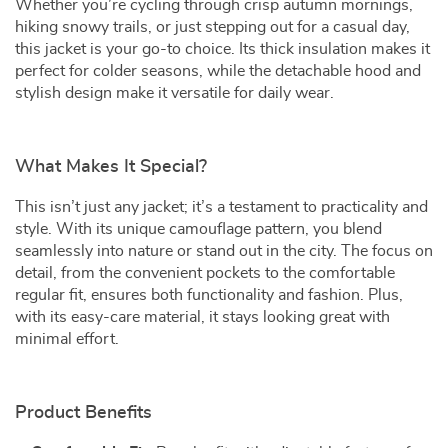
Whether you’re cycling through crisp autumn mornings,
hiking snowy trails, or just stepping out for a casual day,
this jacket is your go-to choice. Its thick insulation makes it
perfect for colder seasons, while the detachable hood and
stylish design make it versatile for daily wear.
What Makes It Special?
This isn’t just any jacket; it’s a testament to practicality and
style. With its unique camouflage pattern, you blend
seamlessly into nature or stand out in the city. The focus on
detail, from the convenient pockets to the comfortable
regular fit, ensures both functionality and fashion. Plus,
with its easy-care material, it stays looking great with
minimal effort.
Product Benefits