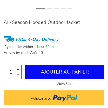
All-Season Hooded Outdoor Jacket
FREE 4-Day Delivery
If you order within
1 hour
59 mins
Arrives by
jeudi, Août 13
AJOUTER AU PANIER
View Cart
Achetez avec