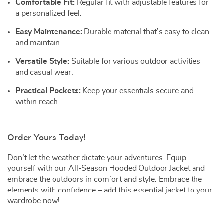
Comfortable Fit:
Regular fit with adjustable features for
a personalized feel.
Easy Maintenance:
Durable material that’s easy to clean
and maintain.
Versatile Style:
Suitable for various outdoor activities
and casual wear.
Practical Pockets:
Keep your essentials secure and
within reach.
Order Yours Today!
Don’t let the weather dictate your adventures. Equip
yourself with our All-Season Hooded Outdoor Jacket and
embrace the outdoors in comfort and style. Embrace the
elements with confidence – add this essential jacket to your
wardrobe now!