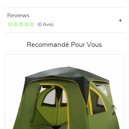
Reviews
(0 Avis)
Recommandé Pour Vous