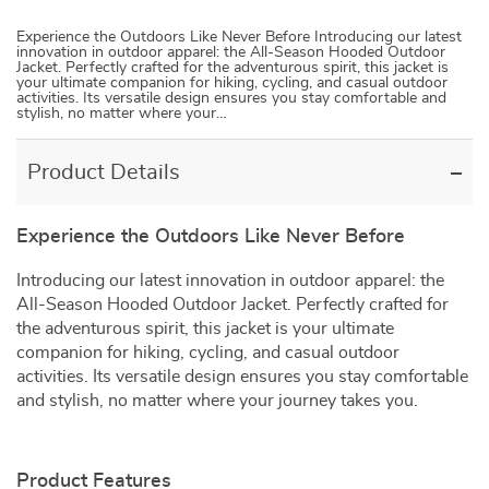
Experience the Outdoors Like Never Before Introducing our latest
innovation in outdoor apparel: the All-Season Hooded Outdoor
Jacket. Perfectly crafted for the adventurous spirit, this jacket is
your ultimate companion for hiking, cycling, and casual outdoor
activities. Its versatile design ensures you stay comfortable and
stylish, no matter where your…
Product Details
Experience the Outdoors Like Never Before
Introducing our latest innovation in outdoor apparel: the
All-Season Hooded Outdoor Jacket. Perfectly crafted for
the adventurous spirit, this jacket is your ultimate
companion for hiking, cycling, and casual outdoor
activities. Its versatile design ensures you stay comfortable
and stylish, no matter where your journey takes you.
Product Features