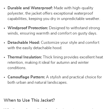
Durable and Waterproof:
Made with high-quality
polyester, the jacket offers exceptional waterproof
capabilities, keeping you dry in unpredictable weather.
Windproof Protection:
Designed to withstand strong
winds, ensuring warmth and comfort on gusty days.
Detachable Hood:
Customize your style and comfort
with the easily detachable hood.
Thermal Insulation:
Thick lining provides excellent heat
retention, making it ideal for autumn and winter
conditions.
Camouflage Pattern:
A stylish and practical choice for
both urban and natural landscapes.
When to Use This Jacket?