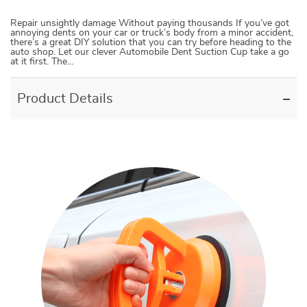
Repair unsightly damage Without paying thousands If you’ve got
annoying dents on your car or truck’s body from a minor accident,
there’s a great DIY solution that you can try before heading to the
auto shop. Let our clever Automobile Dent Suction Cup take a go
at it first. The…
Product Details