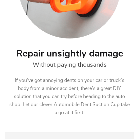
Repair unsightly damage
Without paying thousands
If you’ve got annoying dents on your car or truck’s
body from a minor accident, there’s a great DIY
solution that you can try before heading to the auto
shop. Let our clever Automobile Dent Suction Cup take
a go at it first.