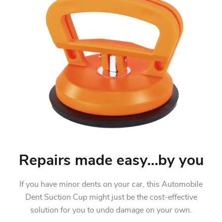
Repairs made easy…by you
If you have minor dents on your car, this Automobile
Dent Suction Cup might just be the cost-effective
solution for you to undo damage on your own.