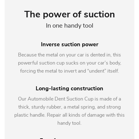
The power of suction
In one handy tool
Inverse suction power
Because the metal on your car is dented in, this
powerful suction cup sucks on your car’s body,
forcing the metal to invert and “undent” itself.
Long-lasting construction
Our Automobile Dent Suction Cup is made of a
thick, sturdy rubber, a metal spring, and strong
plastic handle. Repair all kinds of damage with this
handy tool.