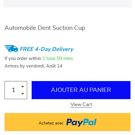
Automobile Dent Suction Cup
FREE 4-Day Delivery
If you order within
1 hour
59 mins
Arrives by
vendredi, Août 14
AJOUTER AU PANIER
View Cart
Achetez avec