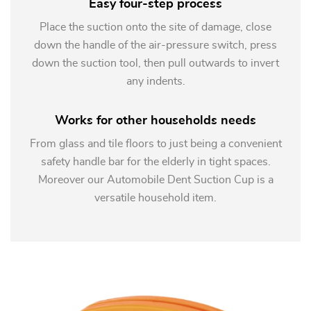
Easy four-step process
Place the suction onto the site of damage, close
down the handle of the air-pressure switch, press
down the suction tool, then pull outwards to invert
any indents.
Works for other households needs
From glass and tile floors to just being a convenient
safety handle bar for the elderly in tight spaces.
Moreover our Automobile Dent Suction Cup is a
versatile household item.