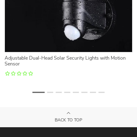
l
Adjustable Dual-Head Solar Security Lights with Motion
U
Sensor
M
BACK TO TOP