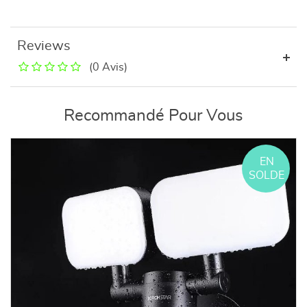
Reviews
(0 Avis)
Recommandé Pour Vous
EN
SOLDE