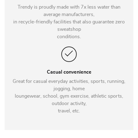
Trendy is proudly made with 7x less water than
average manufacturers,
in recycle-friendly facilities that also guarantee zero
sweatshop
conditions.
Casual convenience
Great for casual everyday activities, sports, running,
jogging, home
loungewear, school, gym exercise, athletic sports,
outdoor activity,
travel, etc.