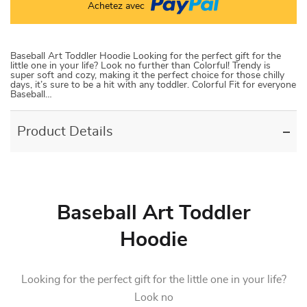
Achetez avec
Baseball Art Toddler Hoodie Looking for the perfect gift for the
little one in your life? Look no further than Colorful! Trendy is
super soft and cozy, making it the perfect choice for those chilly
days, it’s sure to be a hit with any toddler. Colorful Fit for everyone
Baseball…
Product Details
Baseball Art Toddler
Hoodie
Looking for the perfect gift for the little one in your life?
Look no