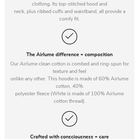
clothing. Its top-stitched hood and
neck, plus ribbed cuffs and waistband, all provide a
comfy fit.
The Airlume difference + composition
Our Airlume clean cotton is combed and ring-spun for
texture and feel
unlike any other. This hoodie is made of 60% Airlume
cotton, 40%
polyester fleece (White is made of 100% Airlume
cotton thread).
Crafted with consciousness + care