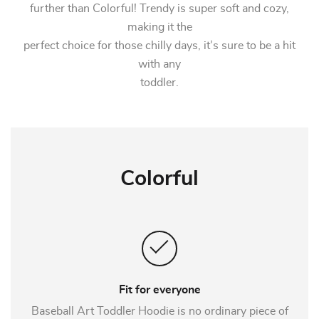
further than Colorful! Trendy is super soft and cozy,
making it the
perfect choice for those chilly days, it’s sure to be a hit
with any
toddler.
Colorful
Fit for everyone
Baseball Art Toddler Hoodie is no ordinary piece of