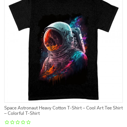
Space Astronaut Heavy Cotton T-Shirt – Cool Art Tee Shirt
J
– Colorful T-Shirt
Sl