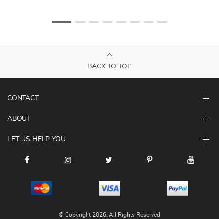
BACK TO TOP
CONTACT
ABOUT
LET US HELP YOU
© Copyright 2026. All Rights Reserved