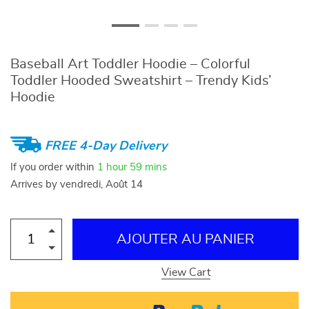
Baseball Art Toddler Hoodie – Colorful
Toddler Hooded Sweatshirt – Trendy Kids’
Hoodie
FREE 4-Day Delivery
If you order within
1 hour
59 mins
Arrives by
vendredi, Août 14
AJOUTER AU PANIER
View Cart