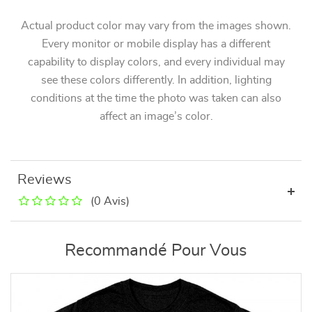
Actual product color may vary from the images shown.
Every monitor or mobile display has a different
capability to display colors, and every individual may
see these colors differently. In addition, lighting
conditions at the time the photo was taken can also
affect an image’s color.
Reviews
(0 Avis)
Recommandé Pour Vous