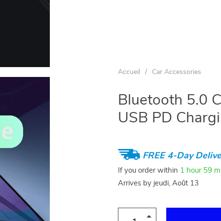
Accueil
/
Car Accessories
Bluetooth 5.0 
USB PD Chargin
FREE 4-Day Delive
If you order within
1 hour
59 m
Arrives by
jeudi, Août 13