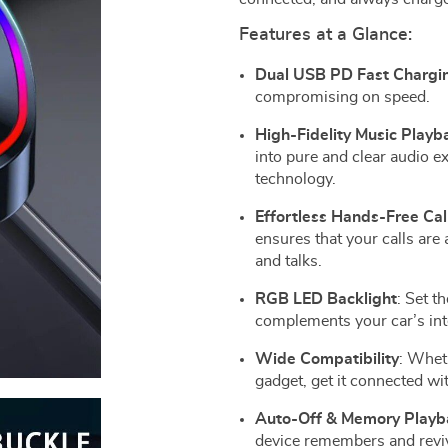
Features at a Glance:
Dual USB PD Fast Chargi
compromising on speed.
High-Fidelity Music Playb
into pure and clear audio e
technology.
Effortless Hands-Free Cal
ensures that your calls are
and talks.
RGB LED Backlight
: Set t
complements your car’s int
Wide Compatibility
: Wheth
gadget, get it connected wit
Auto-Off & Memory Playb
device remembers and revive