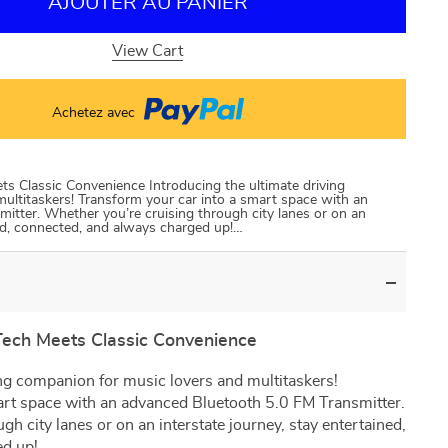
AJOUTER AU PANIER
View Cart
Achetez avec
s Classic Convenience Introducing the ultimate driving
ultitaskers! Transform your car into a smart space with an
itter. Whether you’re cruising through city lanes or on an
ned, connected, and always charged up!…
Tech Meets Classic Convenience
ing companion for music lovers and multitaskers!
art space with an advanced Bluetooth 5.0 FM Transmitter.
h city lanes or on an interstate journey, stay entertained,
ed up!