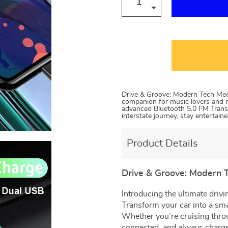
Drive & Groove: Modern Tech Meet
companion for music lovers and m
advanced Bluetooth 5.0 FM Transm
interstate journey, stay entertai
Product Details
Drive & Groove: Modern 
Introducing the ultimate driv
Transform your car into a sm
Whether you’re cruising throug
connected, and always charg