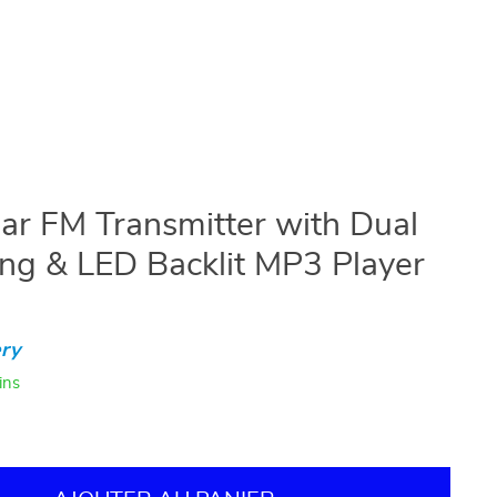
Car FM Transmitter with Dual
g & LED Backlit MP3 Player
ry
ins