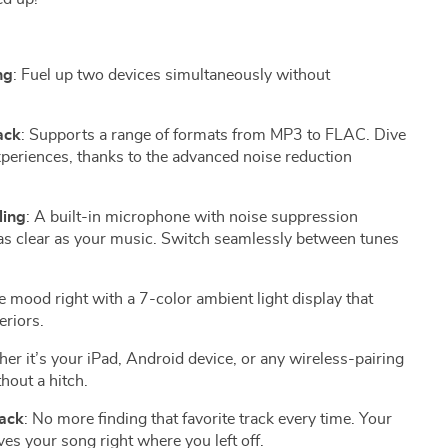
ng
: Fuel up two devices simultaneously without
ack
: Supports a range of formats from MP3 to FLAC. Dive
xperiences, thanks to the advanced noise reduction
ling
: A built-in microphone with noise suppression
 as clear as your music. Switch seamlessly between tunes
he mood right with a 7-color ambient light display that
eriors.
er it’s your iPad, Android device, or any wireless-pairing
hout a hitch.
ack
: No more finding that favorite track every time. Your
s your song right where you left off.