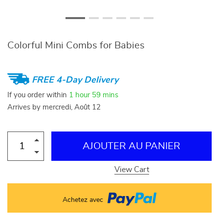
Colorful Mini Combs for Babies
FREE 4-Day Delivery
If you order within
1 hour
59 mins
Arrives by
mercredi, Août 12
AJOUTER AU PANIER
View Cart
Achetez avec