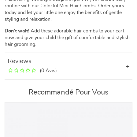
routine with our Colorful Mini Hair Combs. Order yours
today and let your little one enjoy the benefits of gentle
styling and relaxation.
Don’t wait!
Add these adorable hair combs to your cart
now and give your child the gift of comfortable and stylish
hair grooming.
Reviews
(0 Avis)
Recommandé Pour Vous