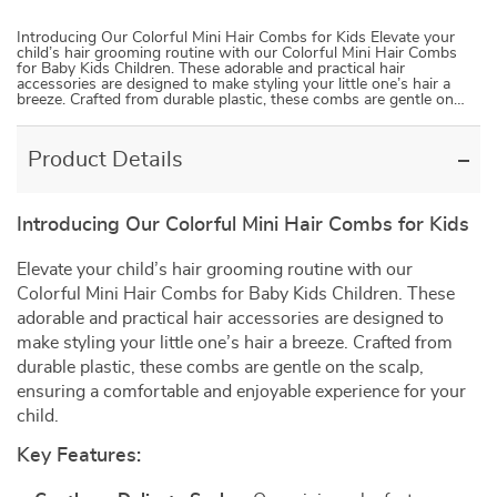
Introducing Our Colorful Mini Hair Combs for Kids Elevate your
child’s hair grooming routine with our Colorful Mini Hair Combs
for Baby Kids Children. These adorable and practical hair
accessories are designed to make styling your little one’s hair a
breeze. Crafted from durable plastic, these combs are gentle on…
Product Details
Introducing Our Colorful Mini Hair Combs for Kids
Elevate your child’s hair grooming routine with our
Colorful Mini Hair Combs for Baby Kids Children. These
adorable and practical hair accessories are designed to
make styling your little one’s hair a breeze. Crafted from
durable plastic, these combs are gentle on the scalp,
ensuring a comfortable and enjoyable experience for your
child.
Key Features: