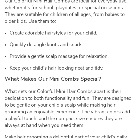
Our Colorful Mini Hair Combs are ideal for everyday use,
whether it’s for school, playdates, or special occasions.
They are suitable for children of all ages, from babies to
older kids. Use them to:
Create adorable hairstyles for your child.
Quickly detangle knots and snarls.
Provide a gentle scalp massage for relaxation.
Keep your child’s hair looking neat and tidy.
What Makes Our Mini Combs Special?
What sets our Colorful Mini Hair Combs apart is their
dedication to both functionality and fun. They are designed
to be gentle on your child’s scalp while making hair
grooming an enjoyable experience. The vibrant colors add
a playful touch, and the compact size ensures they are
always at hand when you need them.
Make hair grooming a delightful part of your child’s daily