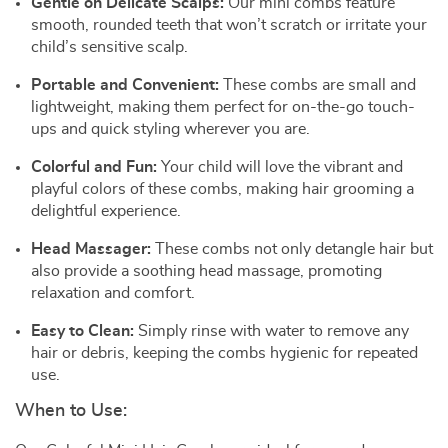
Gentle on Delicate Scalps:
Our mini combs feature
smooth, rounded teeth that won’t scratch or irritate your
child’s sensitive scalp.
Portable and Convenient:
These combs are small and
lightweight, making them perfect for on-the-go touch-
ups and quick styling wherever you are.
Colorful and Fun:
Your child will love the vibrant and
playful colors of these combs, making hair grooming a
delightful experience.
Head Massager:
These combs not only detangle hair but
also provide a soothing head massage, promoting
relaxation and comfort.
Easy to Clean:
Simply rinse with water to remove any
hair or debris, keeping the combs hygienic for repeated
use.
When to Use: