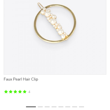
g
Faux Pearl Hair Clip
Bl
4