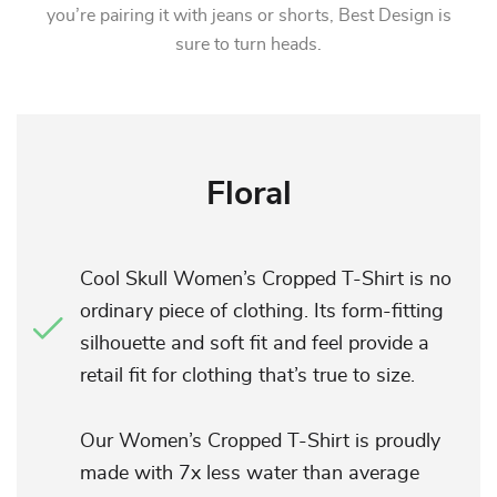
you’re pairing it with jeans or shorts, Best Design is
sure to turn heads.
Floral
Cool Skull Women’s Cropped T-Shirt is no
ordinary piece of clothing. Its form-fitting
silhouette and soft fit and feel provide a
retail fit for clothing that’s true to size.
Our Women’s Cropped T-Shirt is proudly
made with 7x less water than average