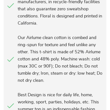
manufacturers, in recycle-friendly facilities
that also guarantee zero sweatshop
conditions. Floral is designed and printed in
California.
Our Airlume clean cotton is combed and
ring-spun for texture and feel unlike any
other. This t-shirt is made of 52% Airlume
cotton and 48% poly. Machine wash: cold
(max 30C or 90F); Do not bleach; Do not
tumble dry; Iron, steam or dry: low heat; Do
not dry clean.
Best Design is nice for daily life, home,
working, sport, parties, holidays, etc. This
summer top is an indispensable fashion