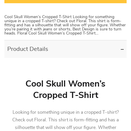
Cool Skull Women’s Cropped T-Shirt Looking for something
unique in a cropped T-shirt? Check out Floral. This shirt is form-
fitting and has a silhouette that will show off your figure. Whether
you’re pairing it with jeans or shorts, Best Design is sure to turn
heads. Floral Cool Skull Women’s Cropped T-Shirt…
Product Details
Cool Skull Women’s
Cropped T-Shirt
Looking for something unique in a cropped T-shirt?
Check out Floral. This shirt is form-fitting and has a
silhouette that will show off your figure. Whether