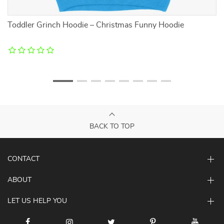
it
Toddler Grinch Hoodie – Christmas Funny Hoodie
Pl
–
BACK TO TOP
CONTACT
ABOUT
LET US HELP YOU