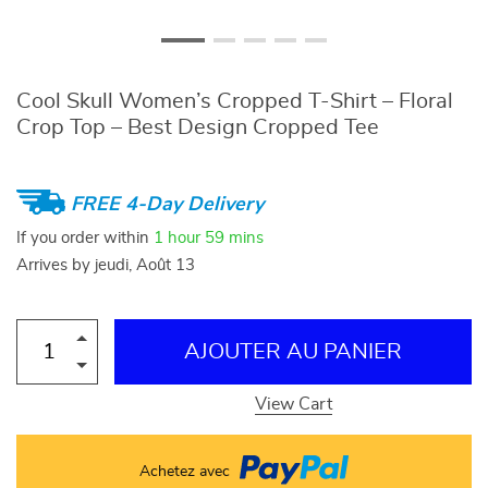
Cool Skull Women’s Cropped T-Shirt – Floral
Crop Top – Best Design Cropped Tee
FREE 4-Day Delivery
If you order within
1 hour
59 mins
Arrives by
jeudi, Août 13
AJOUTER AU PANIER
View Cart
Achetez avec