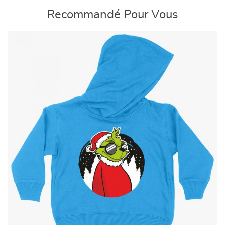
Recommandé Pour Vous