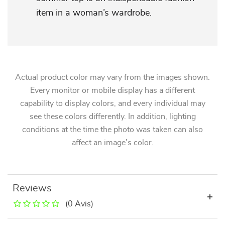
item in a woman’s wardrobe.
Actual product color may vary from the images shown.
Every monitor or mobile display has a different
capability to display colors, and every individual may
see these colors differently. In addition, lighting
conditions at the time the photo was taken can also
affect an image’s color.
Reviews
(0 Avis)