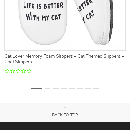
Cat Lover Memory Foam Slippers – Cat Themed Slippers –
He
Cool Slippers
BACK TO TOP