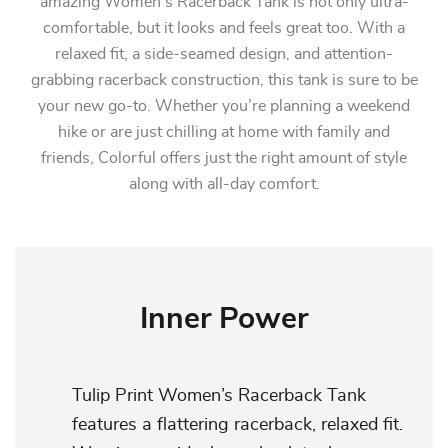
amazing Women’s Racerback Tank is not only ultra-
comfortable, but it looks and feels great too. With a
relaxed fit, a side-seamed design, and attention-
grabbing racerback construction, this tank is sure to be
your new go-to. Whether you’re planning a weekend
hike or are just chilling at home with family and
friends, Colorful offers just the right amount of style
along with all-day comfort.
Inner Power
Tulip Print Women’s Racerback Tank
features a flattering racerback, relaxed fit.