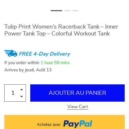
Tulip Print Women’s Racerback Tank – Inner
Power Tank Top – Colorful Workout Tank
FREE 4-Day Delivery
If you order within
1 hour
59 mins
Arrives by
jeudi, Août 13
AJOUTER AU PANIER
View Cart
Achetez avec