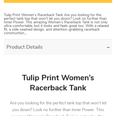
Tulip Print Women’s Racerback Tank Are you looking for the
perfect tank top that won’t let you down? Look no further than
Inner Power. This amazing Women’s Racerback Tank is not only
ultra-comfortable, but it looks and feels great too. With a relaxed
fit, a side-seamed design, and attention-grabbing racerback
construction,…
Product Details
Tulip Print Women’s
Racerback Tank
Are you looking for the perfect tank top that won’t let
you down? Look no further than Inner Power. This