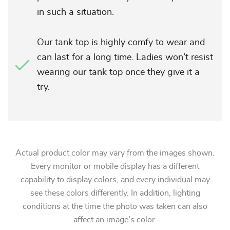
in such a situation.
Our tank top is highly comfy to wear and
can last for a long time. Ladies won’t resist
wearing our tank top once they give it a
try.
Actual product color may vary from the images shown.
Every monitor or mobile display has a different
capability to display colors, and every individual may
see these colors differently. In addition, lighting
conditions at the time the photo was taken can also
affect an image’s color.