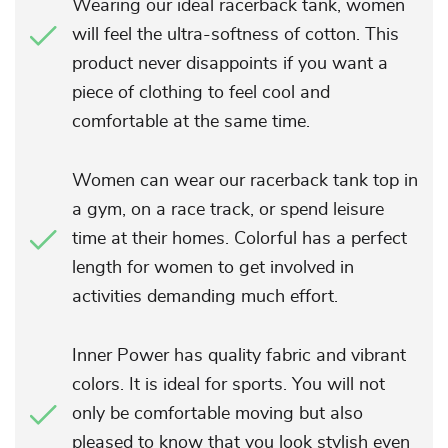
Wearing our ideal racerback tank, women
will feel the ultra-softness of cotton. This
product never disappoints if you want a
piece of clothing to feel cool and
comfortable at the same time.
Women can wear our racerback tank top in
a gym, on a race track, or spend leisure
time at their homes. Colorful has a perfect
length for women to get involved in
activities demanding much effort.
Inner Power has quality fabric and vibrant
colors. It is ideal for sports. You will not
only be comfortable moving but also
pleased to know that you look stylish even