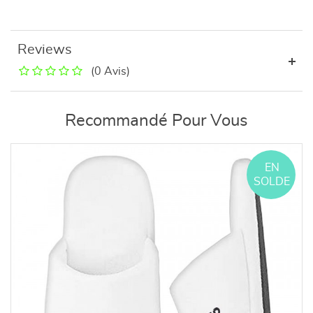
Reviews
(0 Avis)
Recommandé Pour Vous
EN
SOLDE