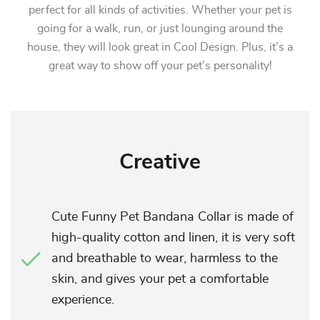
perfect for all kinds of activities. Whether your pet is
going for a walk, run, or just lounging around the
house, they will look great in Cool Design. Plus, it’s a
great way to show off your pet’s personality!
Creative
Cute Funny Pet Bandana Collar is made of
high-quality cotton and linen, it is very soft
and breathable to wear, harmless to the
skin, and gives your pet a comfortable
experience.