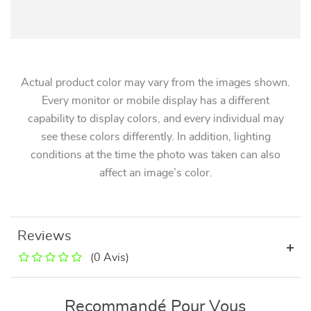
Actual product color may vary from the images shown.
Every monitor or mobile display has a different
capability to display colors, and every individual may
see these colors differently. In addition, lighting
conditions at the time the photo was taken can also
affect an image’s color.
Reviews
(0 Avis)
Recommandé Pour Vous