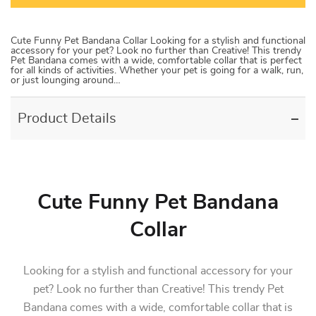
Cute Funny Pet Bandana Collar Looking for a stylish and functional
accessory for your pet? Look no further than Creative! This trendy
Pet Bandana comes with a wide, comfortable collar that is perfect
for all kinds of activities. Whether your pet is going for a walk, run,
or just lounging around…
Product Details
Cute Funny Pet Bandana
Collar
Looking for a stylish and functional accessory for your
pet? Look no further than Creative! This trendy Pet
Bandana comes with a wide, comfortable collar that is