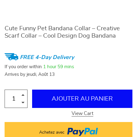
Cute Funny Pet Bandana Collar – Creative
Scarf Collar – Cool Design Dog Bandana
FREE 4-Day Delivery
If you order within
1 hour
59 mins
Arrives by
jeudi, Août 13
AJOUTER AU PANIER
View Cart
Achetez avec