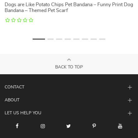
Dogs are Like Potato Chips Pet Bandana – Funny Print Dog
C
Bandana – Themed Pet Scarf
Sh
BACK TO TOP
CONTACT
ABOUT
LET US HELP YOU