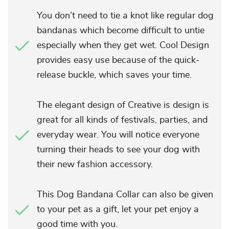
You don’t need to tie a knot like regular dog
bandanas which become difficult to untie
especially when they get wet. Cool Design
provides easy use because of the quick-
release buckle, which saves your time.
The elegant design of Creative is design is
great for all kinds of festivals, parties, and
everyday wear. You will notice everyone
turning their heads to see your dog with
their new fashion accessory.
This Dog Bandana Collar can also be given
to your pet as a gift, let your pet enjoy a
good time with you.