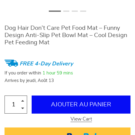
Dog Hair Don’t Care Pet Food Mat – Funny
Design Anti-Slip Pet Bowl Mat – Cool Design
Pet Feeding Mat
FREE 4-Day Delivery
If you order within
1 hour
59 mins
Arrives by
jeudi, Août 13
AJOUTER AU PANIER
View Cart