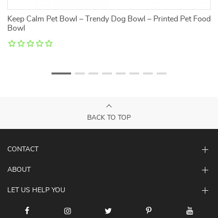
Keep Calm Pet Bowl – Trendy Dog Bowl – Printed Pet Food
F
Bowl
S
BACK TO TOP
CONTACT
ABOUT
LET US HELP YOU