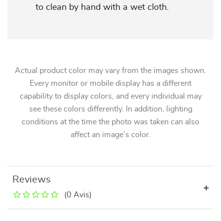
to clean by hand with a wet cloth.
Actual product color may vary from the images shown.
Every monitor or mobile display has a different
capability to display colors, and every individual may
see these colors differently. In addition, lighting
conditions at the time the photo was taken can also
affect an image’s color.
Reviews
(0 Avis)