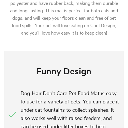
polyester and have rubber back, making them durable
and long-lasting. This mat is perfect for both cats and
dogs, and will keep your floors clean and free of pet
food spills. Your pet will love eating on Cool Design,
and you’ll love how easy it is to keep clean!
Funny Design
Dog Hair Don’t Care Pet Food Mat is easy
to use for a variety of pets. You can place it
under cat fountains to collect splashes, it
also works well with raised feeders, and
can be used under litter boxes to help