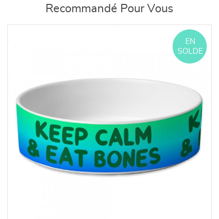
Recommandé Pour Vous
EN
SOLDE