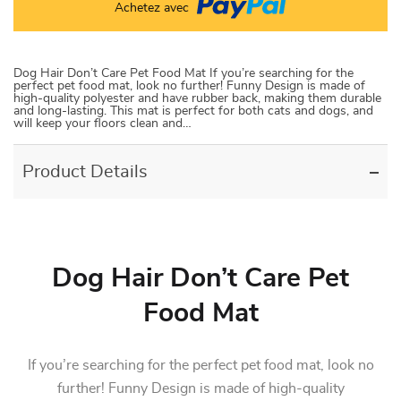
Achetez avec
Dog Hair Don’t Care Pet Food Mat If you’re searching for the
perfect pet food mat, look no further! Funny Design is made of
high-quality polyester and have rubber back, making them durable
and long-lasting. This mat is perfect for both cats and dogs, and
will keep your floors clean and…
Product Details
Dog Hair Don’t Care Pet
Food Mat
If you’re searching for the perfect pet food mat, look no
further! Funny Design is made of high-quality