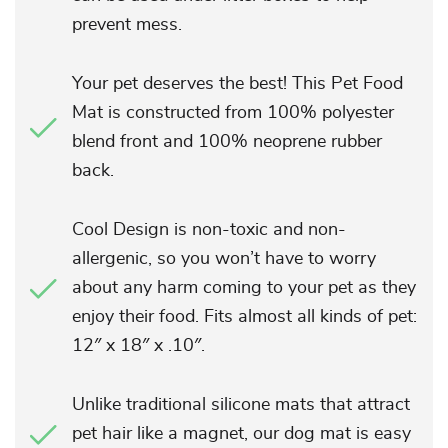
prevent mess.
Your pet deserves the best! This Pet Food
Mat is constructed from 100% polyester
blend front and 100% neoprene rubber
back.
Cool Design is non-toxic and non-
allergenic, so you won’t have to worry
about any harm coming to your pet as they
enjoy their food. Fits almost all kinds of pet:
12″ x 18″ x .10″.
Unlike traditional silicone mats that attract
pet hair like a magnet, our dog mat is easy