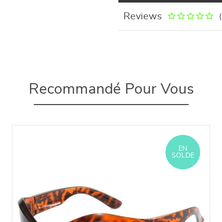
Reviews
Recommandé Pour Vous
EN
SOLDE