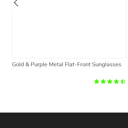
Gold & Purple Metal Flat-Front Sunglasses