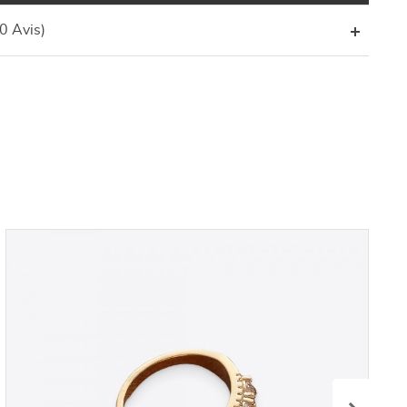
(0 Avis)