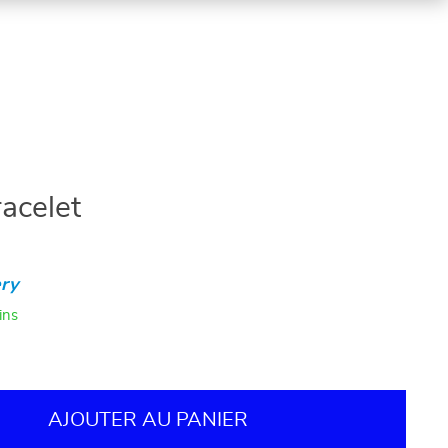
acelet
ry
ins
AJOUTER AU PANIER