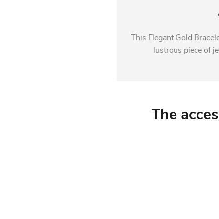
This Elegant Gold Bracele
lustrous piece of je
The acces