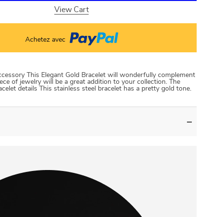
View Cart
Achetez avec
accessory This Elegant Gold Bracelet will wonderfully complement
iece of jewelry will be a great addition to your collection. The
let details This stainless steel bracelet has a pretty gold tone.