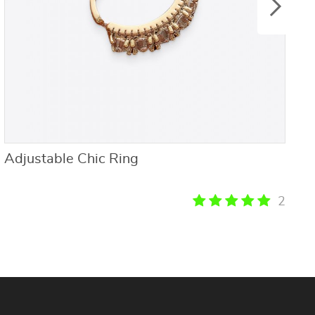
Adjustable Chic Ring
F
S
P
2