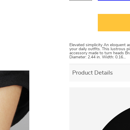
Elevated simplicity An eloquent 
your daily outfits. This lustrous p
accessory made to turn heads Brace
Diameter: 2.44 in. Width: 0.16…
Product Details