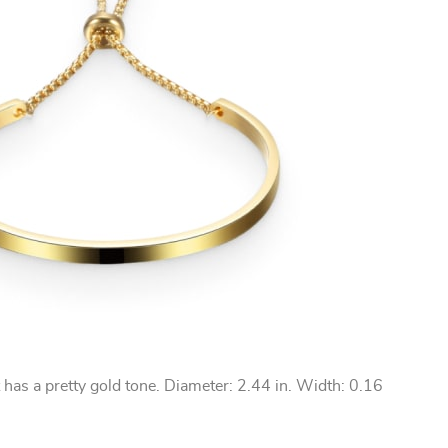
t has a pretty gold tone. Diameter: 2.44 in. Width: 0.16