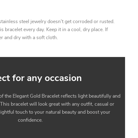
stainless steel jewelry doesn’t get corroded or rusted.
 bracelet every day. Keep it in a cool, dry place. If
 and dry with a soft cloth.
ect for any occasion
f the Elegant Gold Bracelet reflects light beautifully and
 This bracelet will look great with any outfit, casual or
delightful touch to your natural beauty and boost your
confidence.