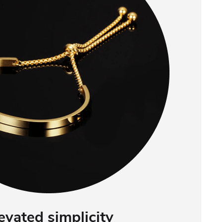
evated simplicity