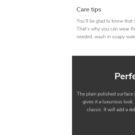
Care tips
You’ll be glad to know that 
That’s why you can wear this
needed, wash in soapy water
Perf
The plain polished surface o
gives it a luxurious look.
classic. It will add a 