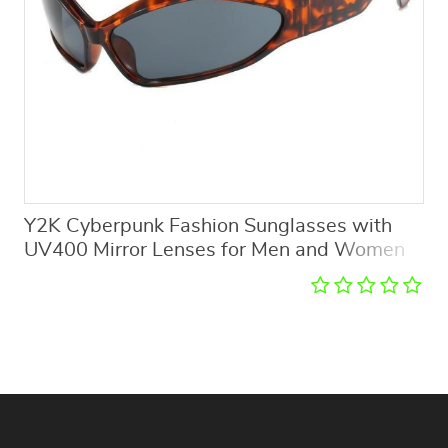
Y2K Cyberpunk Fashion Sunglasses with
UV400 Mirror Lenses for Men and Women