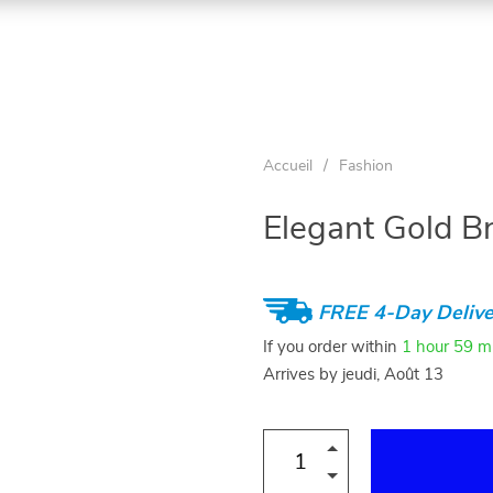
Accueil
/
Fashion
Elegant Gold Br
FREE 4-Day Delive
If you order within
1 hour
59 m
Arrives by
jeudi, Août 13