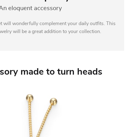
An eloquent accessory
t will wonderfully complement your daily outfits. This
welry will be a great addition to your collection.
sory made to turn heads