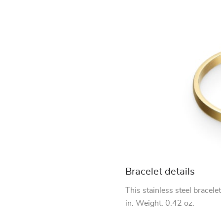
Bracelet details
This stainless steel bracele
in. Weight: 0.42 oz.