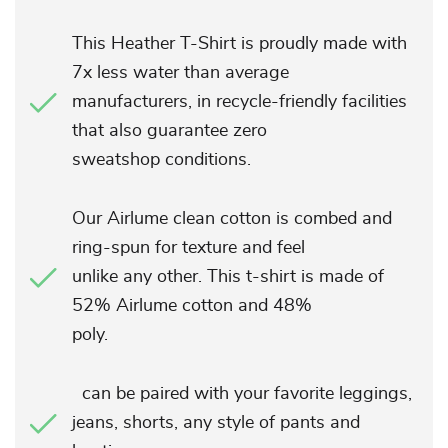
This Heather T-Shirt is proudly made with
7x less water than average
manufacturers, in recycle-friendly facilities
that also guarantee zero
sweatshop conditions.
Our Airlume clean cotton is combed and
ring-spun for texture and feel
unlike any other. This t-shirt is made of
52% Airlume cotton and 48%
poly.
can be paired with your favorite leggings,
jeans, shorts, any style of pants and