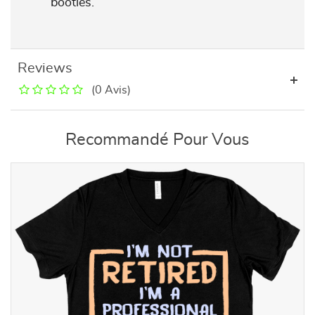
booties.
Reviews
(0 Avis)
Recommandé Pour Vous