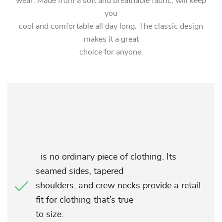
wear. Made from a soft and breathable fabric, will keep
you
cool and comfortable all day long. The classic design
makes it a great
choice for anyone.
is no ordinary piece of clothing. Its
seamed sides, tapered
shoulders, and crew necks provide a retail
fit for clothing that’s true
to size.