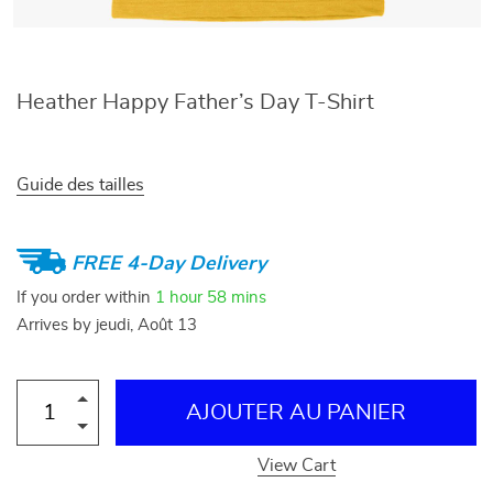
Heather Happy Father’s Day T-Shirt
Guide des tailles
FREE 4-Day Delivery
If you order within
1 hour
58 mins
Arrives by
jeudi, Août 13
AJOUTER AU PANIER
View Cart