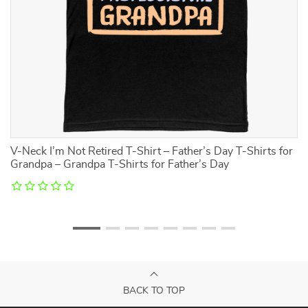
V-Neck I’m Not Retired T-Shirt – Father’s Day T-Shirts for
M
Grandpa – Grandpa T-Shirts for Father’s Day
BACK TO TOP