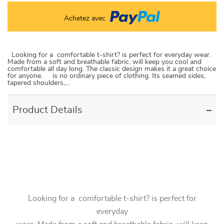
Achetez avec
Looking for a comfortable t-shirt? is perfect for everyday wear.
Made from a soft and breathable fabric, will keep you cool and
comfortable all day long. The classic design makes it a great choice
for anyone. is no ordinary piece of clothing. Its seamed sides,
tapered shoulders,…
Product Details
Looking for a comfortable t-shirt? is perfect for
everyday