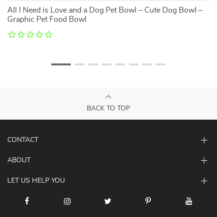
All I Need is Love and a Dog Pet Bowl – Cute Dog Bowl –
D
Graphic Pet Food Bowl
C
BACK TO TOP
CONTACT
ABOUT
LET US HELP YOU