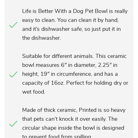
Life is Better With a Dog Pet Bowl is really
easy to clean. You can clean it by hand,
and it’s dishwasher safe, so just put it in
the dishwasher.
Suitable for different animals. This ceramic
bowl measures 6″ in diameter, 2.25″ in
height, 19″ in circumference, and has a
capacity of 16oz. Perfect for holding dry or
wet food.
Made of thick ceramic, Printed is so heavy
that pets can’t knock it over easily. The
circular shape inside the bowl is designed
to prevent food from spilling.