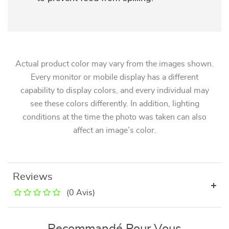
Actual product color may vary from the images shown.
Every monitor or mobile display has a different
capability to display colors, and every individual may
see these colors differently. In addition, lighting
conditions at the time the photo was taken can also
affect an image’s color.
Reviews
(0 Avis)