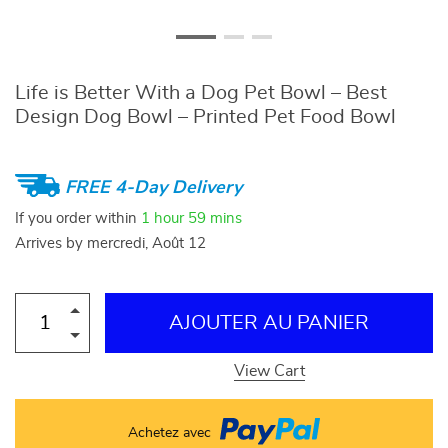
Life is Better With a Dog Pet Bowl – Best
Design Dog Bowl – Printed Pet Food Bowl
FREE 4-Day Delivery
If you order within
1 hour
59 mins
Arrives by
mercredi, Août 12
AJOUTER AU PANIER
View Cart
Achetez avec