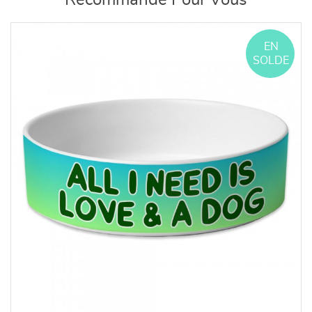
Recommandé Pour Vous
EN
SOLDE