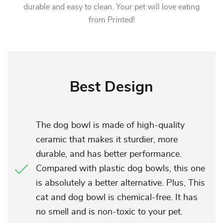
durable and easy to clean. Your pet will love eating
from Printed!
Best Design
The dog bowl is made of high-quality
ceramic that makes it sturdier, more
durable, and has better performance.
Compared with plastic dog bowls, this one
is absolutely a better alternative. Plus, This
cat and dog bowl is chemical-free. It has
no smell and is non-toxic to your pet.