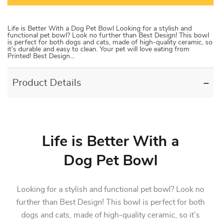
Life is Better With a Dog Pet Bowl Looking for a stylish and
functional pet bowl? Look no further than Best Design! This bowl
is perfect for both dogs and cats, made of high-quality ceramic, so
it’s durable and easy to clean. Your pet will love eating from
Printed! Best Design…
Product Details
Life is Better With a
Dog Pet Bowl
Looking for a stylish and functional pet bowl? Look no
further than Best Design! This bowl is perfect for both
dogs and cats, made of high-quality ceramic, so it’s