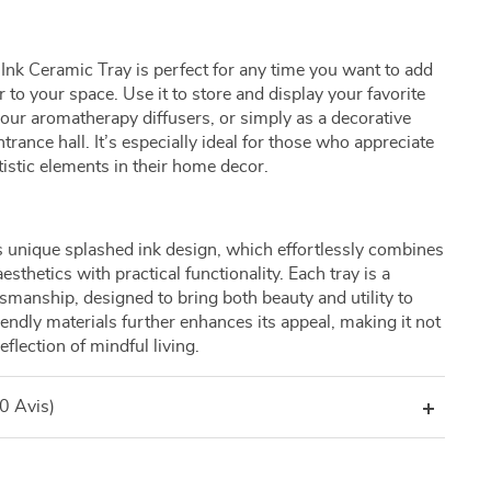
nk Ceramic Tray is perfect for any time you want to add
 to your space. Use it to store and display your favorite
your aromatherapy diffusers, or simply as a decorative
trance hall. It’s especially ideal for those who appreciate
stic elements in their home decor.
its unique splashed ink design, which effortlessly combines
thetics with practical functionality. Each tray is a
tsmanship, designed to bring both beauty and utility to
endly materials further enhances its appeal, making it not
eflection of mindful living.
(0 Avis)