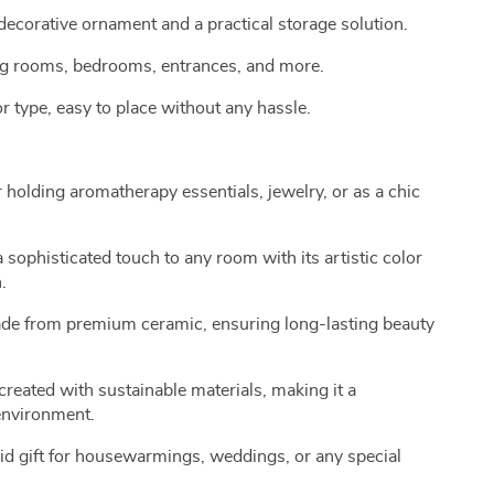
decorative ornament and a practical storage solution.
iving rooms, bedrooms, entrances, and more.
or type, easy to place without any hassle.
 holding aromatherapy essentials, jewelry, or as a chic
sophisticated touch to any room with its artistic color
.
e from premium ceramic, ensuring long-lasting beauty
reated with sustainable materials, making it a
 environment.
d gift for housewarmings, weddings, or any special