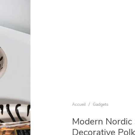
Accueil
/
Gadgets
Modern Nordic 
Decorative Pol