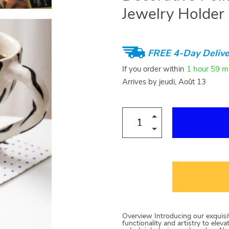
Jewelry Holder
FREE 4-Day Delive
If you order within
1 hour
59 m
Arrives by
jeudi, Août 13
Overview Introducing our exquisi
functionality and artistry to elev