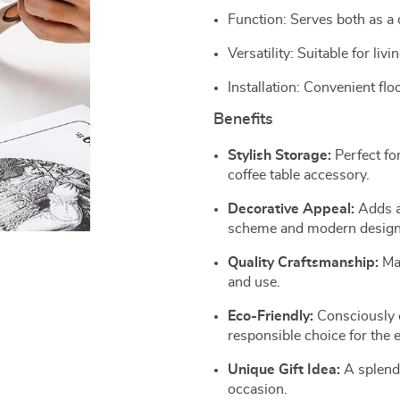
Function: Serves both as a 
Versatility: Suitable for l
Installation: Convenient flo
Benefits
Stylish Storage:
Perfect for
coffee table accessory.
Decorative Appeal:
Adds a 
scheme and modern design
Quality Craftsmanship:
Mad
and use.
Eco-Friendly:
Consciously c
responsible choice for the
Unique Gift Idea:
A splendi
occasion.