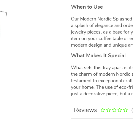
When to Use
Our Modern Nordic Splashed I
a splash of elegance and order
jewelry pieces, as a base for 
item on your coffee table or en
modern design and unique arti
What Makes It Special
What sets this tray apart is 
the charm of modern Nordic aes
testament to exceptional craf
your home. The use of eco-fri
just a decorative piece, but a r
Reviews