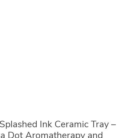
Splashed Ink Ceramic Tray –
ka Dot Aromatherapy and