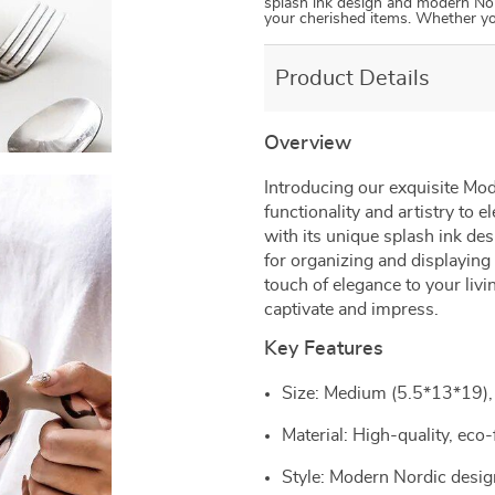
splash ink design and modern Nordi
your cherished items. Whether y
Product Details
Overview
Introducing our exquisite Mod
functionality and artistry to 
with its unique splash ink des
for organizing and displaying
touch of elegance to your livi
captivate and impress.
Key Features
Size: Medium (5.5*13*19), 
Material: High-quality, eco-
Style: Modern Nordic design