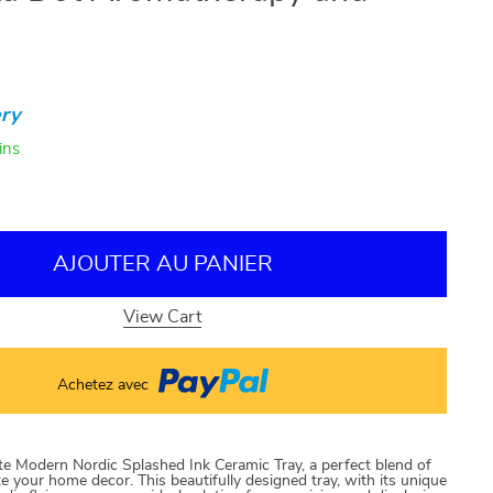
ry
ins
AJOUTER AU PANIER
View Cart
Achetez avec
te Modern Nordic Splashed Ink Ceramic Tray, a perfect blend of
ate your home decor. This beautifully designed tray, with its unique