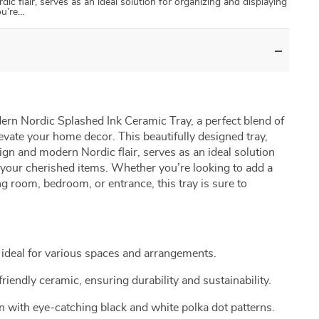
c flair, serves as an ideal solution for organizing and displaying
ou’re…
ern Nordic Splashed Ink Ceramic Tray, a perfect blend of
elevate your home decor. This beautifully designed tray,
ign and modern Nordic flair, serves as an ideal solution
 your cherished items. Whether you’re looking to add a
ng room, bedroom, or entrance, this tray is sure to
ideal for various spaces and arrangements.
friendly ceramic, ensuring durability and sustainability.
 with eye-catching black and white polka dot patterns.